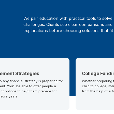
We pair education with practical tools to solve 
challenges. Clients see clear comparisons and 
explanations before choosing solutions that fit
rement Strategies
College Fundi
o any financial strategy is preparing for
Whether preparing to
ent. You’ll be able to offer people a
child to college, ma
 of options to help them prepare for
from the help of a f
eisure years.