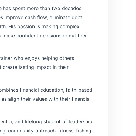
ve has spent more than two decades
ies improve cash flow, eliminate debt,
lth. His passion is making complex
 make confident decisions about their
rainer who enjoys helping others
 create lasting impact in their
mbines financial education, faith-based
s align their values with their financial
entor, and lifelong student of leadership
g, community outreach, fitness, fishing,