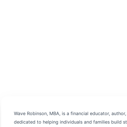
 informed decision-
Wave Robinson, MBA, is a financial educator, author
dedicated to helping individuals and families build st