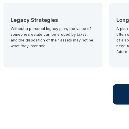
Legacy Strategies
Long
Without a personal legacy plan, the value of
A plan
someone’s estate can be eroded by taxes,
often 
and the disposition of their assets may not be
of a so
what they intended.
need f
future