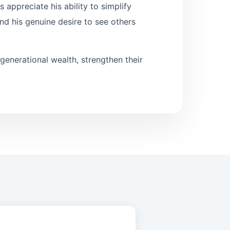
 appreciate his ability to simplify
nd his genuine desire to see others
 generational wealth, strengthen their