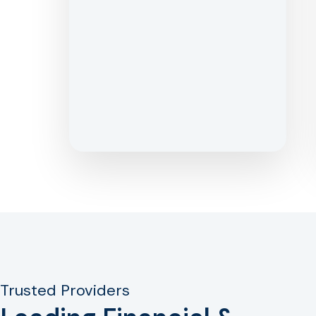
Trusted Providers