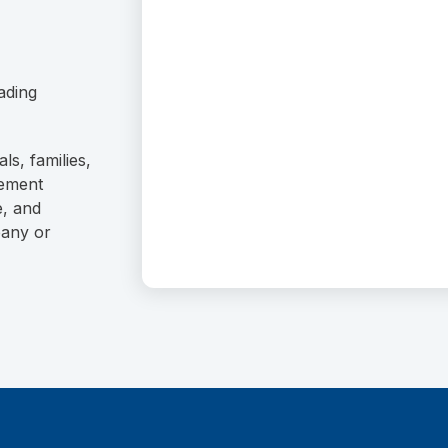
ading
ls, families,
rement
e, and
pany or