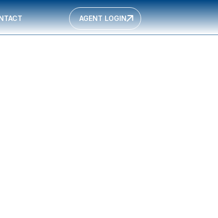
NTACT
AGENT LOGIN