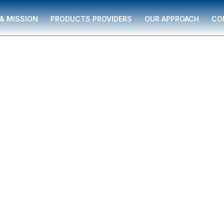
 & MISSION
PRODUCTS PROVIDERS
OUR APPROACH
CO
SON
l serving individuals
supported by The
ancial guidance to
ment strategies,
re, and business