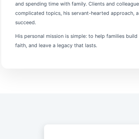
and spending time with family. Clients and colleagues
complicated topics, his servant-hearted approach, a
succeed.
His personal mission is simple: to help families build
faith, and leave a legacy that lasts.