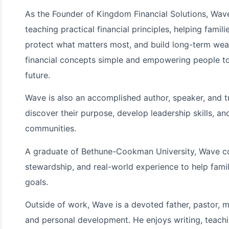
As the Founder of Kingdom Financial Solutions, Wa
teaching practical financial principles, helping famil
protect what matters most, and build long-term wea
financial concepts simple and empowering people to
future.
Wave is also an accomplished author, speaker, and t
discover their purpose, develop leadership skills, and
communities.
A graduate of Bethune-Cookman University, Wave co
stewardship, and real-world experience to help familie
goals.
Outside of work, Wave is a devoted father, pastor, m
and personal development. He enjoys writing, teachin