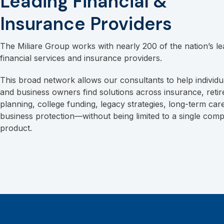
Leading Financial &
Insurance Providers
The Miliare Group works with nearly 200 of the nation’s le
financial services and insurance providers.
This broad network allows our consultants to help individua
and business owners find solutions across insurance, reti
planning, college funding, legacy strategies, long-term car
business protection—without being limited to a single com
product.