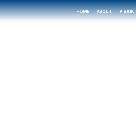
HOME
ABOUT
VISION
Financial Professional
WAVERLY ROBIN
WAVERLY ROBINSON
is a financial professiona
and families in Orlando, Florida, trained and 
Miliare Group. They provide complimentary fin
help with budgeting, insurance planning, retire
college funding, legacy planning, long-term ca