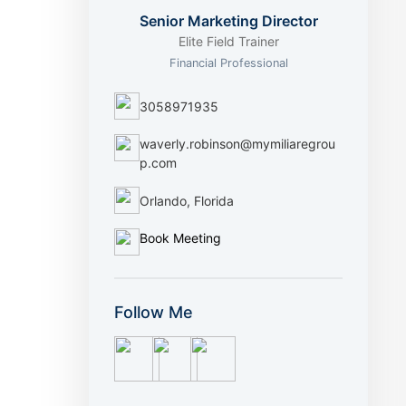
Senior Marketing Director
Elite Field Trainer
Financial Professional
3058971935
waverly.robinson@mymiliaregrou
p.com
Orlando, Florida
Book Meeting
Follow Me