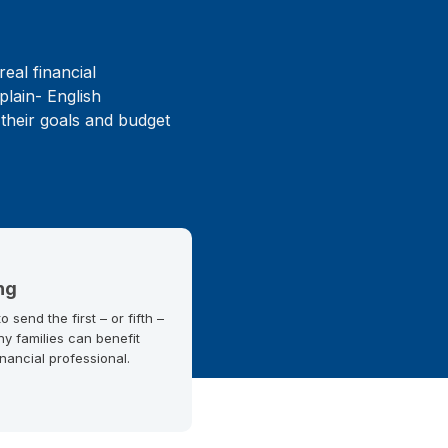
real financial
plain- English
 their goals and budget
ng
 send the first – or fifth –
ny families can benefit
inancial professional.