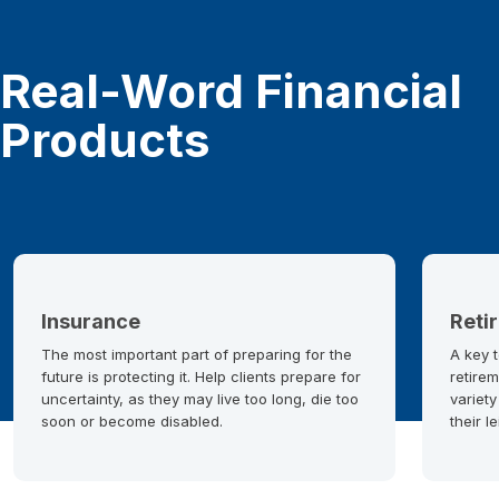
Real-Word Financial
Products
Insurance
Reti
The most important part of preparing for the
A key t
future is protecting it. Help clients prepare for
retirem
uncertainty, as they may live too long, die too
variety
soon or become disabled.
their l