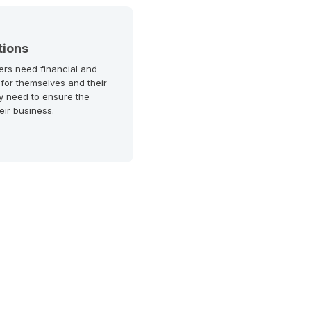
tions
ers need financial and
 for themselves and their
y need to ensure the
heir business.