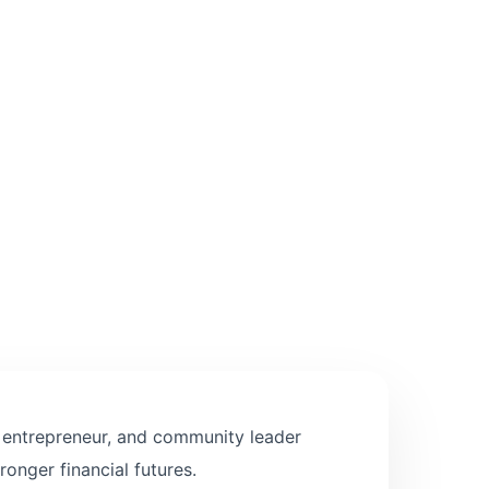
, entrepreneur, and community leader
ronger financial futures.