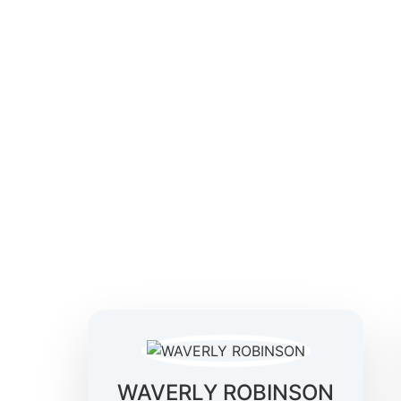
solutions—focused on clarity, confidence, and
making.
WAVERLY ROBINSON