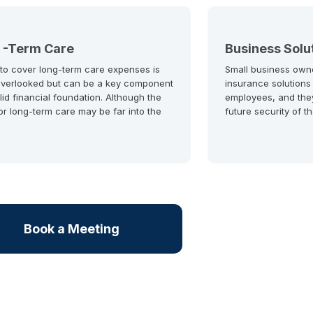
 -Term Care
Business Solu
 to cover long-term care expenses is
Small business own
overlooked but can be a key component
insurance solutions
lid financial foundation. Although the
employees, and the
or long-term care may be far into the
future security of t
Book a Meeting