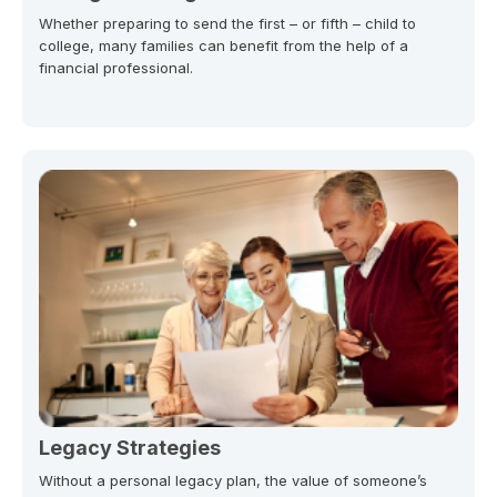
Whether preparing to send the first – or fifth – child to
college, many families can benefit from the help of a
financial professional.
Legacy Strategies
Without a personal legacy plan, the value of someone’s