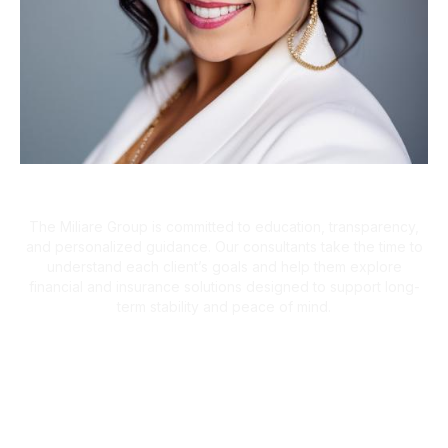
A Client-First Approach
The Miliare Group is committed to education, transparency,
and personalized guidance. Our consultants take the time to
understand each client’s goals and help them explore
financial and insurance solutions designed to support long-
term stability and peace of mind.
What Clients Are Saying
Helping Families Make Confident
Financial Decisions