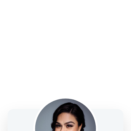
college funding, legacy planning, long-term care, and
business solutions—focused on clarity, confidence,
and informed decision-making.