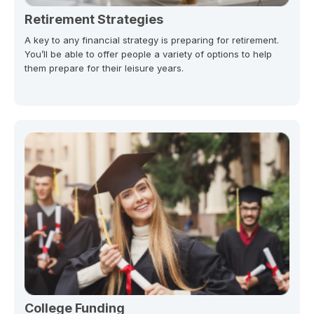
Retirement Strategies
A key to any financial strategy is preparing for retirement.
You’ll be able to offer people a variety of options to help
them prepare for their leisure years.
College Funding