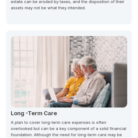
estate can be eroded by taxes, and the disposition of their
assets may not be what they intended.
Long -Term Care
A plan to cover long-term care expenses is often
overlooked but can be a key component of a solid financial
foundation. Although the need for long-term care may be