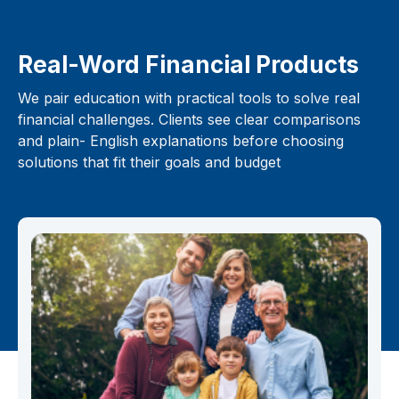
Real-Word Financial Products
We pair education with practical tools to solve real
financial challenges. Clients see clear comparisons
and plain- English explanations before choosing
solutions that fit their goals and budget