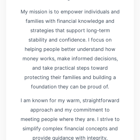
My mission is to empower individuals and
families with financial knowledge and
strategies that support long-term
stability and confidence. I focus on
helping people better understand how
money works, make informed decisions,
and take practical steps toward
protecting their families and building a
foundation they can be proud of.
I am known for my warm, straightforward
approach and my commitment to
meeting people where they are. I strive to
simplify complex financial concepts and
provide guidance with integrity,