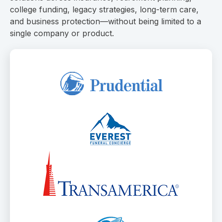
college funding, legacy strategies, long-term care,
and business protection—without being limited to a
single company or product.