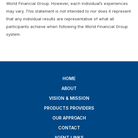
World Financial Group. However, each individual’s experiences
may vary. This statement is not intended to nor does it represent
that any individual results are representative of what all
participants achieve when following the World Financial Group
system.
HOME
ABOUT
VISION & MISSION
PRODUCTS PROVIDERS
OUR APPROACH
CONTACT
AGENT LINKS