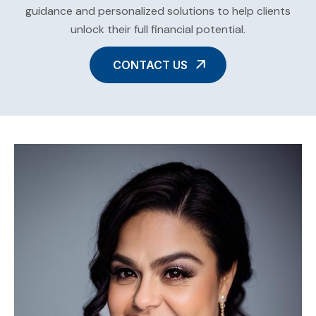
guidance and personalized solutions to help clients
unlock their full financial potential.
CONTACT US