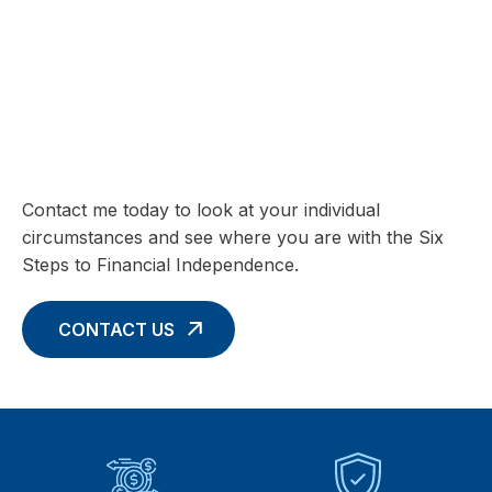
SIX STEPS TO FINANCIAL INDEPENDENCE
Charting your Financial Future begins
with these Six Core Concepts
Contact me today to look at your individual
circumstances and see where you are with the Six
Steps to Financial Independence.
CONTACT US