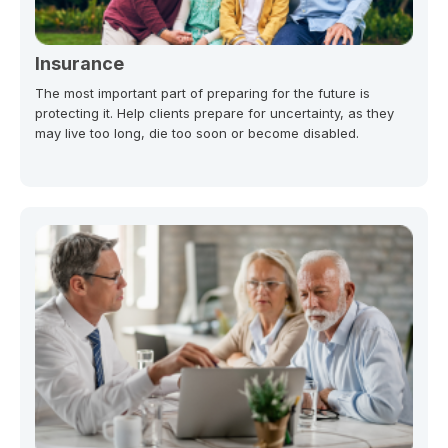
Insurance
The most important part of preparing for the future is
protecting it. Help clients prepare for uncertainty, as they
may live too long, die too soon or become disabled.