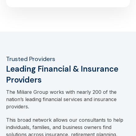
Trusted Providers
Leading Financial & Insurance
Providers
The Miliare Group works with nearly 200 of the
nation’s leading financial services and insurance
providers.
This broad network allows our consultants to help
individuals, families, and business owners find
solutions across insurance, retirement planning,