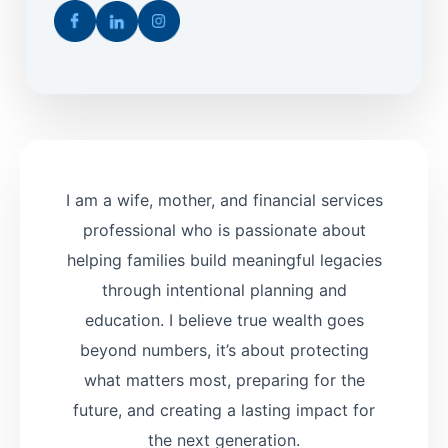
I am a wife, mother, and financial services
professional who is passionate about
helping families build meaningful legacies
through intentional planning and
education. I believe true wealth goes
beyond numbers, it’s about protecting
what matters most, preparing for the
future, and creating a lasting impact for
the next generation.