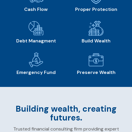
Cash Flow
Proper Protection
Debt Managment
Build Wealth
Emergency Fund
Preserve Wealth
Building wealth, creating
futures.
Trusted financial consulting firm providing expert