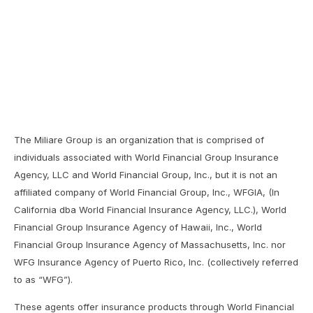
The Miliare Group is an organization that is comprised of
individuals associated with World Financial Group Insurance
Agency, LLC and World Financial Group, Inc., but it is not an
affiliated company of World Financial Group, Inc., WFGIA, (In
California dba World Financial Insurance Agency, LLC.), World
Financial Group Insurance Agency of Hawaii, Inc., World
Financial Group Insurance Agency of Massachusetts, Inc. nor
WFG Insurance Agency of Puerto Rico, Inc. (collectively referred
to as “WFG”).
These agents offer insurance products through World Financial