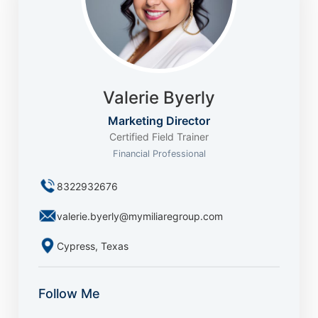
Valerie Byerly
Marketing Director
Certified Field Trainer
Financial Professional
8322932676
valerie.byerly@mymiliaregroup.com
Cypress, Texas
Follow Me