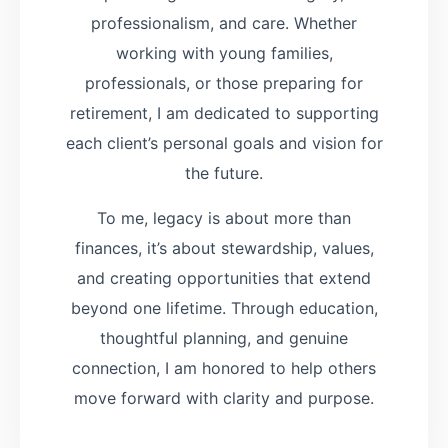
professionalism, and care. Whether
working with young families,
professionals, or those preparing for
retirement, I am dedicated to supporting
each client’s personal goals and vision for
the future.
To me, legacy is about more than
finances, it’s about stewardship, values,
and creating opportunities that extend
beyond one lifetime. Through education,
thoughtful planning, and genuine
connection, I am honored to help others
move forward with clarity and purpose.