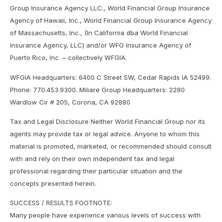
Group Insurance Agency LLC., World Financial Group Insurance
Agency of Hawaii, Inc., World Financial Group Insurance Agency
of Massachusetts, Inc., (In California dba World Financial
Insurance Agency, LLC) and/or WFG Insurance Agency of
Puerto Rico, Inc. – collectively WFGIA.
WFGIA Headquarters: 6400 C Street SW, Cedar Rapids IA 52499.
Phone: 770.453.9300. Miliare Group Headquarters: 2280
Wardlow Cir # 205, Corona, CA 92880
Tax and Legal Disclosure Neither World Financial Group nor its
agents may provide tax or legal advice. Anyone to whom this
material is promoted, marketed, or recommended should consult
with and rely on their own independent tax and legal
professional regarding their particular situation and the
concepts presented herein.
SUCCESS / RESULTS FOOTNOTE:
Many people have experience various levels of success with