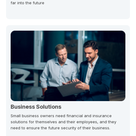
far into the future
Business Solutions
Small business owners need financial and insurance
solutions for themselves and their employees, and they
need to ensure the future security of their business.