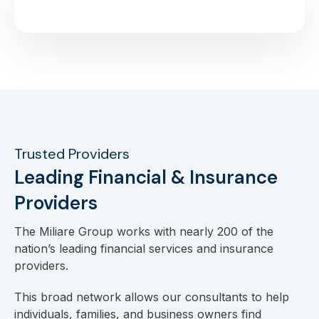
Trusted Providers
Leading Financial & Insurance
Providers
The Miliare Group works with nearly 200 of the
nation’s leading financial services and insurance
providers.
This broad network allows our consultants to help
individuals, families, and business owners find