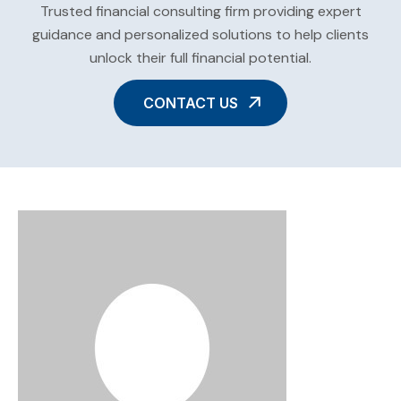
Trusted financial consulting firm providing expert
guidance and personalized solutions to help clients
unlock their full financial potential.
CONTACT US