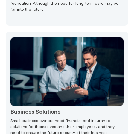
foundation. Although the need for long-term care may be
far into the future
Business Solutions
Small business owners need financial and insurance
solutions for themselves and their employees, and they
need to ensure the future security of their business.