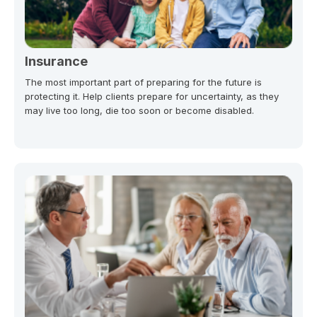
Insurance
The most important part of preparing for the future is
protecting it. Help clients prepare for uncertainty, as they
may live too long, die too soon or become disabled.