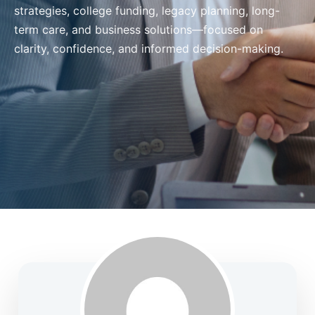
strategies, college funding, legacy planning, long-
term care, and business solutions—focused on
clarity, confidence, and informed decision-making.