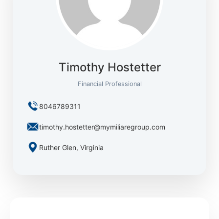
Timothy Hostetter
Financial Professional
8046789311
timothy.hostetter@mymiliaregroup.com
Ruther Glen, Virginia