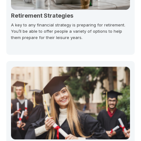
Retirement Strategies
A key to any financial strategy is preparing for retirement.
You’ll be able to offer people a variety of options to help
them prepare for their leisure years.