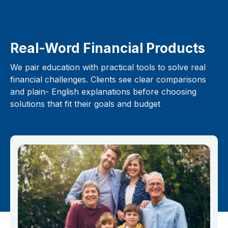
Real-Word Financial Products
We pair education with practical tools to solve real
financial challenges. Clients see clear comparisons
and plain- English explanations before choosing
solutions that fit their goals and budget