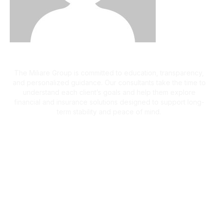
A Client-First Approach
The Miliare Group is committed to education, transparency,
and personalized guidance. Our consultants take the time to
understand each client’s goals and help them explore
financial and insurance solutions designed to support long-
term stability and peace of mind.
What Clients Are Saying
Helping Families Make Confident
Financial Decisions