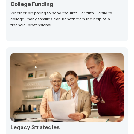
College Funding
Whether preparing to send the first – or fifth – child to
college, many families can benefit from the help of a
financial professional.
Legacy Strategies