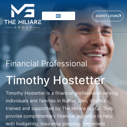
AGENT LOGIN
VISION & MISSION
PRODUCTS PROVIDERS
OUR APPROACH
Financial Professional
Timothy Hostetter
Timothy Hostetter
is a financial professional serving
individuals and families in Ruther Glen, Virginia,
trained and supported by The Miliare Group. They
provide complimentary financial guidance to help
with budgeting, insurance planning, retirement