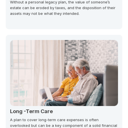
Without a personal legacy plan, the value of someone’s
estate can be eroded by taxes, and the disposition of their
assets may not be what they intended.
Long -Term Care
A plan to cover long-term care expenses is often
overlooked but can be a key component of a solid financial