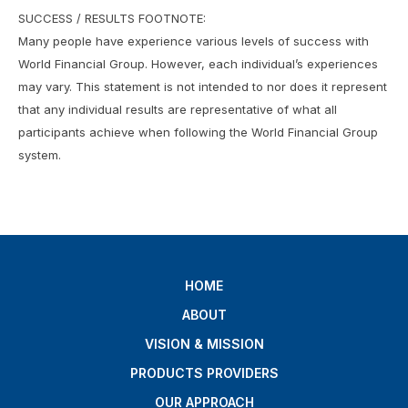
SUCCESS / RESULTS FOOTNOTE:
Many people have experience various levels of success with
World Financial Group. However, each individual’s experiences
may vary. This statement is not intended to nor does it represent
that any individual results are representative of what all
participants achieve when following the World Financial Group
system.
HOME
ABOUT
VISION & MISSION
PRODUCTS PROVIDERS
OUR APPROACH