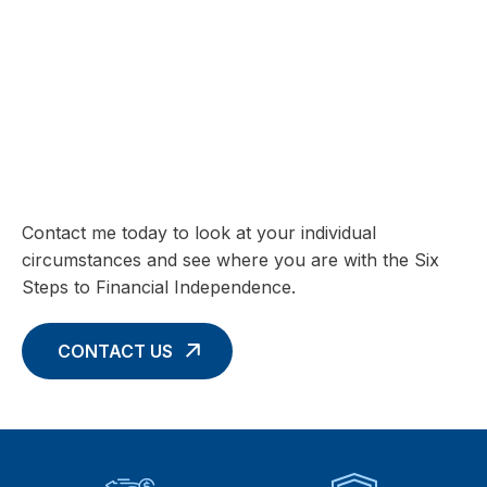
SIX STEPS TO FINANCIAL INDEPENDENCE
Charting your Financial Future begins
with these Six Core Concepts
Contact me today to look at your individual
circumstances and see where you are with the Six
Steps to Financial Independence.
CONTACT US