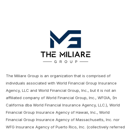
The Miliare Group is an organization that is comprised of
individuals associated with World Financial Group Insurance
Agency, LLC and World Financial Group, Inc., but it is not an
affiliated company of World Financial Group, Inc., WFGIA, (In
California dba World Financial Insurance Agency, LLC.), World
Financial Group Insurance Agency of Hawaii, Inc., World
Financial Group Insurance Agency of Massachusetts, Inc. nor
WFG Insurance Agency of Puerto Rico, Inc. (collectively referred