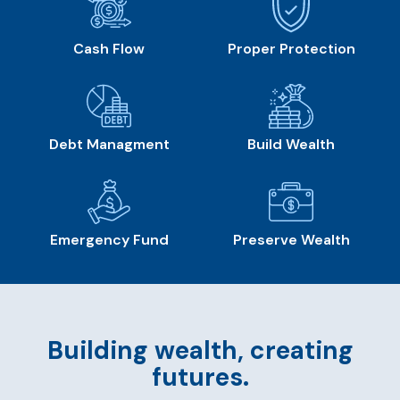
Cash Flow
Proper Protection
Debt Managment
Build Wealth
Emergency Fund
Preserve Wealth
Building wealth, creating
futures.