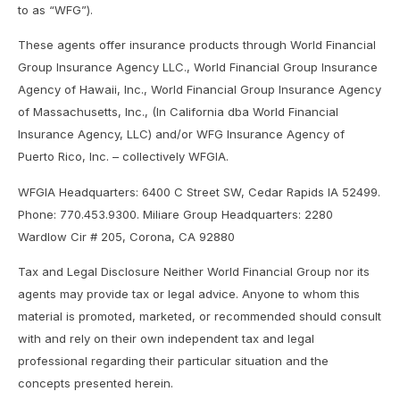
to as “WFG”).
These agents offer insurance products through World Financial
Group Insurance Agency LLC., World Financial Group Insurance
Agency of Hawaii, Inc., World Financial Group Insurance Agency
of Massachusetts, Inc., (In California dba World Financial
Insurance Agency, LLC) and/or WFG Insurance Agency of
Puerto Rico, Inc. – collectively WFGIA.
WFGIA Headquarters: 6400 C Street SW, Cedar Rapids IA 52499.
Phone: 770.453.9300. Miliare Group Headquarters: 2280
Wardlow Cir # 205, Corona, CA 92880
Tax and Legal Disclosure Neither World Financial Group nor its
agents may provide tax or legal advice. Anyone to whom this
material is promoted, marketed, or recommended should consult
with and rely on their own independent tax and legal
professional regarding their particular situation and the
concepts presented herein.