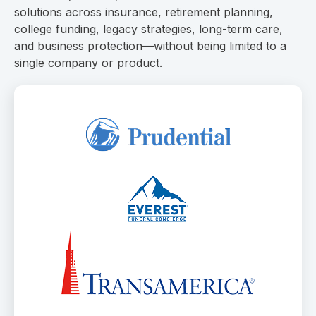
solutions across insurance, retirement planning,
college funding, legacy strategies, long-term care,
and business protection—without being limited to a
single company or product.