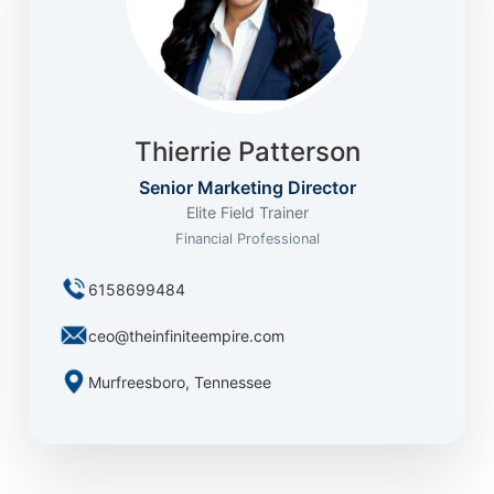
Thierrie Patterson
Senior Marketing Director
Elite Field Trainer
Financial Professional
6158699484
ceo@theinfiniteempire.com
Murfreesboro, Tennessee