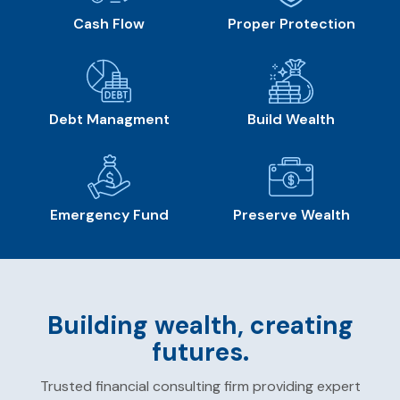
Cash Flow
Proper Protection
Debt Managment
Build Wealth
Emergency Fund
Preserve Wealth
Building wealth, creating
futures.
Trusted financial consulting firm providing expert