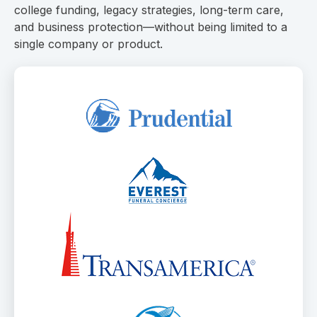
college funding, legacy strategies, long-term care,
and business protection—without being limited to a
single company or product.