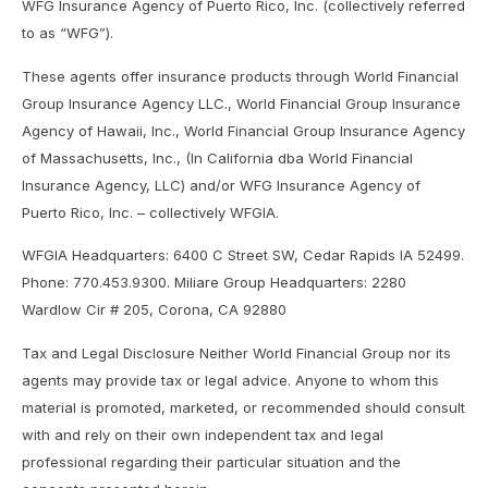
WFG Insurance Agency of Puerto Rico, Inc. (collectively referred
to as “WFG”).
These agents offer insurance products through World Financial
Group Insurance Agency LLC., World Financial Group Insurance
Agency of Hawaii, Inc., World Financial Group Insurance Agency
of Massachusetts, Inc., (In California dba World Financial
Insurance Agency, LLC) and/or WFG Insurance Agency of
Puerto Rico, Inc. – collectively WFGIA.
WFGIA Headquarters: 6400 C Street SW, Cedar Rapids IA 52499.
Phone: 770.453.9300. Miliare Group Headquarters: 2280
Wardlow Cir # 205, Corona, CA 92880
Tax and Legal Disclosure Neither World Financial Group nor its
agents may provide tax or legal advice. Anyone to whom this
material is promoted, marketed, or recommended should consult
with and rely on their own independent tax and legal
professional regarding their particular situation and the