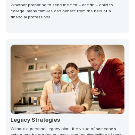
Whether preparing to send the first – or fifth – child to
college, many families can benefit from the help of a
financial professional.
Legacy Strategies
Without a personal legacy plan, the value of someone’s
estate can be eroded by taxes, and the disposition of their