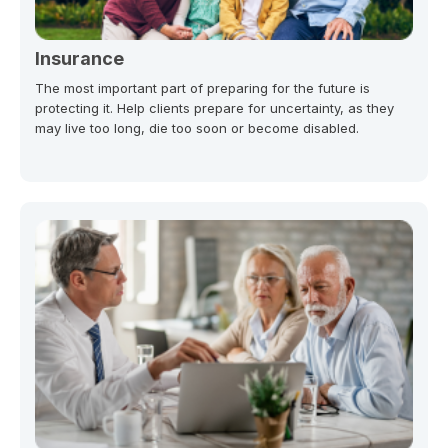
Insurance
The most important part of preparing for the future is
protecting it. Help clients prepare for uncertainty, as they
may live too long, die too soon or become disabled.