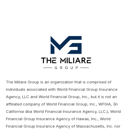
The Miliare Group is an organization that is comprised of
individuals associated with World Financial Group Insurance
Agency, LLC and World Financial Group, Inc., but it is not an
affiliated company of World Financial Group, Inc., WFGIA, (In
California dba World Financial Insurance Agency, LLC.), World
Financial Group Insurance Agency of Hawaii, Inc., World
Financial Group Insurance Agency of Massachusetts, Inc. nor