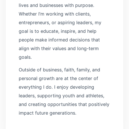
lives and businesses with purpose.
Whether I’m working with clients,
entrepreneurs, or aspiring leaders, my
goal is to educate, inspire, and help
people make informed decisions that
align with their values and long-term
goals.
Outside of business, faith, family, and
personal growth are at the center of
everything I do. I enjoy developing
leaders, supporting youth and athletes,
and creating opportunities that positively
impact future generations.