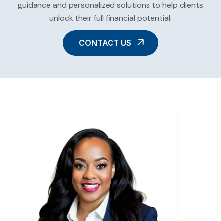
guidance and personalized solutions to help clients
unlock their full financial potential.
CONTACT US