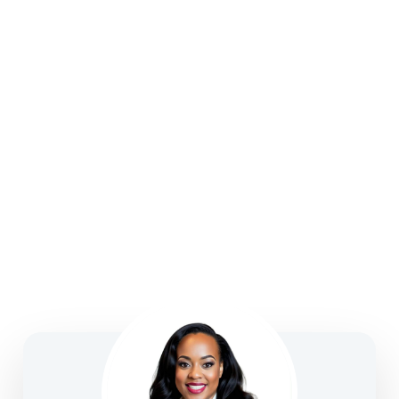
strategies, college funding, legacy planning, long-
term care, and business solutions—focused on
clarity, confidence, and informed decision-making.