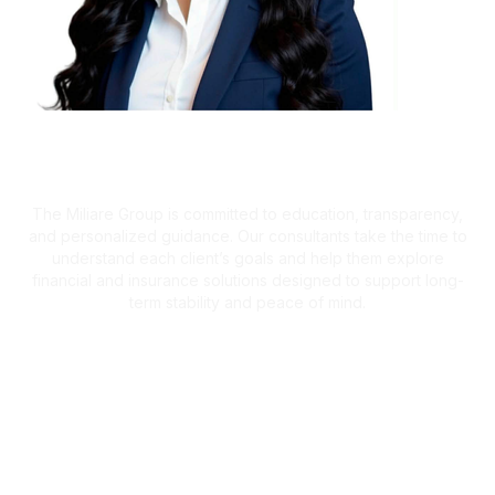
A Client-First Approach
The Miliare Group is committed to education, transparency,
and personalized guidance. Our consultants take the time to
understand each client’s goals and help them explore
financial and insurance solutions designed to support long-
term stability and peace of mind.
What Clients Are Saying
Helping Families Make Confident
Financial Decisions