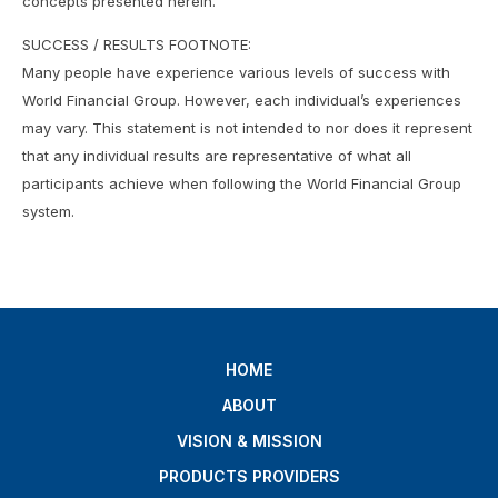
concepts presented herein.
SUCCESS / RESULTS FOOTNOTE:
Many people have experience various levels of success with
World Financial Group. However, each individual’s experiences
may vary. This statement is not intended to nor does it represent
that any individual results are representative of what all
participants achieve when following the World Financial Group
system.
HOME
ABOUT
VISION & MISSION
PRODUCTS PROVIDERS