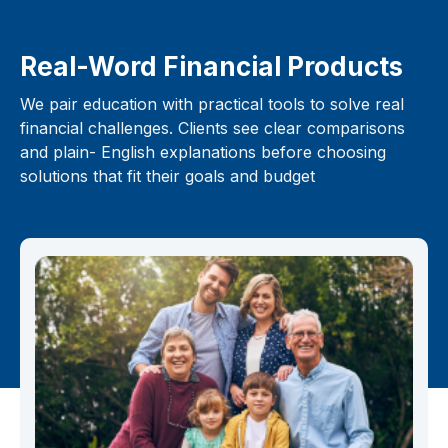
Real-Word Financial Products
We pair education with practical tools to solve real
financial challenges. Clients see clear comparisons
and plain- English explanations before choosing
solutions that fit their goals and budget