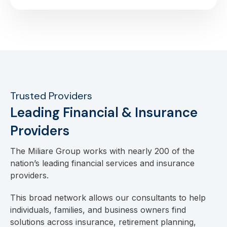
Trusted Providers
Leading Financial & Insurance
Providers
The Miliare Group works with nearly 200 of the
nation’s leading financial services and insurance
providers.
This broad network allows our consultants to help
individuals, families, and business owners find
solutions across insurance, retirement planning,