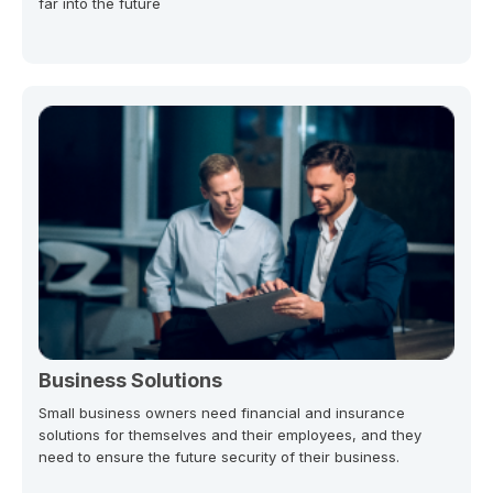
far into the future
Business Solutions
Small business owners need financial and insurance
solutions for themselves and their employees, and they
need to ensure the future security of their business.