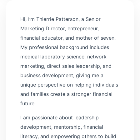
Hi, I’m Thierrie Patterson, a Senior
Marketing Director, entrepreneur,
financial educator, and mother of seven.
My professional background includes
medical laboratory science, network
marketing, direct sales leadership, and
business development, giving me a
unique perspective on helping individuals
and families create a stronger financial
future.
I am passionate about leadership
development, mentorship, financial
literacy, and empowering others to build