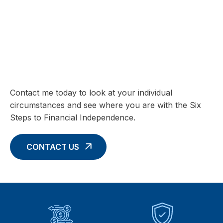
SIX STEPS TO FINANCIAL INDEPENDENCE
Charting your Financial Future begins
with these Six Core Concepts
Contact me today to look at your individual
circumstances and see where you are with the Six
Steps to Financial Independence.
CONTACT US