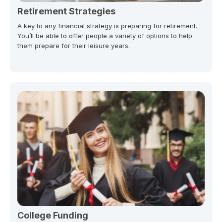
Retirement Strategies
A key to any financial strategy is preparing for retirement.
You’ll be able to offer people a variety of options to help
them prepare for their leisure years.
College Funding