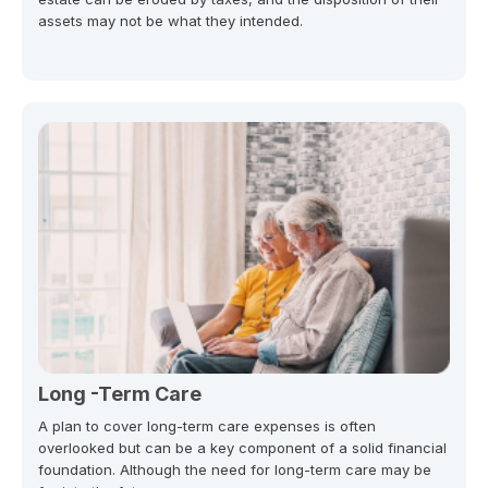
assets may not be what they intended.
Long -Term Care
A plan to cover long-term care expenses is often
overlooked but can be a key component of a solid financial
foundation. Although the need for long-term care may be