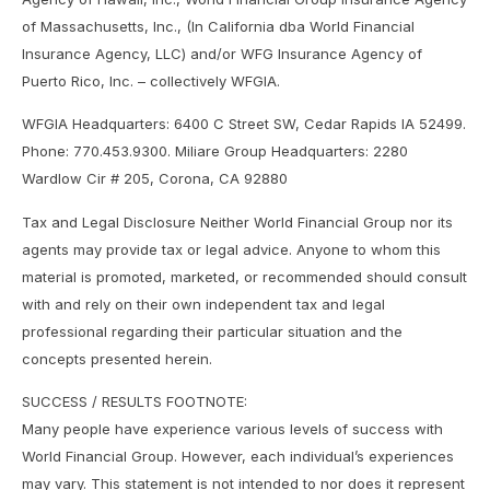
of Massachusetts, Inc., (In California dba World Financial
Insurance Agency, LLC) and/or WFG Insurance Agency of
Puerto Rico, Inc. – collectively WFGIA.
WFGIA Headquarters: 6400 C Street SW, Cedar Rapids IA 52499.
Phone: 770.453.9300. Miliare Group Headquarters: 2280
Wardlow Cir # 205, Corona, CA 92880
Tax and Legal Disclosure Neither World Financial Group nor its
agents may provide tax or legal advice. Anyone to whom this
material is promoted, marketed, or recommended should consult
with and rely on their own independent tax and legal
professional regarding their particular situation and the
concepts presented herein.
SUCCESS / RESULTS FOOTNOTE:
Many people have experience various levels of success with
World Financial Group. However, each individual’s experiences
may vary. This statement is not intended to nor does it represent