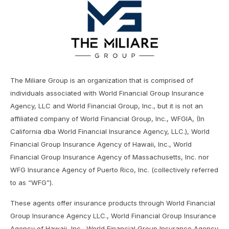
The Miliare Group is an organization that is comprised of
individuals associated with World Financial Group Insurance
Agency, LLC and World Financial Group, Inc., but it is not an
affiliated company of World Financial Group, Inc., WFGIA, (In
California dba World Financial Insurance Agency, LLC.), World
Financial Group Insurance Agency of Hawaii, Inc., World
Financial Group Insurance Agency of Massachusetts, Inc. nor
WFG Insurance Agency of Puerto Rico, Inc. (collectively referred
to as “WFG”).
These agents offer insurance products through World Financial
Group Insurance Agency LLC., World Financial Group Insurance
Agency of Hawaii, Inc., World Financial Group Insurance Agency