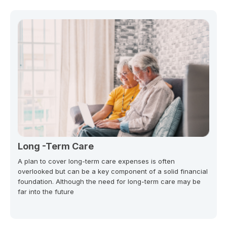
Long -Term Care
A plan to cover long-term care expenses is often
overlooked but can be a key component of a solid financial
foundation. Although the need for long-term care may be
far into the future