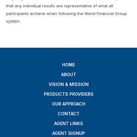
that any individual results are representative of what all
participants achieve when following the World Financial Group
system.
HOME
ABOUT
VISION & MISSION
PRODUCTS PROVIDERS
OUR APPROACH
CONTACT
AGENT LINKS
AGENT SIGNUP