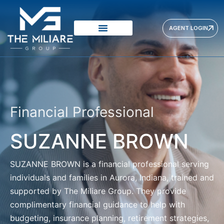
AGENT LOGIN
Financial Professional
SUZANNE BROWN
SUZANNE BROWN
is a financial professional serving
individuals and families in Aurora, Indiana, trained and
supported by The Miliare Group. They provide
complimentary financial guidance to help with
budgeting, insurance planning, retirement strategies,