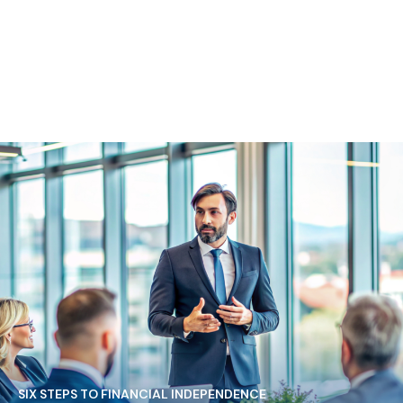
SIX STEPS TO FINANCIAL INDEPENDENCE