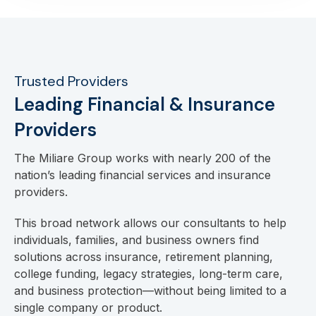
Trusted Providers
Leading Financial & Insurance
Providers
The Miliare Group works with nearly 200 of the
nation’s leading financial services and insurance
providers.
This broad network allows our consultants to help
individuals, families, and business owners find
solutions across insurance, retirement planning,
college funding, legacy strategies, long-term care,
and business protection—without being limited to a
single company or product.