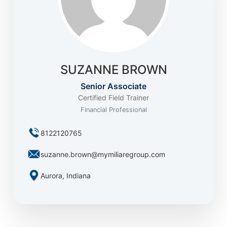
SUZANNE BROWN
Senior Associate
Certified Field Trainer
Financial Professional
8122120765
suzanne.brown@mymiliaregroup.com
Aurora, Indiana