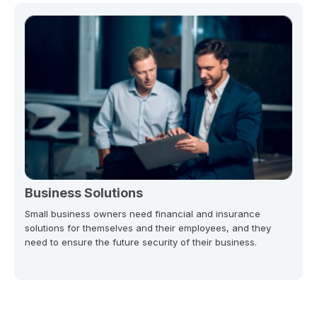
Business Solutions
Small business owners need financial and insurance
solutions for themselves and their employees, and they
need to ensure the future security of their business.