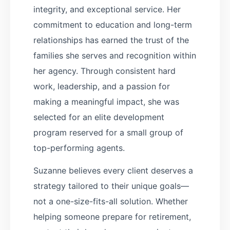
integrity, and exceptional service. Her
commitment to education and long-term
relationships has earned the trust of the
families she serves and recognition within
her agency. Through consistent hard
work, leadership, and a passion for
making a meaningful impact, she was
selected for an elite development
program reserved for a small group of
top-performing agents.
Suzanne believes every client deserves a
strategy tailored to their unique goals—
not a one-size-fits-all solution. Whether
helping someone prepare for retirement,