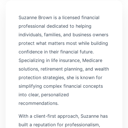
Suzanne Brown is a licensed financial
professional dedicated to helping
individuals, families, and business owners
protect what matters most while building
confidence in their financial future.
Specializing in life insurance, Medicare
solutions, retirement planning, and wealth
protection strategies, she is known for
simplifying complex financial concepts
into clear, personalized
recommendations.
With a client-first approach, Suzanne has
built a reputation for professionalism,