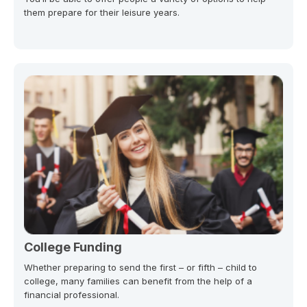
them prepare for their leisure years.
College Funding
Whether preparing to send the first – or fifth – child to
college, many families can benefit from the help of a
financial professional.