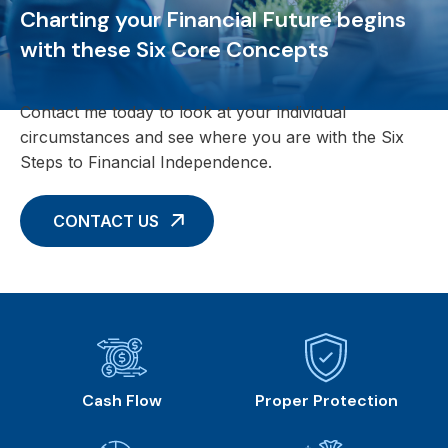
Charting your Financial Future begins
with these Six Core Concepts
Contact me today to look at your individual
circumstances and see where you are with the Six
Steps to Financial Independence.
CONTACT US
Cash Flow
Proper Protection