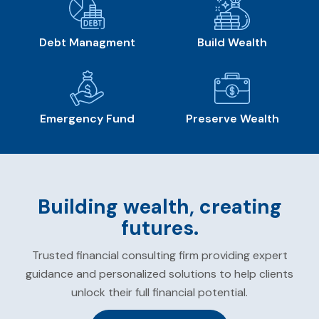
Debt Managment
Build Wealth
Emergency Fund
Preserve Wealth
Building wealth, creating
futures.
Trusted financial consulting firm providing expert
guidance and personalized solutions to help clients
unlock their full financial potential.