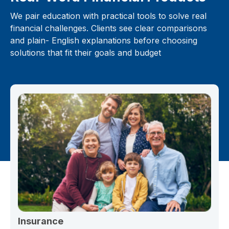
We pair education with practical tools to solve real
financial challenges. Clients see clear comparisons
and plain- English explanations before choosing
solutions that fit their goals and budget
Insurance