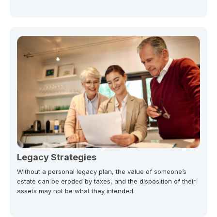
Legacy Strategies
Without a personal legacy plan, the value of someone’s
estate can be eroded by taxes, and the disposition of their
assets may not be what they intended.