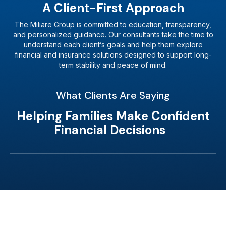
A Client-First Approach
The Miliare Group is committed to education, transparency,
and personalized guidance. Our consultants take the time to
understand each client’s goals and help them explore
financial and insurance solutions designed to support long-
term stability and peace of mind.
What Clients Are Saying
Helping Families Make Confident
Financial Decisions