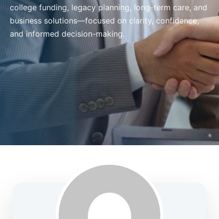
college funding, legacy planning, long-term care, and
business solutions—focused on clarity, confidence,
and informed decision-making.