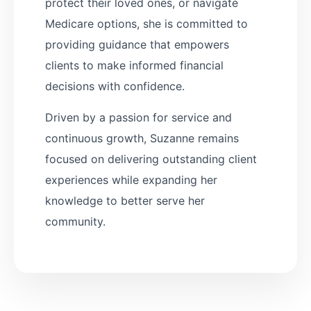
protect their loved ones, or navigate
Medicare options, she is committed to
providing guidance that empowers
clients to make informed financial
decisions with confidence.
Driven by a passion for service and
continuous growth, Suzanne remains
focused on delivering outstanding client
experiences while expanding her
knowledge to better serve her
community.