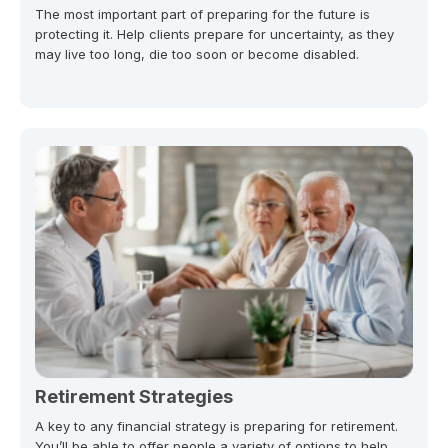
The most important part of preparing for the future is
protecting it. Help clients prepare for uncertainty, as they
may live too long, die too soon or become disabled.
Retirement Strategies
A key to any financial strategy is preparing for retirement.
You’ll be able to offer people a variety of options to help