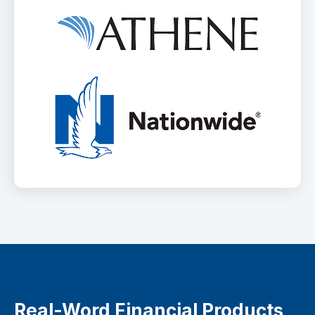
Real-Word Financial Products