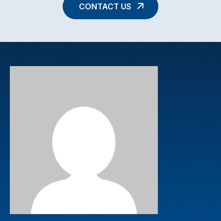
CONTACT US