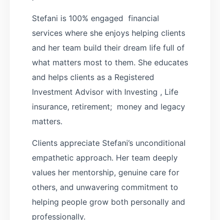
Stefani is 100% engaged financial
services where she enjoys helping clients
and her team build their dream life full of
what matters most to them. She educates
and helps clients as a Registered
Investment Advisor with Investing , Life
insurance, retirement; money and legacy
matters.
Clients appreciate Stefani’s unconditional
empathetic approach. Her team deeply
values her mentorship, genuine care for
others, and unwavering commitment to
helping people grow both personally and
professionally.