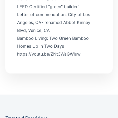
LEED Certified “green” builder”
Letter of commendation, City of Los
Angeles, CA- renamed Abbot Kinney
Blvd, Venice, CA
Bamboo Living: Two Green Bamboo
Homes Up In Two Days
https://youtu.be/ZNt3WaGWluw