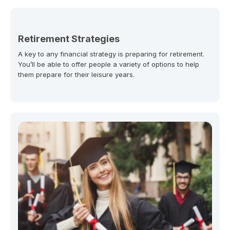
Retirement Strategies
A key to any financial strategy is preparing for retirement.
You’ll be able to offer people a variety of options to help
them prepare for their leisure years.