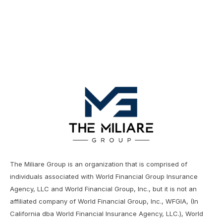
The Miliare Group is an organization that is comprised of
individuals associated with World Financial Group Insurance
Agency, LLC and World Financial Group, Inc., but it is not an
affiliated company of World Financial Group, Inc., WFGIA, (In
California dba World Financial Insurance Agency, LLC.), World