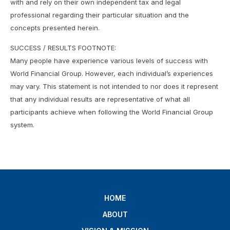
with and rely on their own independent tax and legal
professional regarding their particular situation and the
concepts presented herein.
SUCCESS / RESULTS FOOTNOTE:
Many people have experience various levels of success with
World Financial Group. However, each individual’s experiences
may vary. This statement is not intended to nor does it represent
that any individual results are representative of what all
participants achieve when following the World Financial Group
system.
HOME
ABOUT