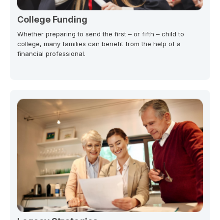
College Funding
Whether preparing to send the first – or fifth – child to
college, many families can benefit from the help of a
financial professional.