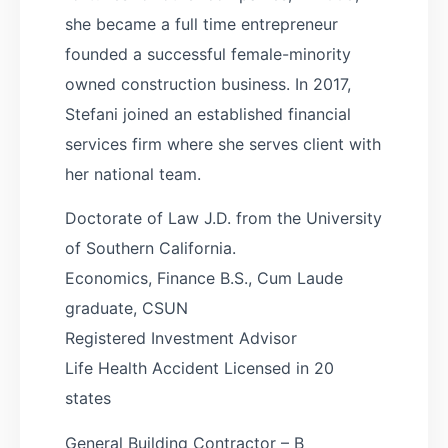
she became a full time entrepreneur
founded a successful female-minority
owned construction business. In 2017,
Stefani joined an established financial
services firm where she serves client with
her national team.
Doctorate of Law J.D. from the University
of Southern California.
Economics, Finance B.S., Cum Laude
graduate, CSUN
Registered Investment Advisor
Life Health Accident Licensed in 20
states
General Building Contractor – B