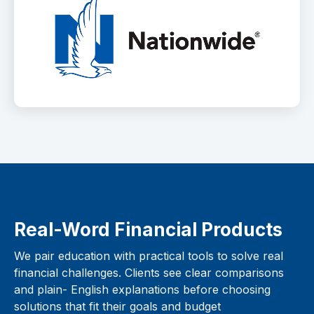
Real-Word Financial Products
We pair education with practical tools to solve real
financial challenges. Clients see clear comparisons
and plain- English explanations before choosing
solutions that fit their goals and budget