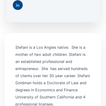
Stefani is a Los Angles native. She is a
mother of two adult children. Stefani is
an established professional and
entrepreneur. She has served hundreds
of clients over her 30 year career. Stefani
Goldman holds a Doctorate of Law and
degrees in Economics and Finance
University of Southern California and 4
professional licenses.