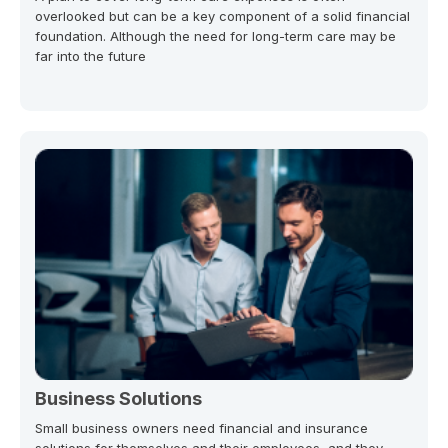
overlooked but can be a key component of a solid financial
foundation. Although the need for long-term care may be
far into the future
Business Solutions
Small business owners need financial and insurance