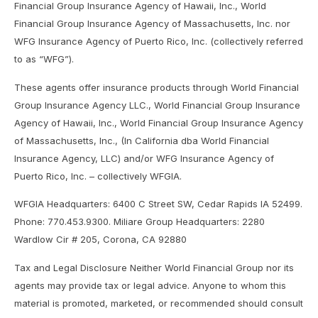
Financial Group Insurance Agency of Hawaii, Inc., World
Financial Group Insurance Agency of Massachusetts, Inc. nor
WFG Insurance Agency of Puerto Rico, Inc. (collectively referred
to as “WFG”).
These agents offer insurance products through World Financial
Group Insurance Agency LLC., World Financial Group Insurance
Agency of Hawaii, Inc., World Financial Group Insurance Agency
of Massachusetts, Inc., (In California dba World Financial
Insurance Agency, LLC) and/or WFG Insurance Agency of
Puerto Rico, Inc. – collectively WFGIA.
WFGIA Headquarters: 6400 C Street SW, Cedar Rapids IA 52499.
Phone: 770.453.9300. Miliare Group Headquarters: 2280
Wardlow Cir # 205, Corona, CA 92880
Tax and Legal Disclosure Neither World Financial Group nor its
agents may provide tax or legal advice. Anyone to whom this
material is promoted, marketed, or recommended should consult