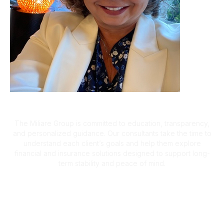
A Client-First Approach
The Miliare Group is committed to education, transparency,
and personalized guidance. Our consultants take the time to
understand each client’s goals and help them explore
financial and insurance solutions designed to support long-
term stability and peace of mind.
What Clients Are Saying
Helping Families Make Confident
Financial Decisions