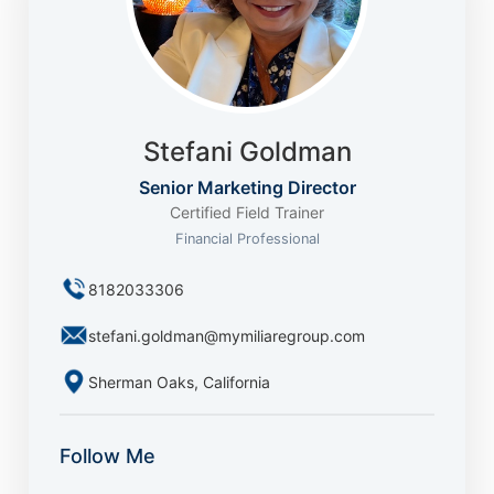
Stefani Goldman
Senior Marketing Director
Certified Field Trainer
Financial Professional
8182033306
stefani.goldman@mymiliaregroup.com
Sherman Oaks, California
Follow Me