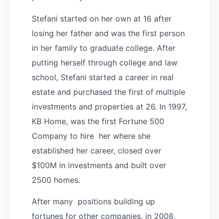
Stefani started on her own at 16 after
losing her father and was the first person
in her family to graduate college. After
putting herself through college and law
school, Stefani started a career in real
estate and purchased the first of multiple
investments and properties at 26. In 1997,
KB Home, was the first Fortune 500
Company to hire her where she
established her career, closed over
$100M in investments and built over
2500 homes.
After many positions building up
fortunes for other companies, in 2008,