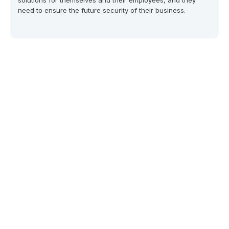
solutions for themselves and their employees, and they
need to ensure the future security of their business.