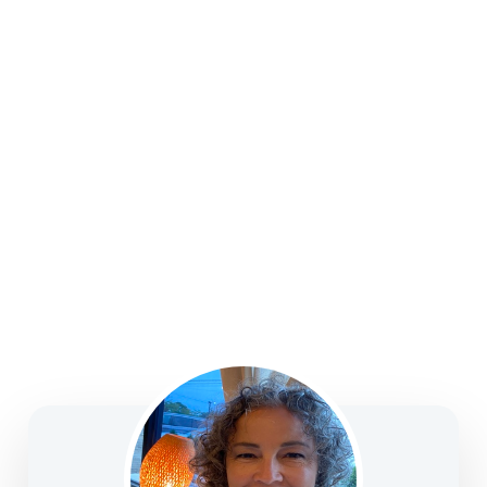
strategies, college funding, legacy planning, long-
term care, and business solutions—focused on
clarity, confidence, and informed decision-making.