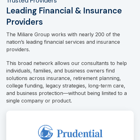
Trusted Providers
Leading Financial & Insurance
Providers
The Miliare Group works with nearly 200 of the
nation’s leading financial services and insurance
providers.
This broad network allows our consultants to help
individuals, families, and business owners find
solutions across insurance, retirement planning,
college funding, legacy strategies, long-term care,
and business protection—without being limited to a
single company or product.