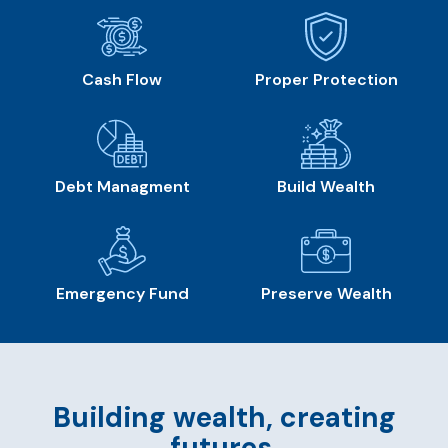
Cash Flow
Proper Protection
Debt Managment
Build Wealth
Emergency Fund
Preserve Wealth
Building wealth, creating
futures.