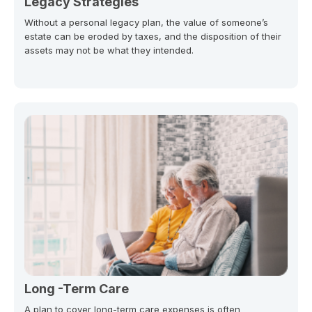
Legacy Strategies
Without a personal legacy plan, the value of someone’s
estate can be eroded by taxes, and the disposition of their
assets may not be what they intended.
Long -Term Care
A plan to cover long-term care expenses is often