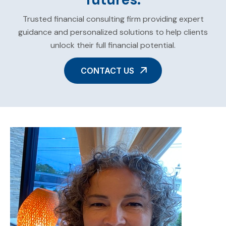
Trusted financial consulting firm providing expert
guidance and personalized solutions to help clients
unlock their full financial potential.
CONTACT US