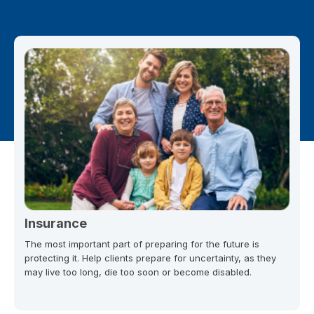
Insurance
The most important part of preparing for the future is
protecting it. Help clients prepare for uncertainty, as they
may live too long, die too soon or become disabled.