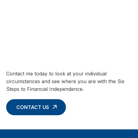
SIX STEPS TO FINANCIAL INDEPENDENCE
Charting your Financial Future begins
with these Six Core Concepts
Contact me today to look at your individual
circumstances and see where you are with the Six
Steps to Financial Independence.
CONTACT US