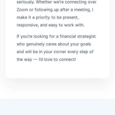
seriously. Whether we’re connecting over
Zoom or following up after a meeting, I
make it a priority to be present,
responsive, and easy to work with.
If you’re looking for a financial strategist
who genuinely cares about your goals
and will be in your corner every step of
the way — I’d love to connect!