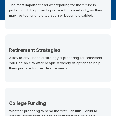
The most important part of preparing for the future is
protecting it. Help clients prepare for uncertainty, as they
may live too long, die too soon or become disabled.
Retirement Strategies
A key to any financial strategy is preparing for retirement.
You’ll be able to offer people a variety of options to help
them prepare for their leisure years.
College Funding
Whether preparing to send the first – or fifth – child to
college, many families can benefit from the help of a