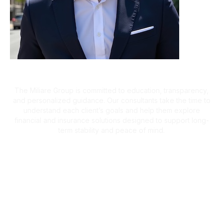
A Client-First Approach
The Miliare Group is committed to education, transparency,
and personalized guidance. Our consultants take the time to
understand each client’s goals and help them explore
financial and insurance solutions designed to support long-
term stability and peace of mind.
What Clients Are Saying
Helping Families Make Confident
Financial Decisions