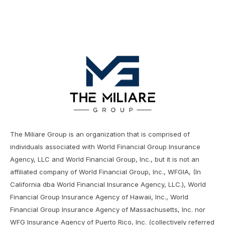
The Miliare Group is an organization that is comprised of
individuals associated with World Financial Group Insurance
Agency, LLC and World Financial Group, Inc., but it is not an
affiliated company of World Financial Group, Inc., WFGIA, (In
California dba World Financial Insurance Agency, LLC.), World
Financial Group Insurance Agency of Hawaii, Inc., World
Financial Group Insurance Agency of Massachusetts, Inc. nor
WFG Insurance Agency of Puerto Rico, Inc. (collectively referred