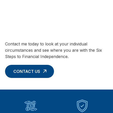
SIX STEPS TO FINANCIAL INDEPENDENCE
Charting your Financial Future begins
with these Six Core Concepts
Contact me today to look at your individual
circumstances and see where you are with the Six
Steps to Financial Independence.
CONTACT US