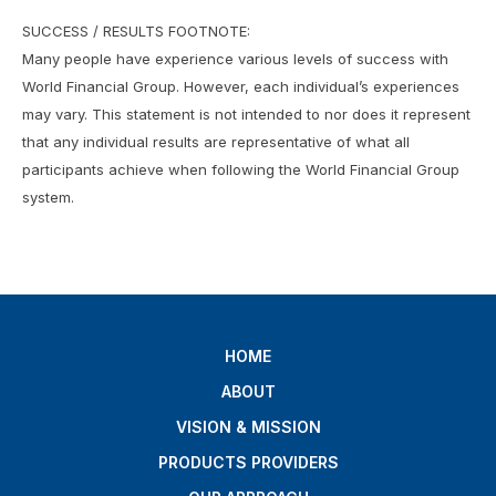
SUCCESS / RESULTS FOOTNOTE:
Many people have experience various levels of success with
World Financial Group. However, each individual’s experiences
may vary. This statement is not intended to nor does it represent
that any individual results are representative of what all
participants achieve when following the World Financial Group
system.
HOME
ABOUT
VISION & MISSION
PRODUCTS PROVIDERS