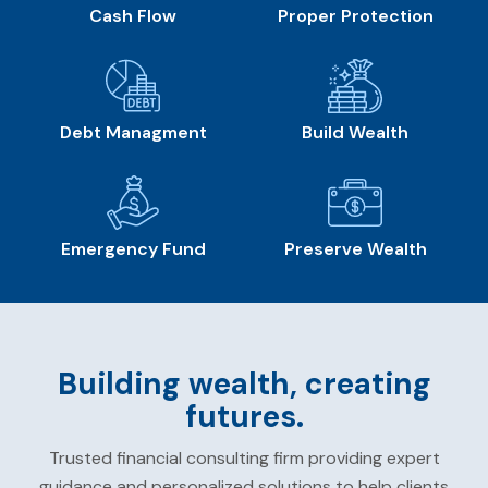
Cash Flow
Proper Protection
Debt Managment
Build Wealth
Emergency Fund
Preserve Wealth
Building wealth, creating
futures.
Trusted financial consulting firm providing expert
guidance and personalized solutions to help clients