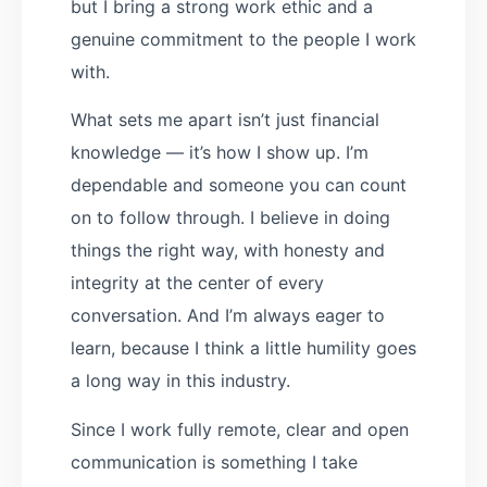
but I bring a strong work ethic and a
genuine commitment to the people I work
with.
What sets me apart isn’t just financial
knowledge — it’s how I show up. I’m
dependable and someone you can count
on to follow through. I believe in doing
things the right way, with honesty and
integrity at the center of every
conversation. And I’m always eager to
learn, because I think a little humility goes
a long way in this industry.
Since I work fully remote, clear and open
communication is something I take