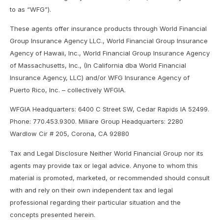
to as “WFG”).
These agents offer insurance products through World Financial
Group Insurance Agency LLC., World Financial Group Insurance
Agency of Hawaii, Inc., World Financial Group Insurance Agency
of Massachusetts, Inc., (In California dba World Financial
Insurance Agency, LLC) and/or WFG Insurance Agency of
Puerto Rico, Inc. – collectively WFGIA.
WFGIA Headquarters: 6400 C Street SW, Cedar Rapids IA 52499.
Phone: 770.453.9300. Miliare Group Headquarters: 2280
Wardlow Cir # 205, Corona, CA 92880
Tax and Legal Disclosure Neither World Financial Group nor its
agents may provide tax or legal advice. Anyone to whom this
material is promoted, marketed, or recommended should consult
with and rely on their own independent tax and legal
professional regarding their particular situation and the
concepts presented herein.