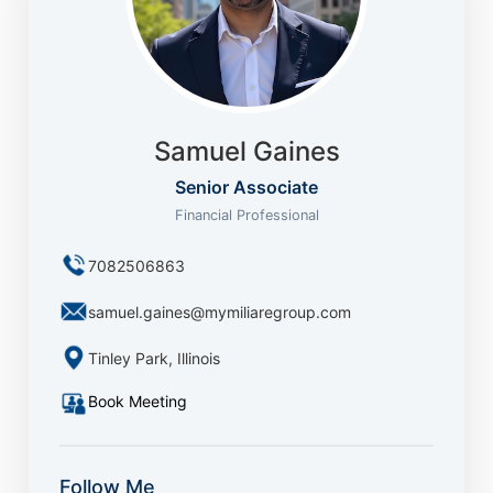
Samuel Gaines
Senior Associate
Financial Professional
7082506863
samuel.gaines@mymiliaregroup.com
Tinley Park, Illinois
Book Meeting
Follow Me