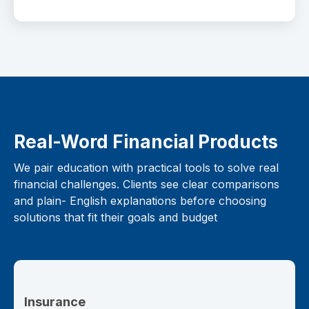
Real-Word Financial Products
We pair education with practical tools to solve real
financial challenges. Clients see clear comparisons
and plain- English explanations before choosing
solutions that fit their goals and budget
Insurance