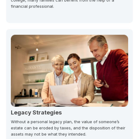
financial professional.
Legacy Strategies
Without a personal legacy plan, the value of someone’s
estate can be eroded by taxes, and the disposition of their
assets may not be what they intended.