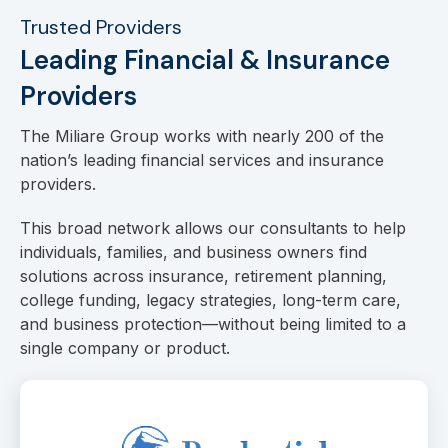
Trusted Providers
Leading Financial & Insurance
Providers
The Miliare Group works with nearly 200 of the
nation’s leading financial services and insurance
providers.
This broad network allows our consultants to help
individuals, families, and business owners find
solutions across insurance, retirement planning,
college funding, legacy strategies, long-term care,
and business protection—without being limited to a
single company or product.