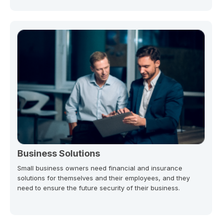
Business Solutions
Small business owners need financial and insurance
solutions for themselves and their employees, and they
need to ensure the future security of their business.