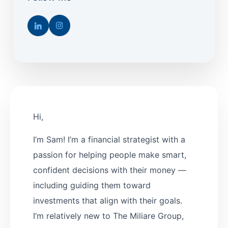
Hi,
I’m Sam! I’m a financial strategist with a
passion for helping people make smart,
confident decisions with their money —
including guiding them toward
investments that align with their goals.
I’m relatively new to The Miliare Group,