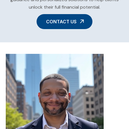
unlock their full financial potential.
CONTACT US