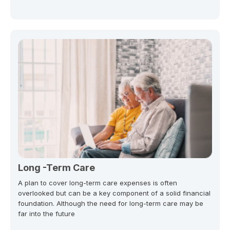
Long -Term Care
A plan to cover long-term care expenses is often
overlooked but can be a key component of a solid financial
foundation. Although the need for long-term care may be
far into the future