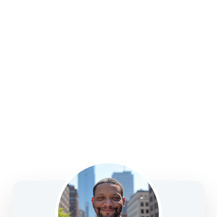
college funding, legacy planning, long-term care, and
business solutions—focused on clarity, confidence,
and informed decision-making.