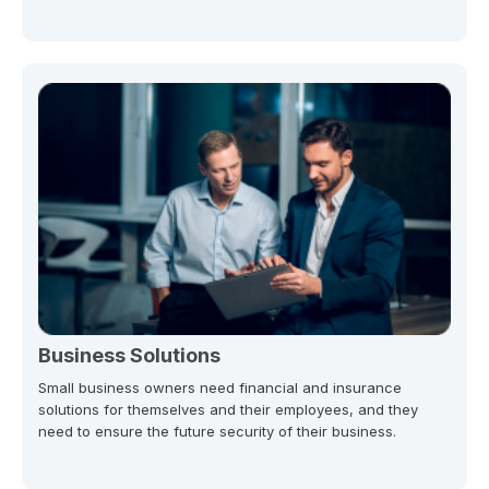
Business Solutions
Small business owners need financial and insurance
solutions for themselves and their employees, and they
need to ensure the future security of their business.