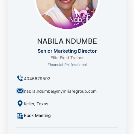
NABILA NDUMBE
Senior Marketing Director
Elite Field Trainer
Financial Professional
4045679592
nabila.ndumbe@mymiliaregroup.com
Keller, Texas
Book Meeting