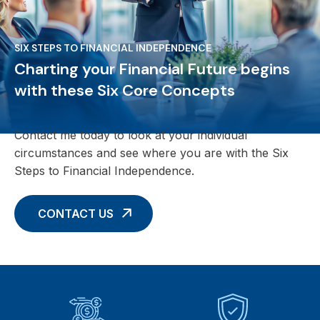
SIX STEPS TO FINANCIAL INDEPENDENCE
Charting your Financial Future begins
with these Six Core Concepts
Contact me today to look at your individual
circumstances and see where you are with the Six
Steps to Financial Independence.
CONTACT US