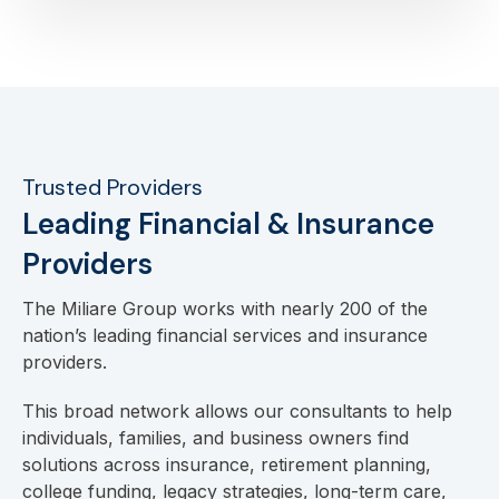
Trusted Providers
Leading Financial & Insurance
Providers
The Miliare Group works with nearly 200 of the
nation’s leading financial services and insurance
providers.
This broad network allows our consultants to help
individuals, families, and business owners find
solutions across insurance, retirement planning,
college funding, legacy strategies, long-term care,