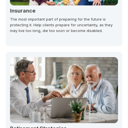
Insurance
The most important part of preparing for the future is
protecting it. Help clients prepare for uncertainty, as they
may live too long, die too soon or become disabled.