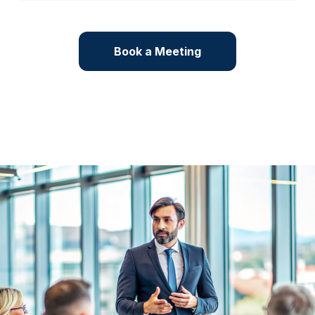
Book a Meeting