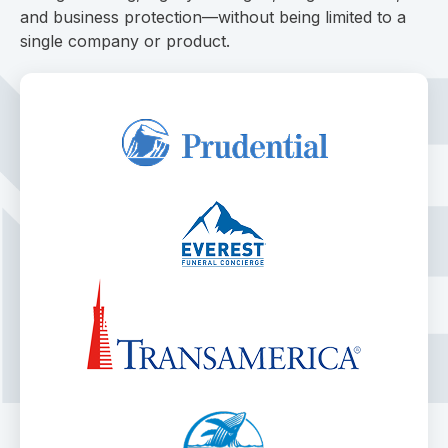
and business protection—without being limited to a
single company or product.