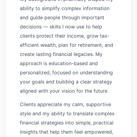
ability to simplify complex information
and guide people through important
decisions — skills I now use to help
clients protect their income, grow tax-
efficient wealth, plan for retirement, and
create lasting financial legacies. My
approach is education-based and
personalized, focused on understanding
your goals and building a clear strategy
aligned with your vision for the future.
Clients appreciate my calm, supportive
style and my ability to translate complex
financial strategies into simple, practical
insights that help them feel empowered,