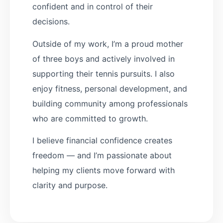
confident and in control of their
decisions.
Outside of my work, I’m a proud mother
of three boys and actively involved in
supporting their tennis pursuits. I also
enjoy fitness, personal development, and
building community among professionals
who are committed to growth.
I believe financial confidence creates
freedom — and I’m passionate about
helping my clients move forward with
clarity and purpose.