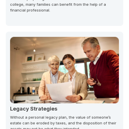
college, many families can benefit from the help of a
financial professional.
Legacy Strategies
Without a personal legacy plan, the value of someone’s
estate can be eroded by taxes, and the disposition of their
assets may not be what they intended.