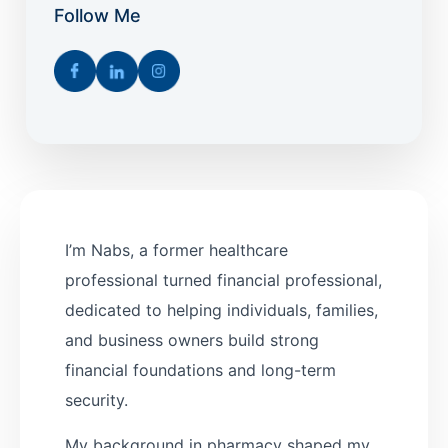
Follow Me
I’m Nabs, a former healthcare
professional turned financial professional,
dedicated to helping individuals, families,
and business owners build strong
financial foundations and long-term
security.
My background in pharmacy shaped my