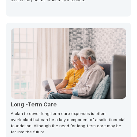
Long -Term Care
A plan to cover long-term care expenses is often
overlooked but can be a key component of a solid financial
foundation. Although the need for long-term care may be
far into the future