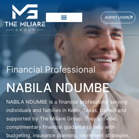
AGENT LOGIN
Financial Professional
NABILA NDUMBE
NABILA NDUMBE
is a financial professional serving
individuals and families in Keller, Texas, trained and
supported by The Miliare Group. They provide
complimentary financial guidance to help with
budgeting, insurance planning, retirement strategies,