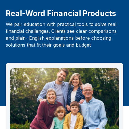
Real-Word Financial Products
We pair education with practical tools to solve real
financial challenges. Clients see clear comparisons
and plain- English explanations before choosing
solutions that fit their goals and budget