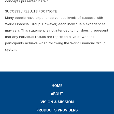
concepts presented herein.
SUCCESS / RESULTS FOOTNOTE:
Many people have experience various levels of success with
World Financial Group. However, each individual’s experiences
may vary. This statement is not intended to nor does it represent
that any individual results are representative of what all
participants achieve when following the World Financial Group
system.
HOME
ABOUT
VISION & MISSION
PRODUCTS PROVIDERS