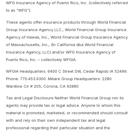
WFG Insurance Agency of Puerto Rico, Inc. (collectively referred
to as “WFG”).
These agents offer insurance products through World Financial
Group Insurance Agency LLC., World Financial Group Insurance
Agency of Hawaii, Inc., World Financial Group Insurance Agency
of Massachusetts, Inc., (In California dba World Financial
Insurance Agency, LLC) and/or WFG Insurance Agency of
Puerto Rico, Inc. – collectively WFGIA.
WFGIA Headquarters: 6400 C Street SW, Cedar Rapids IA 52499.
Phone: 770.453.9300. Miliare Group Headquarters: 2280
Wardlow Cir # 205, Corona, CA 92880
Tax and Legal Disclosure Neither World Financial Group nor its
agents may provide tax or legal advice. Anyone to whom this
material is promoted, marketed, or recommended should consult
with and rely on their own independent tax and legal
professional regarding their particular situation and the