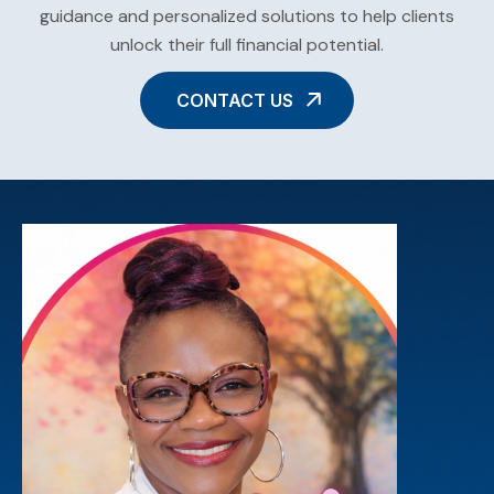
guidance and personalized solutions to help clients
unlock their full financial potential.
CONTACT US