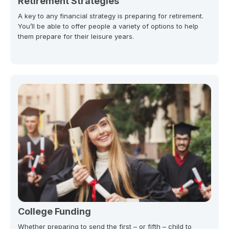
Retirement Strategies
A key to any financial strategy is preparing for retirement.
You’ll be able to offer people a variety of options to help
them prepare for their leisure years.
College Funding
Whether preparing to send the first – or fifth – child to