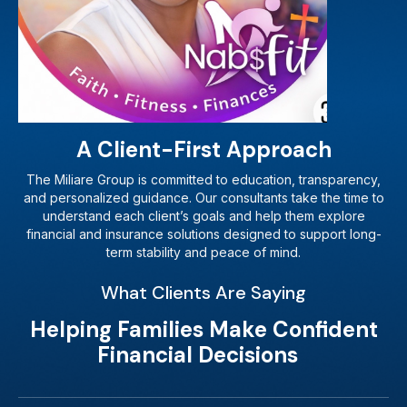
A Client-First Approach
The Miliare Group is committed to education, transparency,
and personalized guidance. Our consultants take the time to
understand each client’s goals and help them explore
financial and insurance solutions designed to support long-
term stability and peace of mind.
What Clients Are Saying
Helping Families Make Confident
Financial Decisions