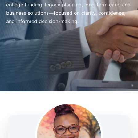
college funding, legacy planning, long-term care, and
business solutions—focused on clarity, confidence,
and informed decision-making.