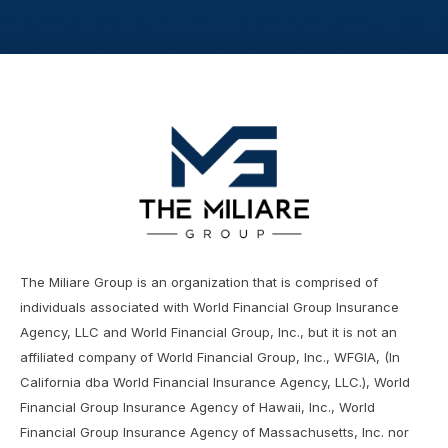
The Miliare Group is an organization that is comprised of
individuals associated with World Financial Group Insurance
Agency, LLC and World Financial Group, Inc., but it is not an
affiliated company of World Financial Group, Inc., WFGIA, (In
California dba World Financial Insurance Agency, LLC.), World
Financial Group Insurance Agency of Hawaii, Inc., World
Financial Group Insurance Agency of Massachusetts, Inc. nor