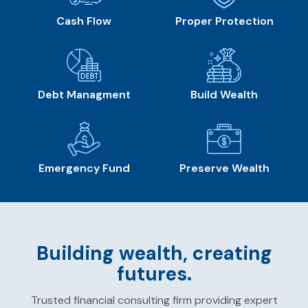
Cash Flow
Proper Protection
Debt Managment
Build Wealth
Emergency Fund
Preserve Wealth
Building wealth, creating
futures.
Trusted financial consulting firm providing expert