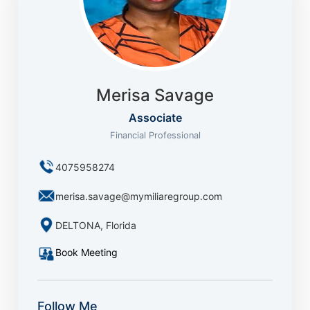
Merisa Savage
Associate
Financial Professional
4075958274
merisa.savage@mymiliaregroup.com
DELTONA, Florida
Book Meeting
Follow Me