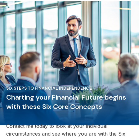
SIX STEPS TO FINANCIAL INDEPENDENCE
Charting your Financial Future begins
with these Six Core Concepts
Contact me today to look at your individual
circumstances and see where you are with the Six