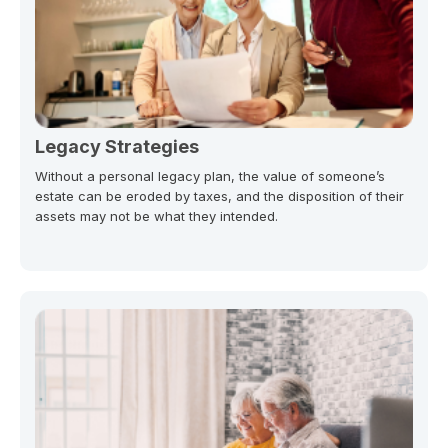
Legacy Strategies
Without a personal legacy plan, the value of someone’s
estate can be eroded by taxes, and the disposition of their
assets may not be what they intended.