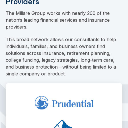
Providers
The Miliare Group works with nearly 200 of the
nation’s leading financial services and insurance
providers.
This broad network allows our consultants to help
individuals, families, and business owners find
solutions across insurance, retirement planning,
college funding, legacy strategies, long-term care,
and business protection—without being limited to a
single company or product.