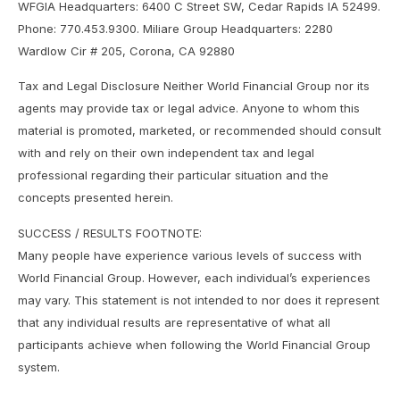
WFGIA Headquarters: 6400 C Street SW, Cedar Rapids IA 52499.
Phone: 770.453.9300. Miliare Group Headquarters: 2280
Wardlow Cir # 205, Corona, CA 92880
Tax and Legal Disclosure Neither World Financial Group nor its
agents may provide tax or legal advice. Anyone to whom this
material is promoted, marketed, or recommended should consult
with and rely on their own independent tax and legal
professional regarding their particular situation and the
concepts presented herein.
SUCCESS / RESULTS FOOTNOTE:
Many people have experience various levels of success with
World Financial Group. However, each individual’s experiences
may vary. This statement is not intended to nor does it represent
that any individual results are representative of what all
participants achieve when following the World Financial Group
system.