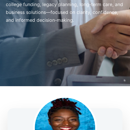
college funding, legacy planning, long-term care, and
business solutions—focused on clarity, confidence,
and informed decision-making.