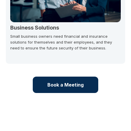
Business Solutions
Small business owners need financial and insurance
solutions for themselves and their employees, and they
need to ensure the future security of their business.
Book a Meeting