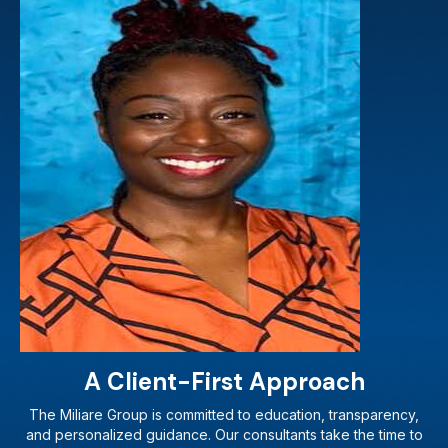
A Client-First Approach
The Miliare Group is committed to education, transparency,
and personalized guidance. Our consultants take the time to