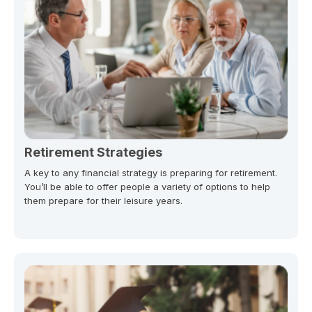
Retirement Strategies
A key to any financial strategy is preparing for retirement.
You’ll be able to offer people a variety of options to help
them prepare for their leisure years.