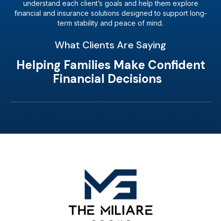
understand each client’s goals and help them explore
financial and insurance solutions designed to support long-
term stability and peace of mind.
What Clients Are Saying
Helping Families Make Confident
Financial Decisions