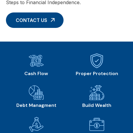
Steps to Financial Independence.
CONTACT US
Cash Flow
Proper Protection
Debt Managment
Build Wealth