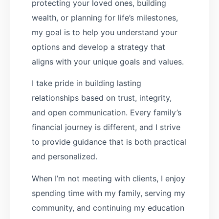
protecting your loved ones, building
wealth, or planning for life’s milestones,
my goal is to help you understand your
options and develop a strategy that
aligns with your unique goals and values.
I take pride in building lasting
relationships based on trust, integrity,
and open communication. Every family’s
financial journey is different, and I strive
to provide guidance that is both practical
and personalized.
When I’m not meeting with clients, I enjoy
spending time with my family, serving my
community, and continuing my education