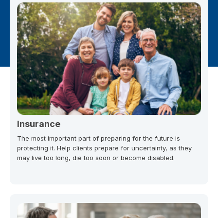
Insurance
The most important part of preparing for the future is
protecting it. Help clients prepare for uncertainty, as they
may live too long, die too soon or become disabled.