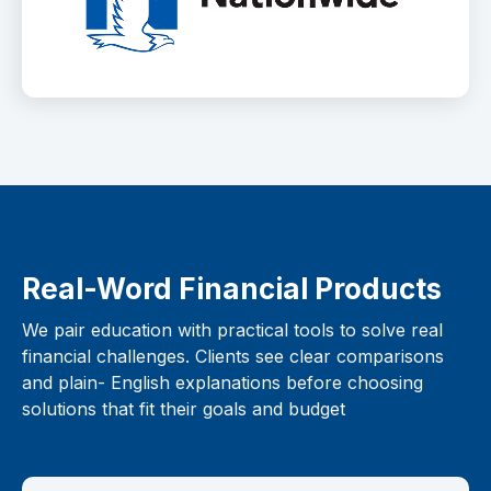
Real-Word Financial Products
We pair education with practical tools to solve real
financial challenges. Clients see clear comparisons
and plain- English explanations before choosing
solutions that fit their goals and budget