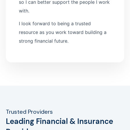
so I can better support the people I work
with.
I look forward to being a trusted
resource as you work toward building a
strong financial future.
Trusted Providers
Leading Financial & Insurance