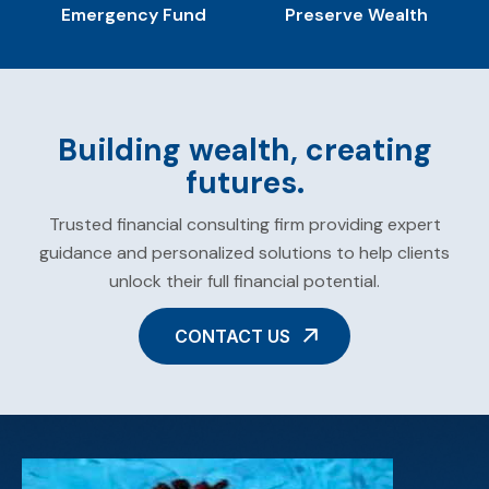
Emergency Fund
Preserve Wealth
Building wealth, creating
futures.
Trusted financial consulting firm providing expert
guidance and personalized solutions to help clients
unlock their full financial potential.
CONTACT US