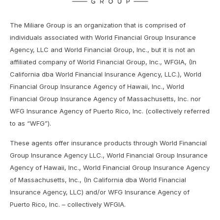
The Miliare Group is an organization that is comprised of
individuals associated with World Financial Group Insurance
Agency, LLC and World Financial Group, Inc., but it is not an
affiliated company of World Financial Group, Inc., WFGIA, (In
California dba World Financial Insurance Agency, LLC.), World
Financial Group Insurance Agency of Hawaii, Inc., World
Financial Group Insurance Agency of Massachusetts, Inc. nor
WFG Insurance Agency of Puerto Rico, Inc. (collectively referred
to as “WFG”).
These agents offer insurance products through World Financial
Group Insurance Agency LLC., World Financial Group Insurance
Agency of Hawaii, Inc., World Financial Group Insurance Agency
of Massachusetts, Inc., (In California dba World Financial
Insurance Agency, LLC) and/or WFG Insurance Agency of
Puerto Rico, Inc. – collectively WFGIA.