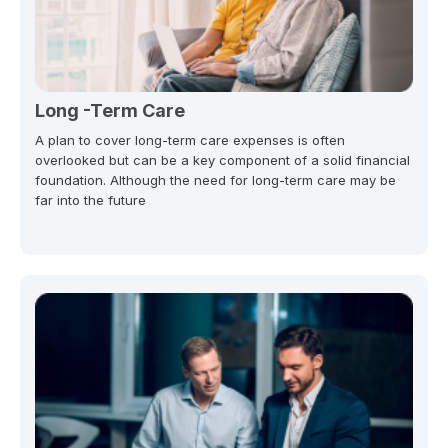
Long -Term Care
A plan to cover long-term care expenses is often
overlooked but can be a key component of a solid financial
foundation. Although the need for long-term care may be
far into the future