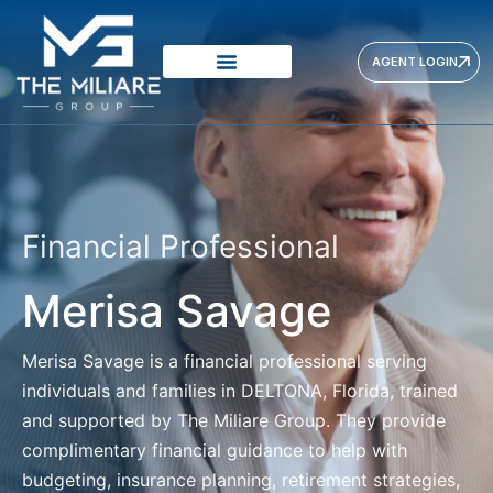
AGENT LOGIN
Financial Professional
Merisa Savage
Merisa Savage
is a financial professional serving
individuals and families in DELTONA, Florida, trained
and supported by The Miliare Group. They provide
complimentary financial guidance to help with
budgeting, insurance planning, retirement strategies,