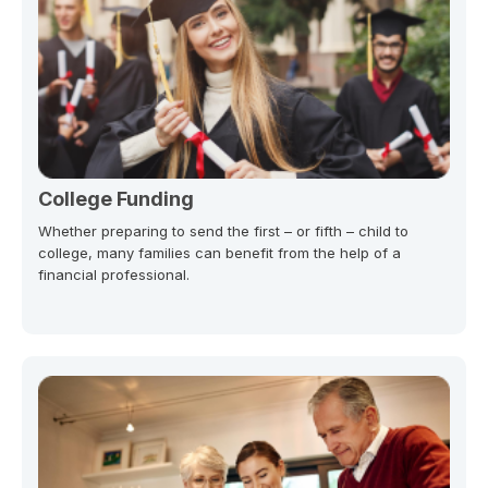
College Funding
Whether preparing to send the first – or fifth – child to
college, many families can benefit from the help of a
financial professional.