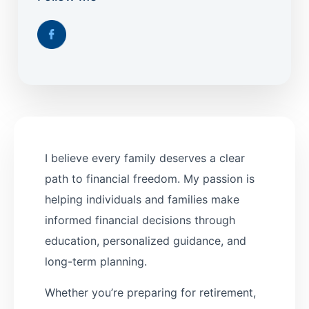
I believe every family deserves a clear
path to financial freedom. My passion is
helping individuals and families make
informed financial decisions through
education, personalized guidance, and
long-term planning.
Whether you’re preparing for retirement,