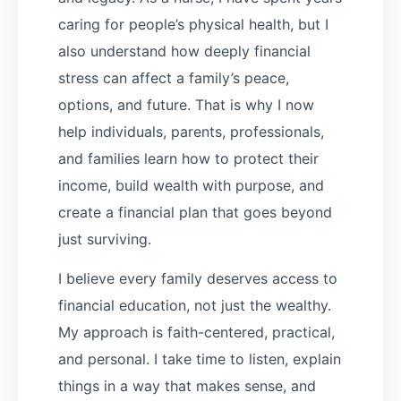
caring for people’s physical health, but I
also understand how deeply financial
stress can affect a family’s peace,
options, and future. That is why I now
help individuals, parents, professionals,
and families learn how to protect their
income, build wealth with purpose, and
create a financial plan that goes beyond
just surviving.
I believe every family deserves access to
financial education, not just the wealthy.
My approach is faith-centered, practical,
and personal. I take time to listen, explain
things in a way that makes sense, and