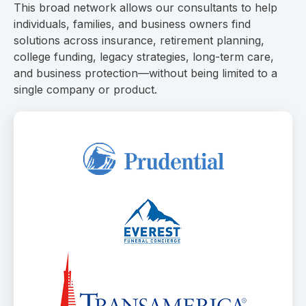
This broad network allows our consultants to help
individuals, families, and business owners find
solutions across insurance, retirement planning,
college funding, legacy strategies, long-term care,
and business protection—without being limited to a
single company or product.