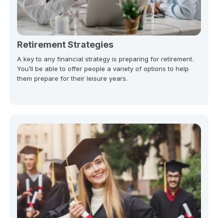
Retirement Strategies
A key to any financial strategy is preparing for retirement.
You’ll be able to offer people a variety of options to help
them prepare for their leisure years.