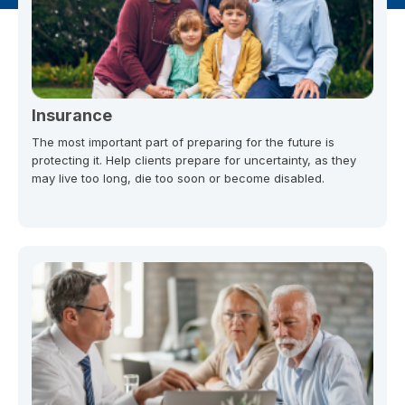
Insurance
The most important part of preparing for the future is
protecting it. Help clients prepare for uncertainty, as they
may live too long, die too soon or become disabled.