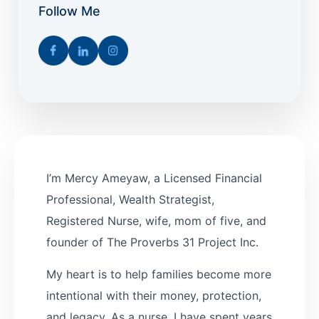
Follow Me
I’m Mercy Ameyaw, a Licensed Financial
Professional, Wealth Strategist,
Registered Nurse, wife, mom of five, and
founder of The Proverbs 31 Project Inc.
My heart is to help families become more
intentional with their money, protection,
and legacy. As a nurse, I have spent years