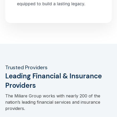
equipped to build a lasting legacy.
Trusted Providers
Leading Financial & Insurance
Providers
The Miliare Group works with nearly 200 of the
nation’s leading financial services and insurance
providers.