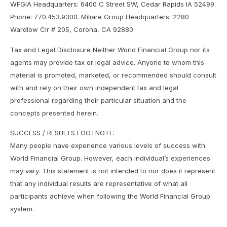
WFGIA Headquarters: 6400 C Street SW, Cedar Rapids IA 52499.
Phone: 770.453.9300. Miliare Group Headquarters: 2280
Wardlow Cir # 205, Corona, CA 92880
Tax and Legal Disclosure Neither World Financial Group nor its
agents may provide tax or legal advice. Anyone to whom this
material is promoted, marketed, or recommended should consult
with and rely on their own independent tax and legal
professional regarding their particular situation and the
concepts presented herein.
SUCCESS / RESULTS FOOTNOTE:
Many people have experience various levels of success with
World Financial Group. However, each individual’s experiences
may vary. This statement is not intended to nor does it represent
that any individual results are representative of what all
participants achieve when following the World Financial Group
system.