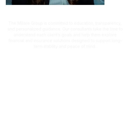
A Client-First Approach
The Miliare Group is committed to education, transparency,
and personalized guidance. Our consultants take the time to
understand each client’s goals and help them explore
financial and insurance solutions designed to support long-
term stability and peace of mind.
What Clients Are Saying
Helping Families Make Confident
Financial Decisions