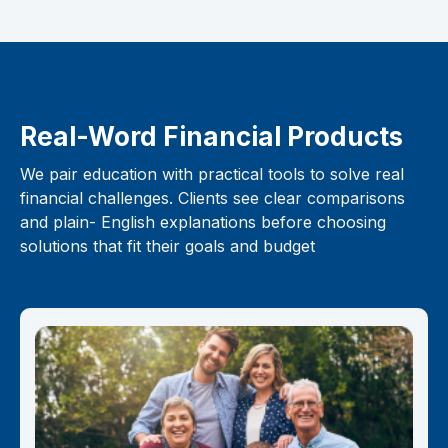
Real-Word Financial Products
We pair education with practical tools to solve real
financial challenges. Clients see clear comparisons
and plain- English explanations before choosing
solutions that fit their goals and budget