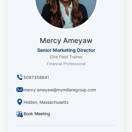
Mercy Ameyaw
Senior Marketing Director
Elite Field Trainer
Financial Professional
5087358841
mercy.ameyaw@mymiliaregroup.com
Holden, Massachusetts
Book Meeting