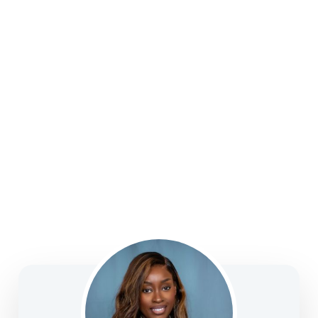
strategies, college funding, legacy planning, long-
term care, and business solutions—focused on
clarity, confidence, and informed decision-making.