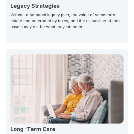
Legacy Strategies
Without a personal legacy plan, the value of someone’s
estate can be eroded by taxes, and the disposition of their
assets may not be what they intended.
Long -Term Care