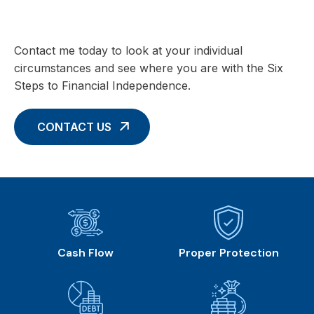
with these Six Core Concepts
Contact me today to look at your individual
circumstances and see where you are with the Six
Steps to Financial Independence.
CONTACT US
Cash Flow
Proper Protection