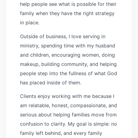
help people see what is possible for their
family when they have the right strategy
in place.
Outside of business, I love serving in
ministry, spending time with my husband
and children, encouraging women, doing
makeup, building community, and helping
people step into the fullness of what God
has placed inside of them.
Clients enjoy working with me because I
am relatable, honest, compassionate, and
serious about helping families move from
confusion to clarity. My goal is simple: no
family left behind, and every family