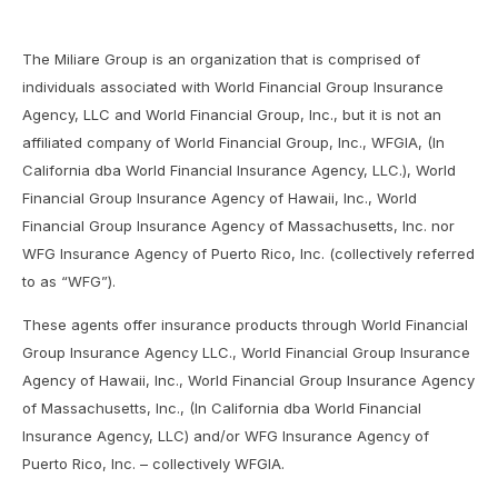
The Miliare Group is an organization that is comprised of
individuals associated with World Financial Group Insurance
Agency, LLC and World Financial Group, Inc., but it is not an
affiliated company of World Financial Group, Inc., WFGIA, (In
California dba World Financial Insurance Agency, LLC.), World
Financial Group Insurance Agency of Hawaii, Inc., World
Financial Group Insurance Agency of Massachusetts, Inc. nor
WFG Insurance Agency of Puerto Rico, Inc. (collectively referred
to as “WFG”).
These agents offer insurance products through World Financial
Group Insurance Agency LLC., World Financial Group Insurance
Agency of Hawaii, Inc., World Financial Group Insurance Agency
of Massachusetts, Inc., (In California dba World Financial
Insurance Agency, LLC) and/or WFG Insurance Agency of
Puerto Rico, Inc. – collectively WFGIA.