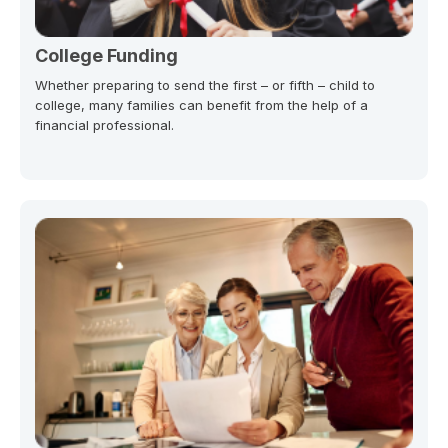
College Funding
Whether preparing to send the first – or fifth – child to
college, many families can benefit from the help of a
financial professional.