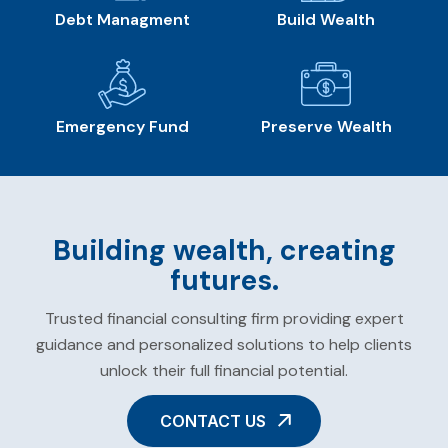
Debt Managment
Build Wealth
Emergency Fund
Preserve Wealth
Building wealth, creating
futures.
Trusted financial consulting firm providing expert
guidance and personalized solutions to help clients
unlock their full financial potential.
CONTACT US