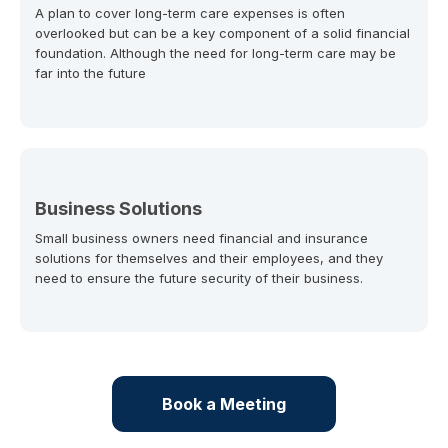
A plan to cover long-term care expenses is often
overlooked but can be a key component of a solid financial
foundation. Although the need for long-term care may be
far into the future
Business Solutions
Small business owners need financial and insurance
solutions for themselves and their employees, and they
need to ensure the future security of their business.
Book a Meeting