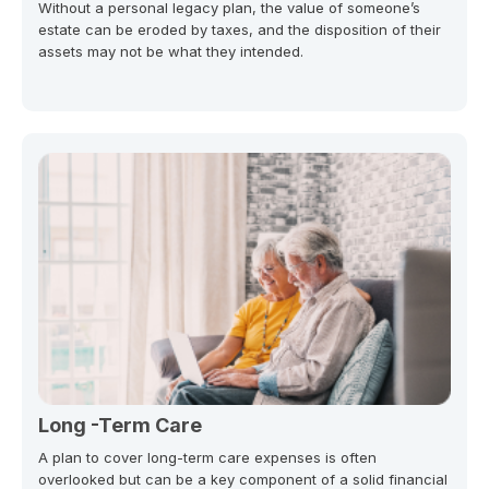
Without a personal legacy plan, the value of someone’s
estate can be eroded by taxes, and the disposition of their
assets may not be what they intended.
Long -Term Care
A plan to cover long-term care expenses is often
overlooked but can be a key component of a solid financial