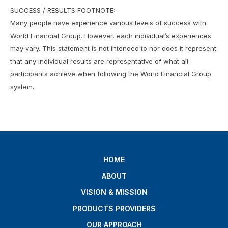
SUCCESS / RESULTS FOOTNOTE:
Many people have experience various levels of success with
World Financial Group. However, each individual’s experiences
may vary. This statement is not intended to nor does it represent
that any individual results are representative of what all
participants achieve when following the World Financial Group
system.
HOME
ABOUT
VISION & MISSION
PRODUCTS PROVIDERS
OUR APPROACH