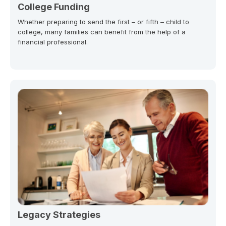
College Funding
Whether preparing to send the first – or fifth – child to
college, many families can benefit from the help of a
financial professional.
Legacy Strategies