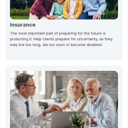
Insurance
The most important part of preparing for the future is
protecting it. Help clients prepare for uncertainty, as they
may live too long, die too soon or become disabled.