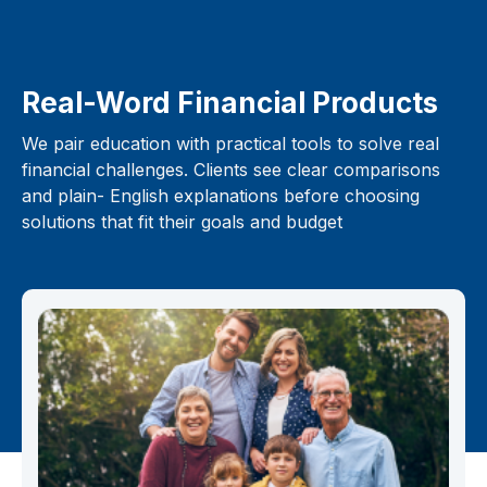
Real-Word Financial Products
We pair education with practical tools to solve real
financial challenges. Clients see clear comparisons
and plain- English explanations before choosing
solutions that fit their goals and budget