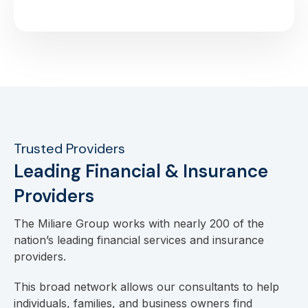
Trusted Providers
Leading Financial & Insurance
Providers
The Miliare Group works with nearly 200 of the
nation’s leading financial services and insurance
providers.
This broad network allows our consultants to help
individuals, families, and business owners find