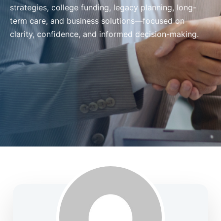
strategies, college funding, legacy planning, long-
term care, and business solutions—focused on
clarity, confidence, and informed decision-making.