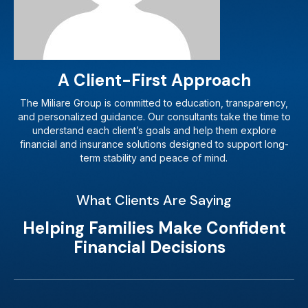
A Client-First Approach
The Miliare Group is committed to education, transparency,
and personalized guidance. Our consultants take the time to
understand each client’s goals and help them explore
financial and insurance solutions designed to support long-
term stability and peace of mind.
What Clients Are Saying
Helping Families Make Confident
Financial Decisions