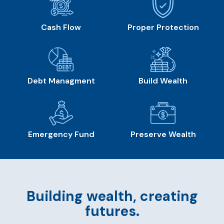
Cash Flow
Proper Protection
Debt Managment
Build Wealth
Emergency Fund
Preserve Wealth
Building wealth, creating
futures.