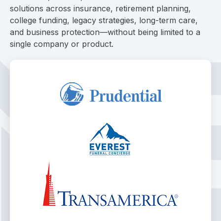
solutions across insurance, retirement planning,
college funding, legacy strategies, long-term care,
and business protection—without being limited to a
single company or product.