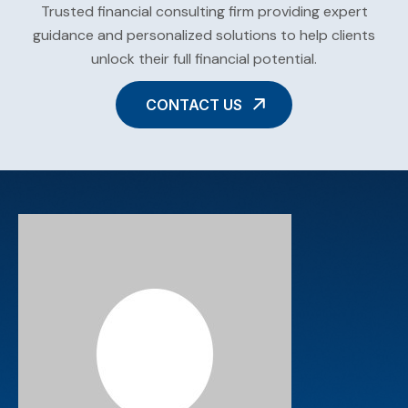
Trusted financial consulting firm providing expert
guidance and personalized solutions to help clients
unlock their full financial potential.
CONTACT US