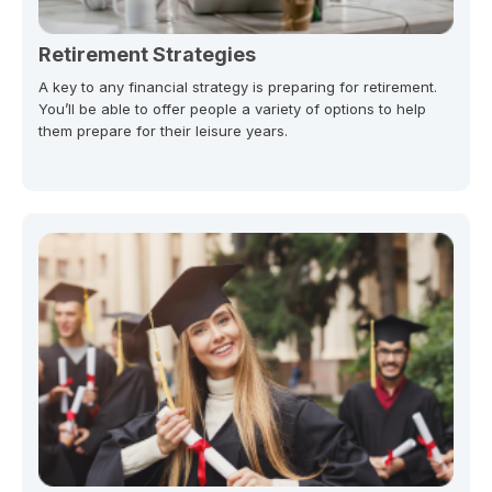
Retirement Strategies
A key to any financial strategy is preparing for retirement.
You’ll be able to offer people a variety of options to help
them prepare for their leisure years.