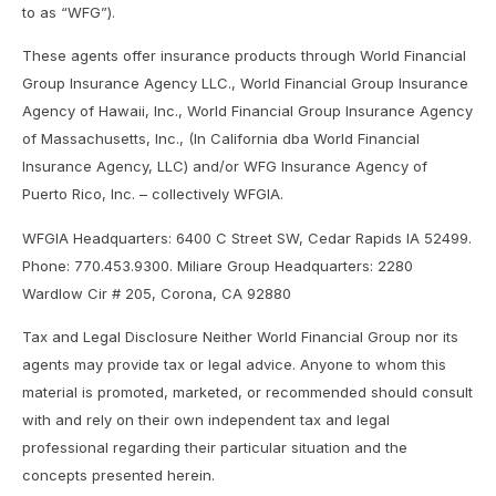
to as “WFG”).
These agents offer insurance products through World Financial
Group Insurance Agency LLC., World Financial Group Insurance
Agency of Hawaii, Inc., World Financial Group Insurance Agency
of Massachusetts, Inc., (In California dba World Financial
Insurance Agency, LLC) and/or WFG Insurance Agency of
Puerto Rico, Inc. – collectively WFGIA.
WFGIA Headquarters: 6400 C Street SW, Cedar Rapids IA 52499.
Phone: 770.453.9300. Miliare Group Headquarters: 2280
Wardlow Cir # 205, Corona, CA 92880
Tax and Legal Disclosure Neither World Financial Group nor its
agents may provide tax or legal advice. Anyone to whom this
material is promoted, marketed, or recommended should consult
with and rely on their own independent tax and legal
professional regarding their particular situation and the
concepts presented herein.