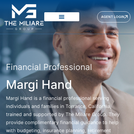
AGENT LOGIN
Financial Professional
Margi Hand
Margi Hand
is a financial professional serving
individuals and families in Torrance, California,
trained and supported by The Miliare Group. They
provide complimentary financial guidance to help
with budgeting, insurance planning, retirement