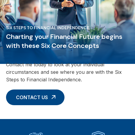
SIX STEPS TO FINANCIAL INDEPENDENCE
Charting your Financial Future begins
with these Six Core Concepts
Contact me today to look at your individual
circumstances and see where you are with the Six
Steps to Financial Independence.
CONTACT US