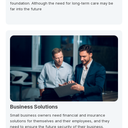
foundation. Although the need for long-term care may be
far into the future
Business Solutions
Small business owners need financial and insurance
solutions for themselves and their employees, and they
need to ensure the future security of their business.