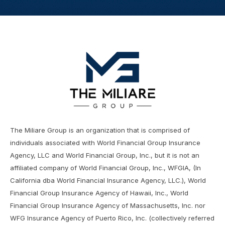
The Miliare Group is an organization that is comprised of
individuals associated with World Financial Group Insurance
Agency, LLC and World Financial Group, Inc., but it is not an
affiliated company of World Financial Group, Inc., WFGIA, (In
California dba World Financial Insurance Agency, LLC.), World
Financial Group Insurance Agency of Hawaii, Inc., World
Financial Group Insurance Agency of Massachusetts, Inc. nor
WFG Insurance Agency of Puerto Rico, Inc. (collectively referred