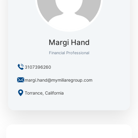
Margi Hand
Financial Professional
3107396260
margi.hand@mymiliaregroup.com
Torrance, California