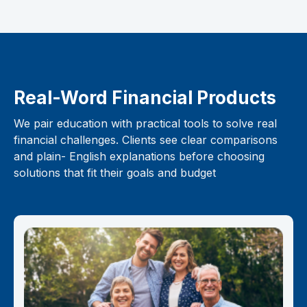
Real-Word Financial Products
We pair education with practical tools to solve real
financial challenges. Clients see clear comparisons
and plain- English explanations before choosing
solutions that fit their goals and budget