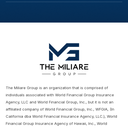
The Miliare Group is an organization that is comprised of
individuals associated with World Financial Group Insurance
Agency, LLC and World Financial Group, Inc., but it is not an
affiliated company of World Financial Group, Inc., WFGIA, (In
California dba World Financial Insurance Agency, LLC.), World
Financial Group Insurance Agency of Hawaii, Inc., World