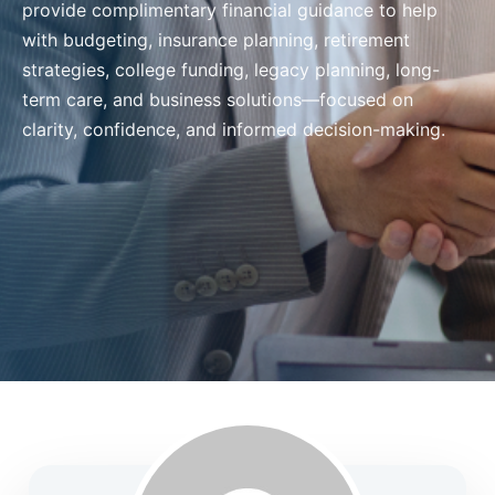
provide complimentary financial guidance to help
with budgeting, insurance planning, retirement
strategies, college funding, legacy planning, long-
term care, and business solutions—focused on
clarity, confidence, and informed decision-making.