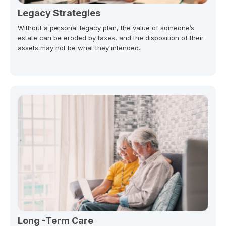
Legacy Strategies
Without a personal legacy plan, the value of someone’s
estate can be eroded by taxes, and the disposition of their
assets may not be what they intended.
Long -Term Care