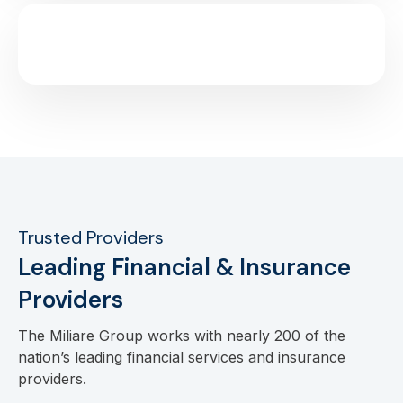
Trusted Providers
Leading Financial & Insurance
Providers
The Miliare Group works with nearly 200 of the
nation’s leading financial services and insurance
providers.