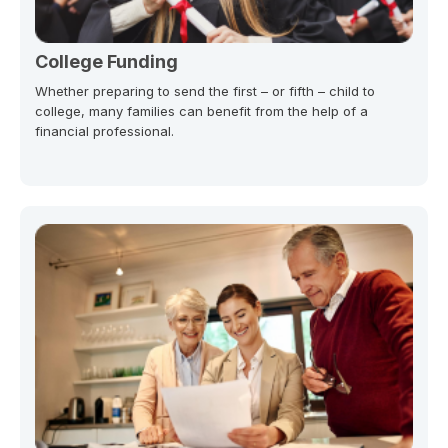
College Funding
Whether preparing to send the first – or fifth – child to
college, many families can benefit from the help of a
financial professional.