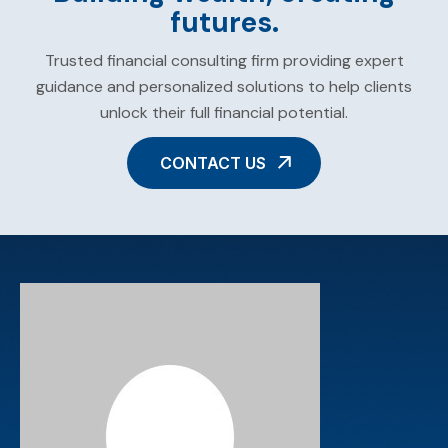
futures.
Trusted financial consulting firm providing expert
guidance and personalized solutions to help clients
unlock their full financial potential.
CONTACT US