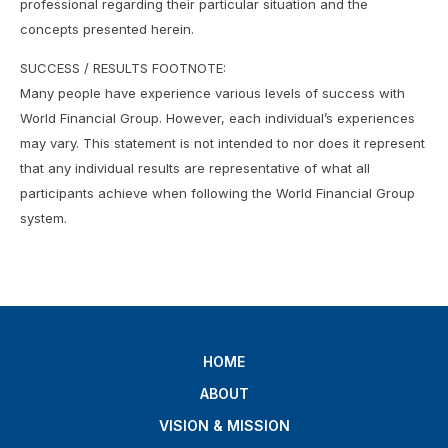
professional regarding their particular situation and the
concepts presented herein.
SUCCESS / RESULTS FOOTNOTE:
Many people have experience various levels of success with
World Financial Group. However, each individual’s experiences
may vary. This statement is not intended to nor does it represent
that any individual results are representative of what all
participants achieve when following the World Financial Group
system.
HOME
ABOUT
VISION & MISSION