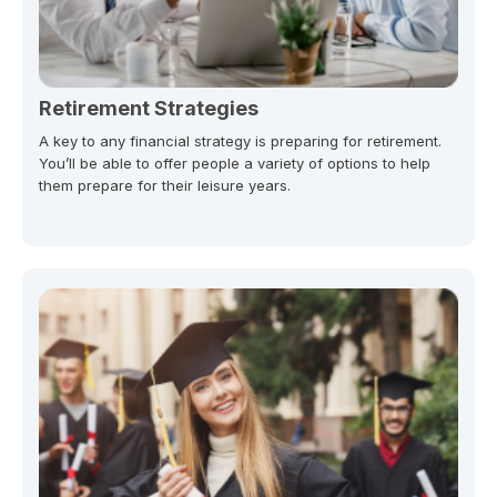
Retirement Strategies
A key to any financial strategy is preparing for retirement.
You’ll be able to offer people a variety of options to help
them prepare for their leisure years.