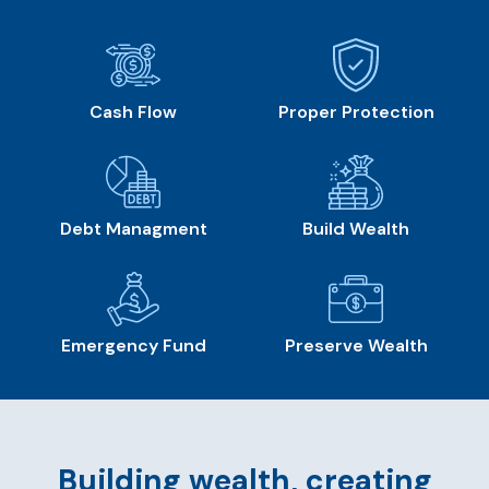
Cash Flow
Proper Protection
Debt Managment
Build Wealth
Emergency Fund
Preserve Wealth
Building wealth, creating