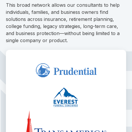
This broad network allows our consultants to help
individuals, families, and business owners find
solutions across insurance, retirement planning,
college funding, legacy strategies, long-term care,
and business protection—without being limited to a
single company or product.