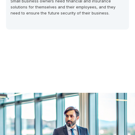
Small business owners need financial and insurance
solutions for themselves and their employees, and they
need to ensure the future security of their business.