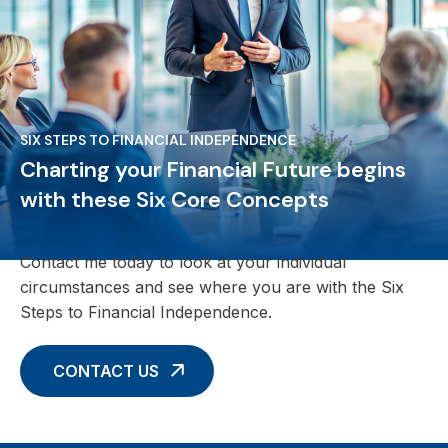
SIX STEPS TO FINANCIAL INDEPENDENCE
Charting your Financial Future begins
with these Six Core Concepts
Contact me today to look at your individual
circumstances and see where you are with the Six
Steps to Financial Independence.
CONTACT US