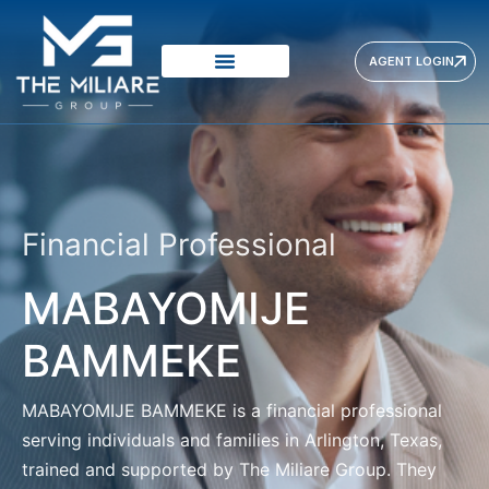
AGENT LOGIN
Financial Professional
MABAYOMIJE
BAMMEKE
MABAYOMIJE BAMMEKE
is a financial professional
serving individuals and families in Arlington, Texas,
trained and supported by The Miliare Group. They