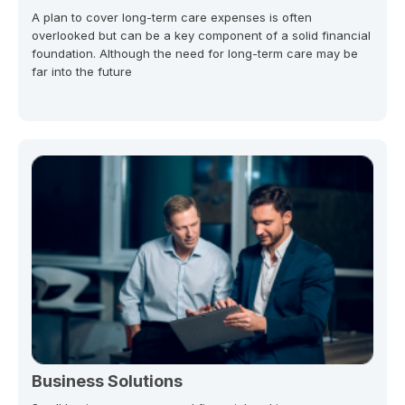
A plan to cover long-term care expenses is often
overlooked but can be a key component of a solid financial
foundation. Although the need for long-term care may be
far into the future
Business Solutions