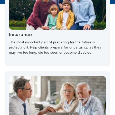
Insurance
The most important part of preparing for the future is
protecting it. Help clients prepare for uncertainty, as they
may live too long, die too soon or become disabled.