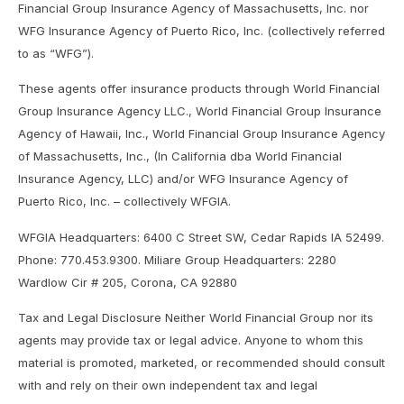
Financial Group Insurance Agency of Massachusetts, Inc. nor
WFG Insurance Agency of Puerto Rico, Inc. (collectively referred
to as “WFG”).
These agents offer insurance products through World Financial
Group Insurance Agency LLC., World Financial Group Insurance
Agency of Hawaii, Inc., World Financial Group Insurance Agency
of Massachusetts, Inc., (In California dba World Financial
Insurance Agency, LLC) and/or WFG Insurance Agency of
Puerto Rico, Inc. – collectively WFGIA.
WFGIA Headquarters: 6400 C Street SW, Cedar Rapids IA 52499.
Phone: 770.453.9300. Miliare Group Headquarters: 2280
Wardlow Cir # 205, Corona, CA 92880
Tax and Legal Disclosure Neither World Financial Group nor its
agents may provide tax or legal advice. Anyone to whom this
material is promoted, marketed, or recommended should consult
with and rely on their own independent tax and legal