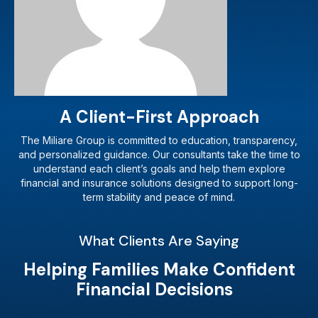
A Client-First Approach
The Miliare Group is committed to education, transparency,
and personalized guidance. Our consultants take the time to
understand each client’s goals and help them explore
financial and insurance solutions designed to support long-
term stability and peace of mind.
What Clients Are Saying
Helping Families Make Confident
Financial Decisions