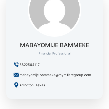
MABAYOMIJE BAMMEKE
Financial Professional
6822564117
mabayomije.bammeke@mymiliaregroup.com
Arlington, Texas