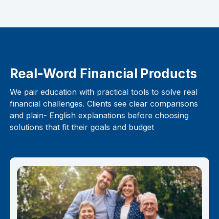
Real-Word Financial Products
We pair education with practical tools to solve real
financial challenges. Clients see clear comparisons
and plain- English explanations before choosing
solutions that fit their goals and budget