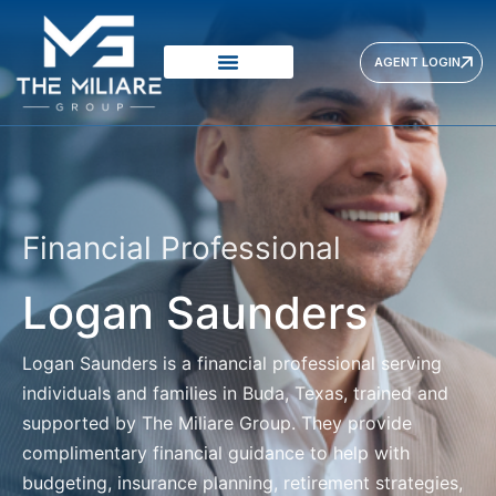
AGENT LOGIN
Financial Professional
Logan Saunders
Logan Saunders
is a financial professional serving
individuals and families in Buda, Texas, trained and
supported by The Miliare Group. They provide
complimentary financial guidance to help with
budgeting, insurance planning, retirement strategies,