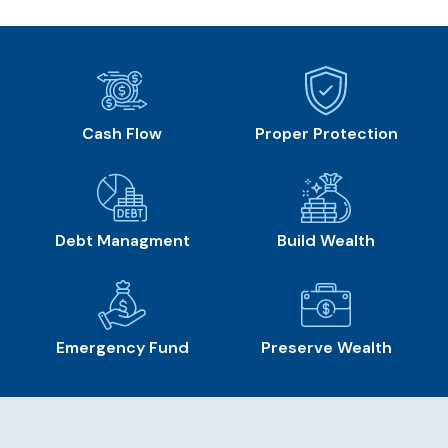
Cash Flow
Proper Protection
Debt Managment
Build Wealth
Emergency Fund
Preserve Wealth