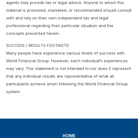
agents may provide tax or legal advice. Anyone to whom this
material is promoted, marketed, or recommended should consult
with and rely on their own independent tax and legal
professional regarding their particular situation and the
concepts presented herein.
SUCCESS / RESULTS FOOTNOTE:
Many people have experience various levels of success with
World Financial Group. However, each individual’s experiences
may vary. This statement is not intended to nor does it represent
that any individual results are representative of what all
participants achieve when following the World Financial Group
system.
HOME