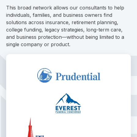
This broad network allows our consultants to help
individuals, families, and business owners find
solutions across insurance, retirement planning,
college funding, legacy strategies, long-term care,
and business protection—without being limited to a
single company or product.