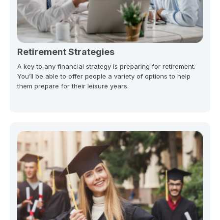
Retirement Strategies
A key to any financial strategy is preparing for retirement.
You’ll be able to offer people a variety of options to help
them prepare for their leisure years.