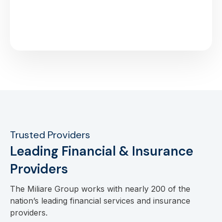
Trusted Providers
Leading Financial & Insurance
Providers
The Miliare Group works with nearly 200 of the
nation’s leading financial services and insurance
providers.