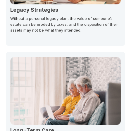
Legacy Strategies
Without a personal legacy plan, the value of someone’s
estate can be eroded by taxes, and the disposition of their
assets may not be what they intended.
Long -Term Care