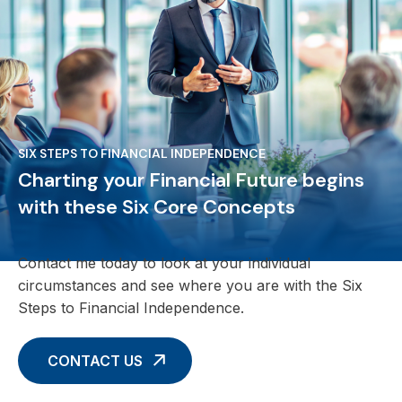
SIX STEPS TO FINANCIAL INDEPENDENCE
Charting your Financial Future begins
with these Six Core Concepts
Contact me today to look at your individual
circumstances and see where you are with the Six
Steps to Financial Independence.
CONTACT US