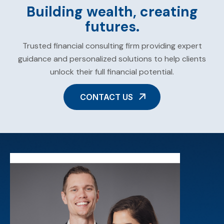
Building wealth, creating
futures.
Trusted financial consulting firm providing expert
guidance and personalized solutions to help clients
unlock their full financial potential.
CONTACT US