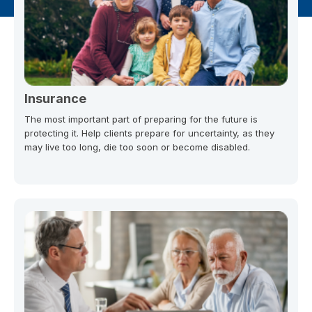
Insurance
The most important part of preparing for the future is
protecting it. Help clients prepare for uncertainty, as they
may live too long, die too soon or become disabled.