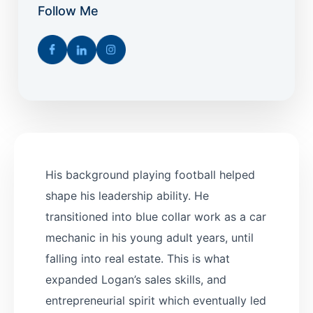
Follow Me
His background playing football helped
shape his leadership ability. He
transitioned into blue collar work as a car
mechanic in his young adult years, until
falling into real estate. This is what
expanded Logan’s sales skills, and
entrepreneurial spirit which eventually led