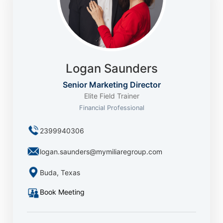
Logan Saunders
Senior Marketing Director
Elite Field Trainer
Financial Professional
2399940306
logan.saunders@mymiliaregroup.com
Buda, Texas
Book Meeting