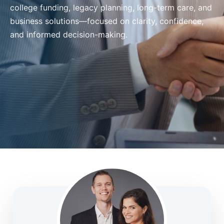
college funding, legacy planning, long-term care, and
business solutions—focused on clarity, confidence,
and informed decision-making.