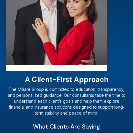
A Client-First Approach
The Miliare Group is committed to education, transparency,
and personalized guidance. Our consultants take the time to
understand each client’s goals and help them explore
financial and insurance solutions designed to support long-
term stability and peace of mind.
What Clients Are Saying