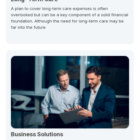
A plan to cover long-term care expenses is often
overlooked but can be a key component of a solid financial
foundation. Although the need for long-term care may be
far into the future
Business Solutions