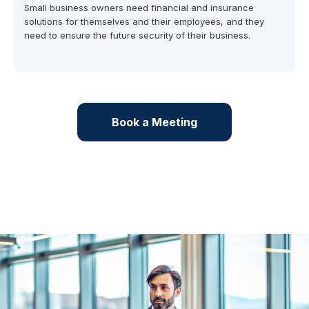
Small business owners need financial and insurance
solutions for themselves and their employees, and they
need to ensure the future security of their business.
Book a Meeting