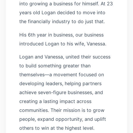
into growing a business for himself. At 23
years old Logan decided to move into
the financially industry to do just that.
His 6th year in business, our business
introduced Logan to his wife, Vanessa.
Logan and Vanessa, united their success
to build something greater than
themselves—a movement focused on
developing leaders, helping partners
achieve seven-figure businesses, and
creating a lasting impact across
communities. Their mission is to grow
people, expand opportunity, and uplift
others to win at the highest level.