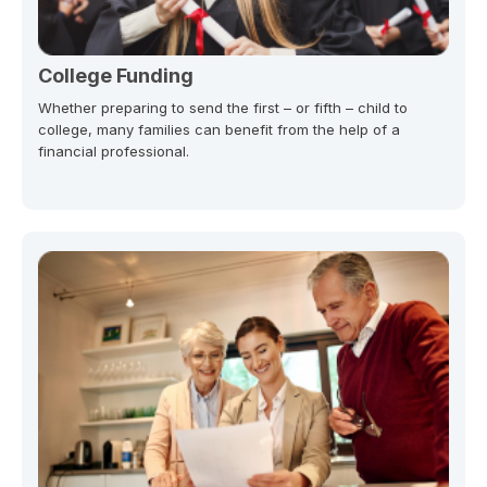
College Funding
Whether preparing to send the first – or fifth – child to
college, many families can benefit from the help of a
financial professional.