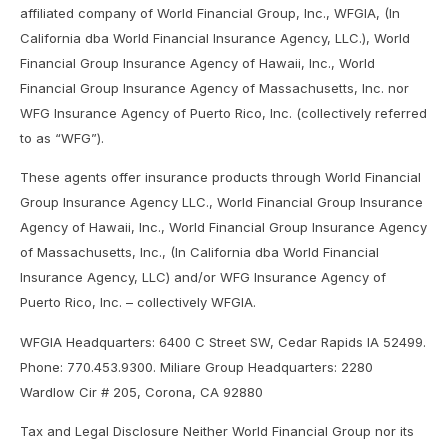
affiliated company of World Financial Group, Inc., WFGIA, (In
California dba World Financial Insurance Agency, LLC.), World
Financial Group Insurance Agency of Hawaii, Inc., World
Financial Group Insurance Agency of Massachusetts, Inc. nor
WFG Insurance Agency of Puerto Rico, Inc. (collectively referred
to as “WFG”).
These agents offer insurance products through World Financial
Group Insurance Agency LLC., World Financial Group Insurance
Agency of Hawaii, Inc., World Financial Group Insurance Agency
of Massachusetts, Inc., (In California dba World Financial
Insurance Agency, LLC) and/or WFG Insurance Agency of
Puerto Rico, Inc. – collectively WFGIA.
WFGIA Headquarters: 6400 C Street SW, Cedar Rapids IA 52499.
Phone: 770.453.9300. Miliare Group Headquarters: 2280
Wardlow Cir # 205, Corona, CA 92880
Tax and Legal Disclosure Neither World Financial Group nor its