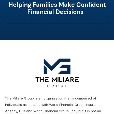
Helping Families Make Confident
Financial Decisions
The Miliare Group is an organization that is comprised of
individuals associated with World Financial Group Insurance
Agency, LLC and World Financial Group, Inc., but it is not an