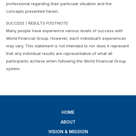
professional regarding their particular situation and the
concepts presented herein.
SUCCESS / RESULTS FOOTNOTE:
Many people have experience various levels of success with
World Financial Group. However, each individual’s experiences
may vary. This statement is not intended to nor does it represent
that any individual results are representative of what all
participants achieve when following the World Financial Group
system.
HOME
ABOUT
VISION & MISSION