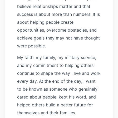
believe relationships matter and that
success is about more than numbers. It is
about helping people create
opportunities, overcome obstacles, and
achieve goals they may not have thought
were possible.
My faith, my family, my military service,
and my commitment to helping others
continue to shape the way I live and work
every day. At the end of the day, I want
to be known as someone who genuinely
cared about people, kept his word, and
helped others build a better future for
themselves and their families.