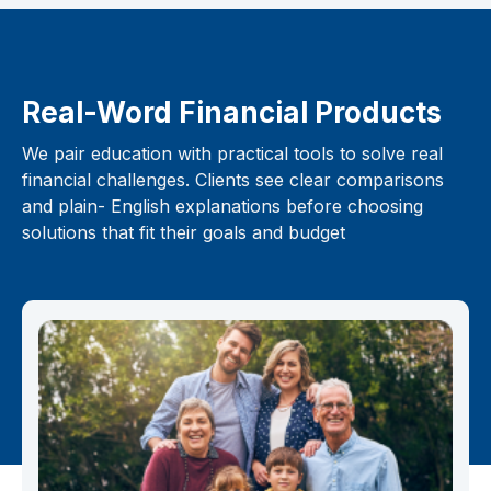
Real-Word Financial Products
We pair education with practical tools to solve real
financial challenges. Clients see clear comparisons
and plain- English explanations before choosing
solutions that fit their goals and budget