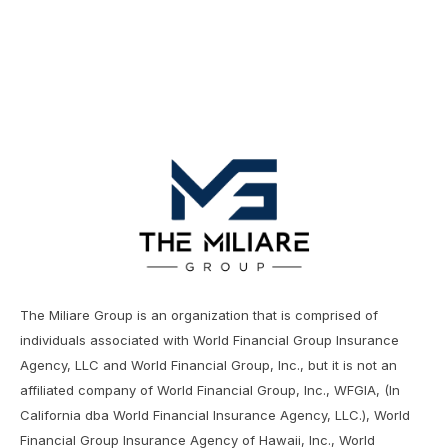
The Miliare Group is an organization that is comprised of
individuals associated with World Financial Group Insurance
Agency, LLC and World Financial Group, Inc., but it is not an
affiliated company of World Financial Group, Inc., WFGIA, (In
California dba World Financial Insurance Agency, LLC.), World
Financial Group Insurance Agency of Hawaii, Inc., World