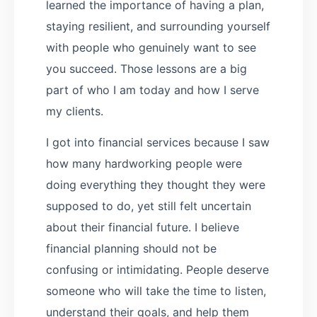
learned the importance of having a plan,
staying resilient, and surrounding yourself
with people who genuinely want to see
you succeed. Those lessons are a big
part of who I am today and how I serve
my clients.
I got into financial services because I saw
how many hardworking people were
doing everything they thought they were
supposed to do, yet still felt uncertain
about their financial future. I believe
financial planning should not be
confusing or intimidating. People deserve
someone who will take the time to listen,
understand their goals, and help them