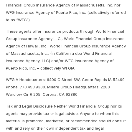
Financial Group Insurance Agency of Massachusetts, Inc. nor
WFG Insurance Agency of Puerto Rico, Inc. (collectively referred
to as “WFG”).
These agents offer insurance products through World Financial
Group Insurance Agency LLC., World Financial Group Insurance
Agency of Hawaii, Inc., World Financial Group Insurance Agency
of Massachusetts, Inc., (In California dba World Financial
Insurance Agency, LLC) and/or WFG Insurance Agency of
Puerto Rico, Inc. – collectively WFGIA.
WFGIA Headquarters: 6400 C Street SW, Cedar Rapids IA 52499.
Phone: 770.453.9300. Miliare Group Headquarters: 2280
Wardlow Cir # 205, Corona, CA 92880
Tax and Legal Disclosure Neither World Financial Group nor its
agents may provide tax or legal advice. Anyone to whom this
material is promoted, marketed, or recommended should consult
with and rely on their own independent tax and legal