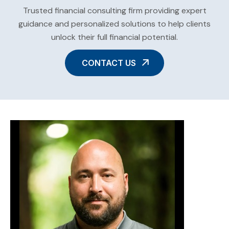
Trusted financial consulting firm providing expert
guidance and personalized solutions to help clients
unlock their full financial potential.
CONTACT US