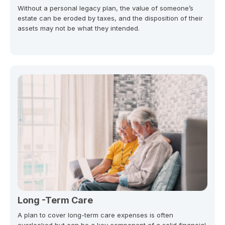
Without a personal legacy plan, the value of someone’s
estate can be eroded by taxes, and the disposition of their
assets may not be what they intended.
Long -Term Care
A plan to cover long-term care expenses is often
overlooked but can be a key component of a solid financial