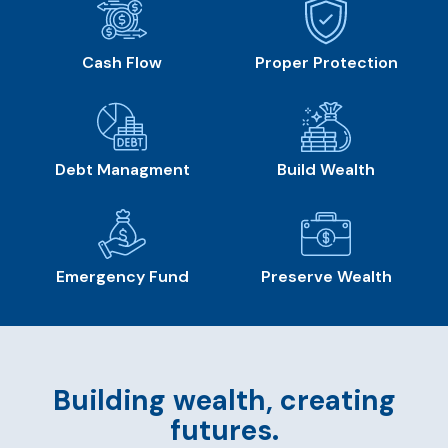
Cash Flow
Proper Protection
Debt Managment
Build Wealth
Emergency Fund
Preserve Wealth
Building wealth, creating
futures.