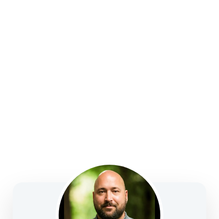
strategies, college funding, legacy planning, long-
term care, and business solutions—focused on
clarity, confidence, and informed decision-making.