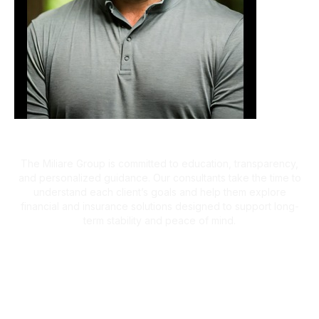
A Client-First Approach
The Miliare Group is committed to education, transparency,
and personalized guidance. Our consultants take the time to
understand each client’s goals and help them explore
financial and insurance solutions designed to support long-
term stability and peace of mind.
What Clients Are Saying
Helping Families Make Confident
Financial Decisions