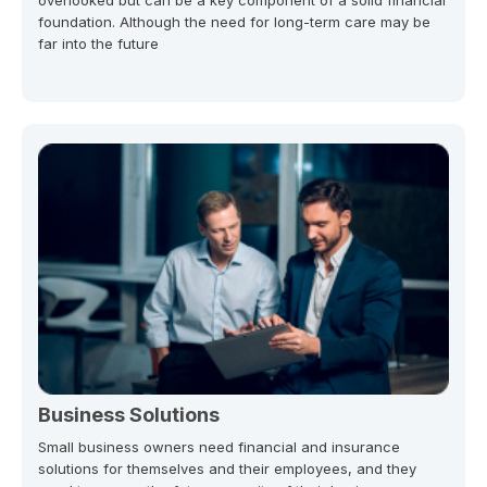
foundation. Although the need for long-term care may be
far into the future
Business Solutions
Small business owners need financial and insurance
solutions for themselves and their employees, and they