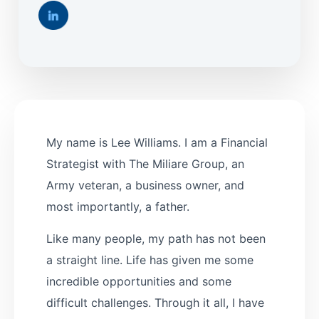
My name is Lee Williams. I am a Financial
Strategist with The Miliare Group, an
Army veteran, a business owner, and
most importantly, a father.
Like many people, my path has not been
a straight line. Life has given me some
incredible opportunities and some
difficult challenges. Through it all, I have