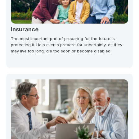
Insurance
The most important part of preparing for the future is
protecting it. Help clients prepare for uncertainty, as they
may live too long, die too soon or become disabled.