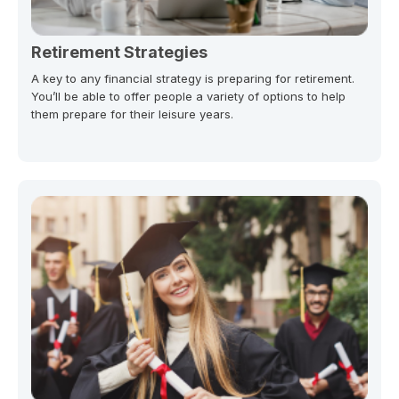
Retirement Strategies
A key to any financial strategy is preparing for retirement.
You’ll be able to offer people a variety of options to help
them prepare for their leisure years.