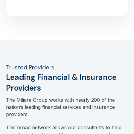
Trusted Providers
Leading Financial & Insurance
Providers
The Miliare Group works with nearly 200 of the
nation’s leading financial services and insurance
providers.
This broad network allows our consultants to help