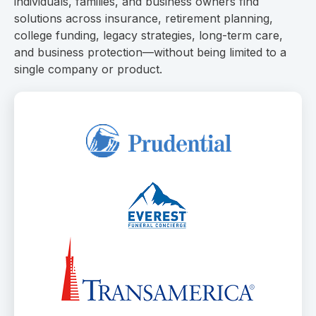
individuals, families, and business owners find
solutions across insurance, retirement planning,
college funding, legacy strategies, long-term care,
and business protection—without being limited to a
single company or product.