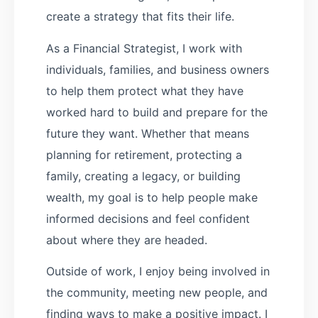
create a strategy that fits their life.
As a Financial Strategist, I work with
individuals, families, and business owners
to help them protect what they have
worked hard to build and prepare for the
future they want. Whether that means
planning for retirement, protecting a
family, creating a legacy, or building
wealth, my goal is to help people make
informed decisions and feel confident
about where they are headed.
Outside of work, I enjoy being involved in
the community, meeting new people, and
finding ways to make a positive impact. I