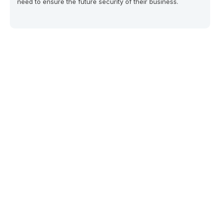
need to ensure the future security of their business.