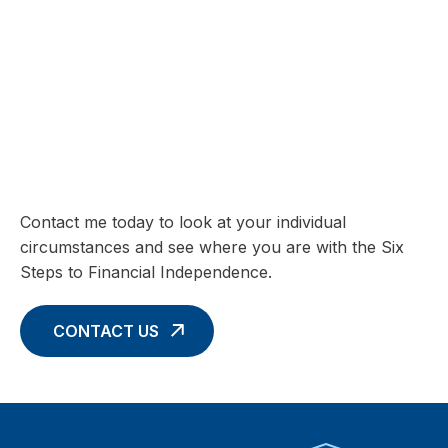
SIX STEPS TO FINANCIAL INDEPENDENCE
Charting your Financial Future begins
with these Six Core Concepts
Contact me today to look at your individual
circumstances and see where you are with the Six
Steps to Financial Independence.
CONTACT US