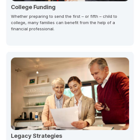
College Funding
Whether preparing to send the first – or fifth – child to
college, many families can benefit from the help of a
financial professional.
Legacy Strategies