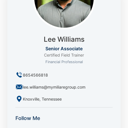
Lee Williams
Senior Associate
Certified Field Trainer
Financial Professional
8654566818
lee.williams@mymiliaregroup.com
Knoxville, Tennessee
Follow Me