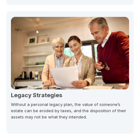
Legacy Strategies
Without a personal legacy plan, the value of someone’s
estate can be eroded by taxes, and the disposition of their
assets may not be what they intended.