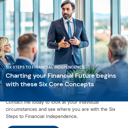
SIX STEPS TO FINANCIAL INDEPENDENCE
Charting your Financial Future begins
with these Six Core Concepts
Contact me today to look at your individual
circumstances and see where you are with the Six
Steps to Financial Independence.