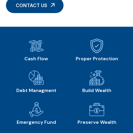
CONTACT US
Cash Flow
Proper Protection
Debt Managment
Build Wealth
Emergency Fund
Preserve Wealth