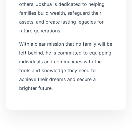
others, Joshua is dedicated to helping
families build wealth, safeguard their
assets, and create lasting legacies for
future generations.
With a clear mission that no family will be
left behind, he is committed to equipping
individuals and communities with the
tools and knowledge they need to
achieve their dreams and secure a
brighter future.