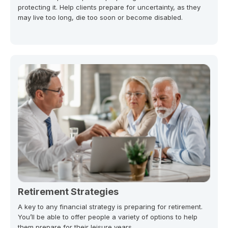
protecting it. Help clients prepare for uncertainty, as they
may live too long, die too soon or become disabled.
Retirement Strategies
A key to any financial strategy is preparing for retirement.
You’ll be able to offer people a variety of options to help
them prepare for their leisure years.