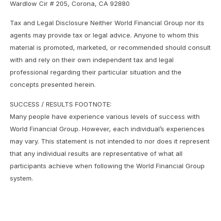
Wardlow Cir # 205, Corona, CA 92880
Tax and Legal Disclosure Neither World Financial Group nor its
agents may provide tax or legal advice. Anyone to whom this
material is promoted, marketed, or recommended should consult
with and rely on their own independent tax and legal
professional regarding their particular situation and the
concepts presented herein.
SUCCESS / RESULTS FOOTNOTE:
Many people have experience various levels of success with
World Financial Group. However, each individual’s experiences
may vary. This statement is not intended to nor does it represent
that any individual results are representative of what all
participants achieve when following the World Financial Group
system.