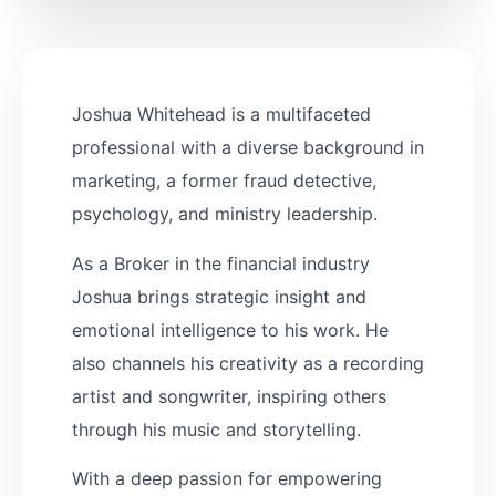
Joshua Whitehead is a multifaceted
professional with a diverse background in
marketing, a former fraud detective,
psychology, and ministry leadership.
As a Broker in the financial industry
Joshua brings strategic insight and
emotional intelligence to his work. He
also channels his creativity as a recording
artist and songwriter, inspiring others
through his music and storytelling.
With a deep passion for empowering