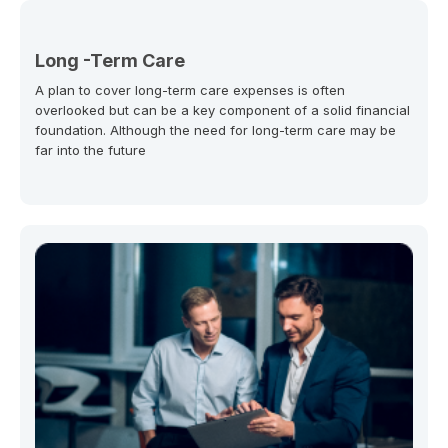
Long -Term Care
A plan to cover long-term care expenses is often
overlooked but can be a key component of a solid financial
foundation. Although the need for long-term care may be
far into the future