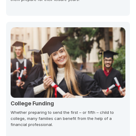
College Funding
Whether preparing to send the first – or fifth – child to
college, many families can benefit from the help of a
financial professional.