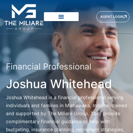
AGENT LOGIN
Financial Professional
Joshua Whitehead
Joshua Whitehead
is a financial professional serving
individuals and families in Mishawaka, Indiana, trained
and supported by The Miliare Group. They provide
complimentary financial guidance to help with
budgeting, insurance planning, retirement strategies,