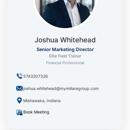
Joshua Whitehead
Senior Marketing Director
Elite Field Trainer
Financial Professional
5743207326
joshua.whitehead@mymiliaregroup.com
Mishawaka, Indiana
Book Meeting