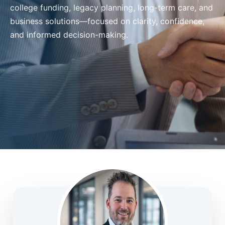
college funding, legacy planning, long-term care, and
business solutions—focused on clarity, confidence,
and informed decision-making.