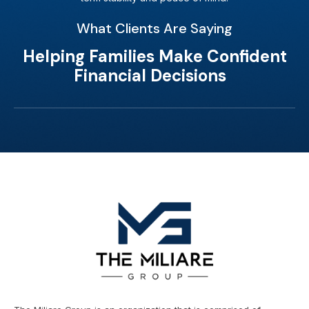
What Clients Are Saying
Helping Families Make Confident
Financial Decisions