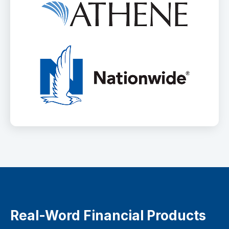
Real-Word Financial Products