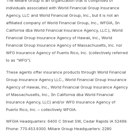
The Miliare Group is an organization that is comprised of
individuals associated with World Financial Group Insurance
Agency, LLC and World Financial Group, Inc., but it is not an
affiliated company of World Financial Group, Inc., WFGIA, (In
California dba World Financial Insurance Agency, LLC.), World
Financial Group Insurance Agency of Hawaii, Inc., World
Financial Group Insurance Agency of Massachusetts, Inc. nor
WFG Insurance Agency of Puerto Rico, Inc. (collectively referred
to as “WFG”).
These agents offer insurance products through World Financial
Group Insurance Agency LLC., World Financial Group Insurance
Agency of Hawaii, Inc., World Financial Group Insurance Agency
of Massachusetts, Inc., (In California dba World Financial
Insurance Agency, LLC) and/or WFG Insurance Agency of
Puerto Rico, Inc. – collectively WFGIA.
WFGIA Headquarters: 6400 C Street SW, Cedar Rapids IA 52499.
Phone: 770.453.9300. Miliare Group Headquarters: 2280