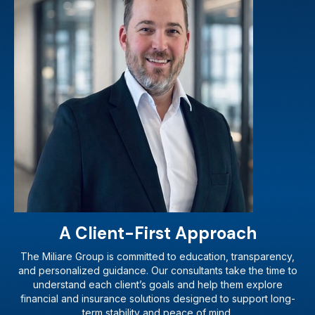
A Client-First Approach
The Miliare Group is committed to education, transparency,
and personalized guidance. Our consultants take the time to
understand each client’s goals and help them explore
financial and insurance solutions designed to support long-
term stability and peace of mind.