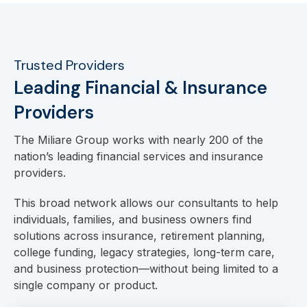
Trusted Providers
Leading Financial & Insurance
Providers
The Miliare Group works with nearly 200 of the
nation’s leading financial services and insurance
providers.
This broad network allows our consultants to help
individuals, families, and business owners find
solutions across insurance, retirement planning,
college funding, legacy strategies, long-term care,
and business protection—without being limited to a
single company or product.