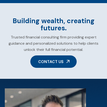
Building wealth, creating
futures.
Trusted financial consulting firm providing expert
guidance and personalized solutions to help clients
unlock their full financial potential.
CONTACT US