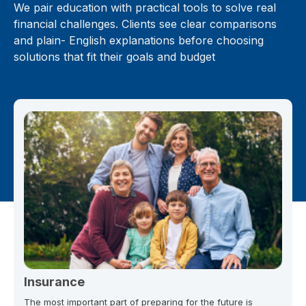
We pair education with practical tools to solve real
financial challenges. Clients see clear comparisons
and plain- English explanations before choosing
solutions that fit their goals and budget
Insurance
The most important part of preparing for the future is