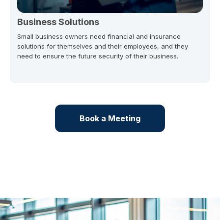
Business Solutions
Small business owners need financial and insurance
solutions for themselves and their employees, and they
need to ensure the future security of their business.
Book a Meeting