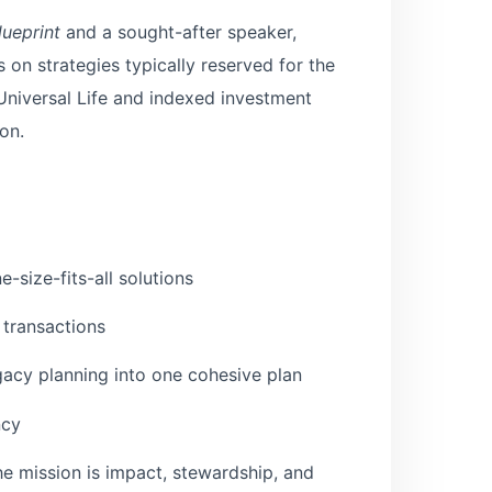
lueprint
and a sought-after speaker,
 on strategies typically reserved for the
 Universal Life and indexed investment
on.
-size-fits-all solutions
 transactions
egacy planning into one cohesive plan
ncy
he mission is impact, stewardship, and