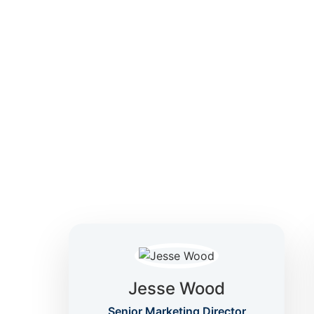
focused on clarity, confidence, and informed 
Jesse Wood
Senior Marketing Director