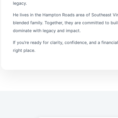
legacy.
He lives in the Hampton Roads area of Southeast Virg
blended family. Together, they are committed to bui
dominate with legacy and impact.
If you’re ready for clarity, confidence, and a financia
right place.