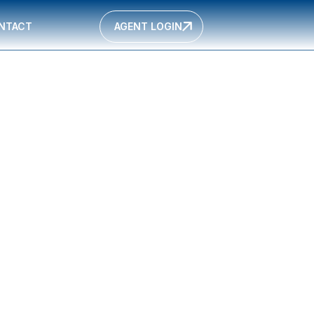
NTACT
AGENT LOGIN