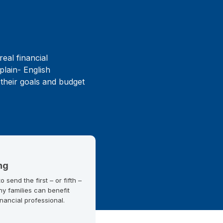
real financial
plain- English
 their goals and budget
ng
 send the first – or fifth –
ny families can benefit
inancial professional.