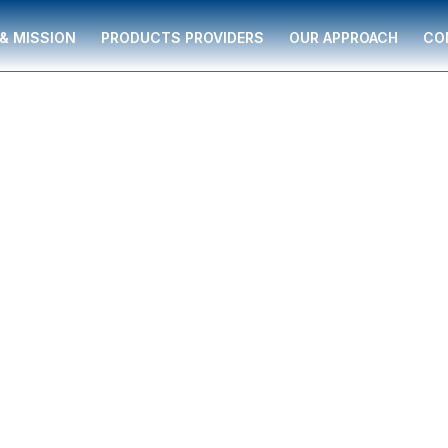
 & MISSION
PRODUCTS PROVIDERS
OUR APPROACH
CO
 individuals and
rted by The Miliare
uidance to help with
egies, college
business solutions—