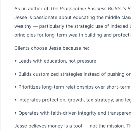
As an author of
The Prospective Business Builder’s B
Jesse is passionate about educating the middle class
wealthy — particularly the strategic use of Indexed
principles for long-term wealth building and protecti
Clients choose Jesse because he:
• Leads with education, not pressure
• Builds customized strategies instead of pushing one
• Prioritizes long-term relationships over short-term
• Integrates protection, growth, tax strategy, and l
• Operates with faith-driven integrity and transpare
Jesse believes money is a tool — not the mission. T