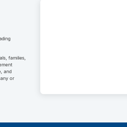
ading
ls, families,
rement
e, and
pany or