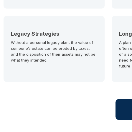
Legacy Strategies
Long
Without a personal legacy plan, the value of
A plan
someone’s estate can be eroded by taxes,
often 
and the disposition of their assets may not be
of a so
what they intended.
need f
future