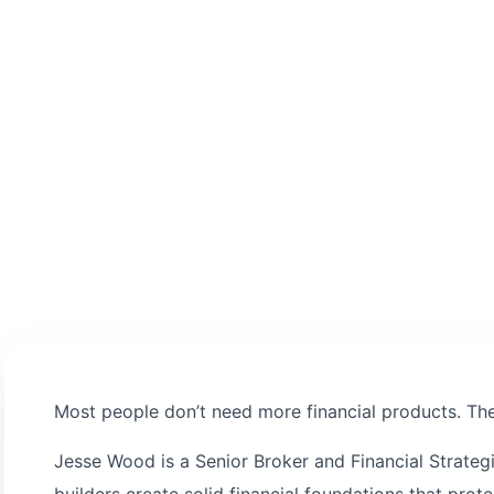
decision-making.
Most people don’t need more financial products. They
Jesse Wood is a Senior Broker and Financial Strateg
builders create solid financial foundations that pro