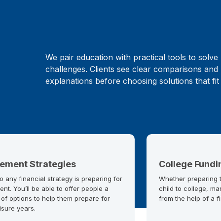
We pair education with practical tools to solve 
challenges. Clients see clear comparisons and 
explanations before choosing solutions that fit
rement Strategies
College Fundi
o any financial strategy is preparing for
Whether preparing to
ent. You’ll be able to offer people a
child to college, ma
 of options to help them prepare for
from the help of a f
eisure years.