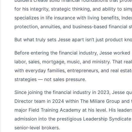
for his integrity, strategic thinking, and ability to s
specializes in life insurance with living benefits, Ind
protection, annuities, and business-based financial s
But what truly sets Jesse apart isn’t just product kn
Before entering the financial industry, Jesse worked 
labor, sales, mortgage, music, and ministry. That re
with everyday families, entrepreneurs, and real esta
strategies — not sales pressure.
Since joining the financial industry in 2023, Jesse 
Director team in 2024 within The Miliare Group and th
major Field Training Academy at his level. His leade
admission into the prestigious Leadership Syndicate
senior-level brokers.