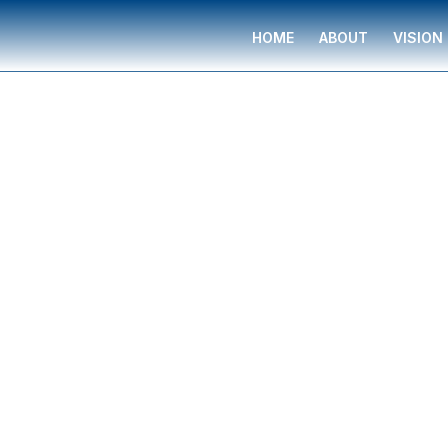
HOME
ABOUT
VISION
Financial Professional
Jesse Wood
Jesse Wood
is a financial professional serving
families in Norfolk, Virginia, trained and suppo
Group. They provide complimentary financial g
budgeting, insurance planning, retirement strat
funding, legacy planning, long-term care, and 