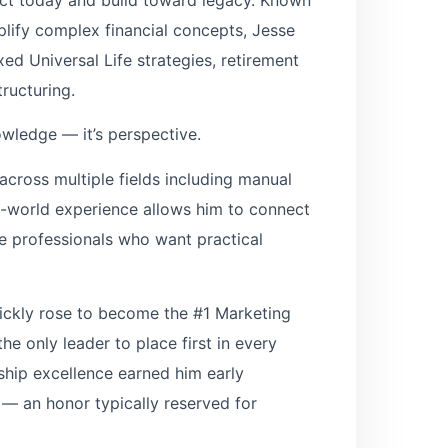
implify complex financial concepts, Jesse
exed Universal Life strategies, retirement
tructuring.
owledge — it’s perspective.
across multiple fields including manual
al-world experience allows him to connect
te professionals who want practical
quickly rose to become the #1 Marketing
e only leader to place first in every
rship excellence earned him early
 — an honor typically reserved for