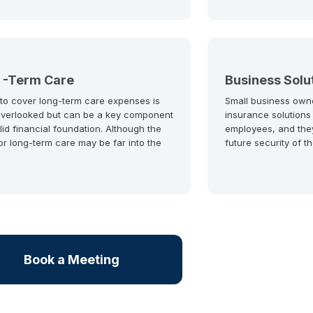
 -Term Care
Business Solu
 to cover long-term care expenses is
Small business own
overlooked but can be a key component
insurance solutions
lid financial foundation. Although the
employees, and the
or long-term care may be far into the
future security of t
Book a Meeting