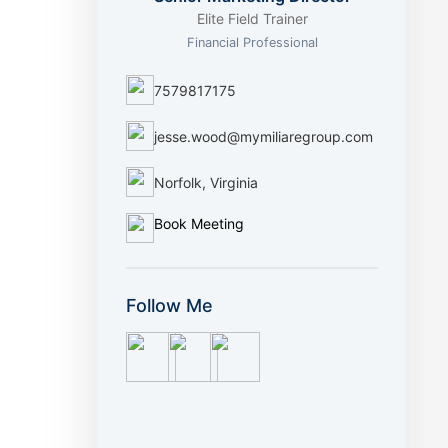
Elite Field Trainer
Financial Professional
7579817175
jesse.wood@mymiliaregroup.com
Norfolk, Virginia
Book Meeting
Follow Me