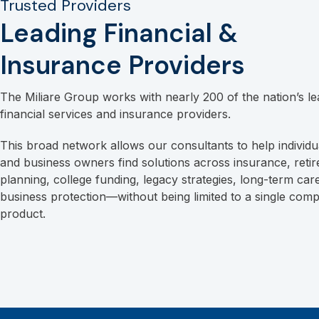
Trusted Providers
Leading Financial &
Insurance Providers
The Miliare Group works with nearly 200 of the nation’s le
financial services and insurance providers.
This broad network allows our consultants to help individua
and business owners find solutions across insurance, reti
planning, college funding, legacy strategies, long-term car
business protection—without being limited to a single com
product.