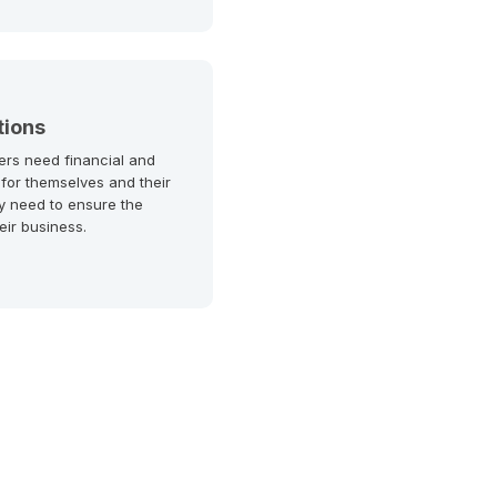
tions
ers need financial and
 for themselves and their
y need to ensure the
heir business.