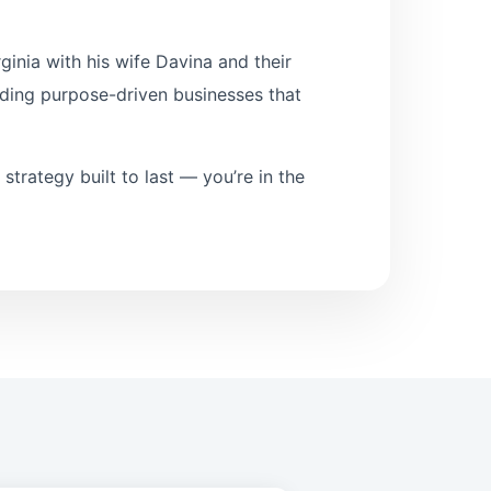
inia with his wife Davina and their
lding purpose-driven businesses that
l strategy built to last — you’re in the