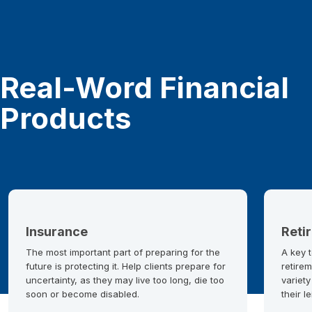
Real-Word Financial
Products
Insurance
Reti
The most important part of preparing for the
A key t
future is protecting it. Help clients prepare for
retirem
uncertainty, as they may live too long, die too
variety
soon or become disabled.
their l