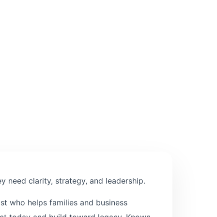
 need clarity, strategy, and leadership.
ist who helps families and business
tect today and build toward legacy. Known