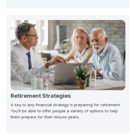
Retirement Strategies
A key to any financial strategy is preparing for retirement.
You’ll be able to offer people a variety of options to help
them prepare for their leisure years.