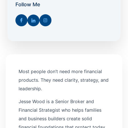
Follow Me
Most people don’t need more financial
products. They need clarity, strategy, and
leadership.
Jesse Wood is a Senior Broker and
Financial Strategist who helps families
and business builders create solid
financial foundations that protect today