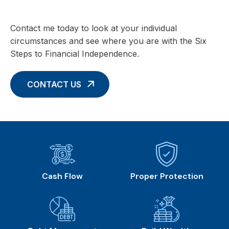
Contact me today to look at your individual
circumstances and see where you are with the Six
Steps to Financial Independence.
CONTACT US
Cash Flow
Proper Protection