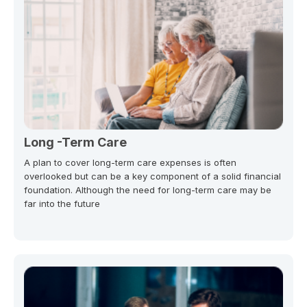
Long -Term Care
A plan to cover long-term care expenses is often
overlooked but can be a key component of a solid financial
foundation. Although the need for long-term care may be
far into the future