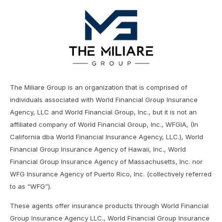
The Miliare Group is an organization that is comprised of
individuals associated with World Financial Group Insurance
Agency, LLC and World Financial Group, Inc., but it is not an
affiliated company of World Financial Group, Inc., WFGIA, (In
California dba World Financial Insurance Agency, LLC.), World
Financial Group Insurance Agency of Hawaii, Inc., World
Financial Group Insurance Agency of Massachusetts, Inc. nor
WFG Insurance Agency of Puerto Rico, Inc. (collectively referred
to as “WFG”).
These agents offer insurance products through World Financial
Group Insurance Agency LLC., World Financial Group Insurance