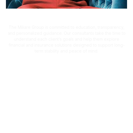
A Client-First Approach
The Miliare Group is committed to education, transparency,
and personalized guidance. Our consultants take the time to
understand each client’s goals and help them explore
financial and insurance solutions designed to support long-
term stability and peace of mind.
What Clients Are Saying
Helping Families Make Confident
Financial Decisions