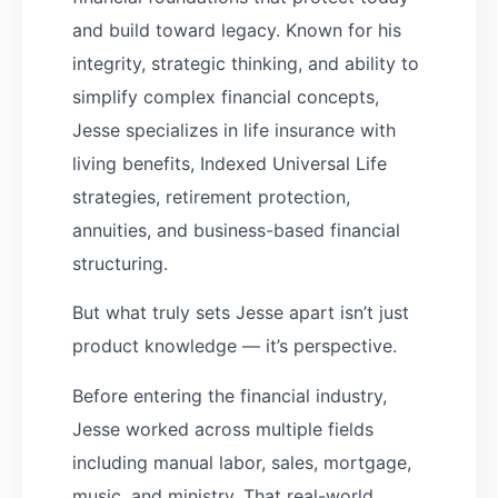
and build toward legacy. Known for his
integrity, strategic thinking, and ability to
simplify complex financial concepts,
Jesse specializes in life insurance with
living benefits, Indexed Universal Life
strategies, retirement protection,
annuities, and business-based financial
structuring.
But what truly sets Jesse apart isn’t just
product knowledge — it’s perspective.
Before entering the financial industry,
Jesse worked across multiple fields
including manual labor, sales, mortgage,
music, and ministry. That real-world