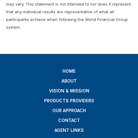
may vary. This statement is not intended to nor does it represent
that any individual results are representative of what all
participants achieve when following the World Financial Group
system.
HOME
ABOUT
VISION & MISSION
PRODUCTS PROVIDERS
OUR APPROACH
CONTACT
AGENT LINKS