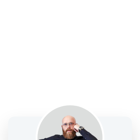
college funding, legacy planning, long-term care, and
business solutions—focused on clarity, confidence,
and informed decision-making.