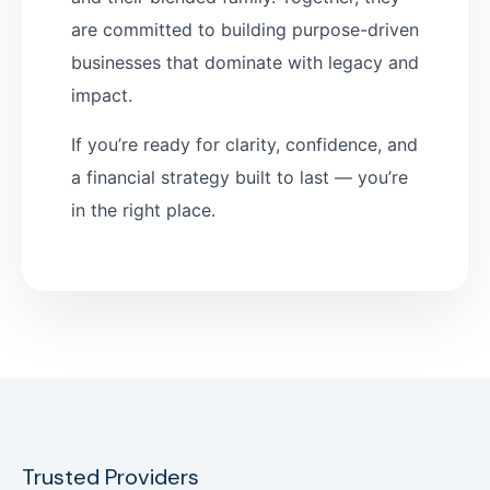
are committed to building purpose-driven
businesses that dominate with legacy and
impact.
If you’re ready for clarity, confidence, and
a financial strategy built to last — you’re
in the right place.
Trusted Providers