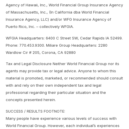
Agency of Hawaii, Inc., World Financial Group Insurance Agency
of Massachusetts, Inc., (In California dba World Financial
Insurance Agency, LLC) and/or WFG Insurance Agency of
Puerto Rico, Inc. – collectively WFGIA.
WFGIA Headquarters: 6400 C Street SW, Cedar Rapids IA 52499.
Phone: 770.453.9300. Miliare Group Headquarters: 2280
Wardlow Cir # 205, Corona, CA 92880
Tax and Legal Disclosure Neither World Financial Group nor its
agents may provide tax or legal advice. Anyone to whom this
material is promoted, marketed, or recommended should consult
with and rely on their own independent tax and legal
professional regarding their particular situation and the
concepts presented herein.
SUCCESS / RESULTS FOOTNOTE:
Many people have experience various levels of success with
World Financial Group. However, each individual’s experiences