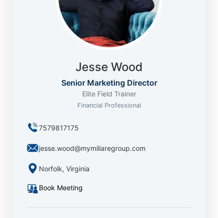
Jesse Wood
Senior Marketing Director
Elite Field Trainer
Financial Professional
7579817175
jesse.wood@mymiliaregroup.com
Norfolk, Virginia
Book Meeting