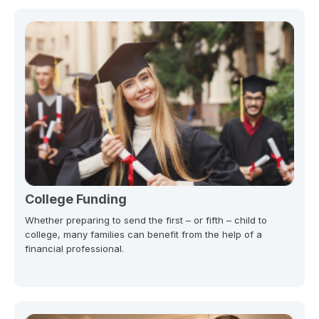
College Funding
Whether preparing to send the first – or fifth – child to
college, many families can benefit from the help of a
financial professional.