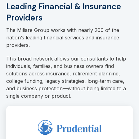
Leading Financial & Insurance
Providers
The Miliare Group works with nearly 200 of the
nation’s leading financial services and insurance
providers.
This broad network allows our consultants to help
individuals, families, and business owners find
solutions across insurance, retirement planning,
college funding, legacy strategies, long-term care,
and business protection—without being limited to a
single company or product.