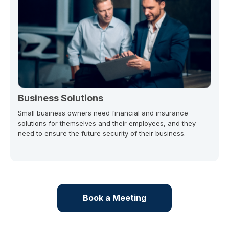
Business Solutions
Small business owners need financial and insurance
solutions for themselves and their employees, and they
need to ensure the future security of their business.
Book a Meeting