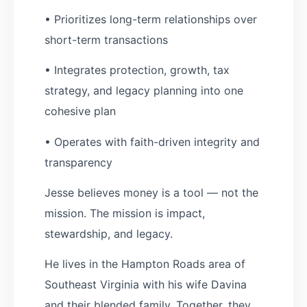
• Prioritizes long-term relationships over
short-term transactions
• Integrates protection, growth, tax
strategy, and legacy planning into one
cohesive plan
• Operates with faith-driven integrity and
transparency
Jesse believes money is a tool — not the
mission. The mission is impact,
stewardship, and legacy.
He lives in the Hampton Roads area of
Southeast Virginia with his wife Davina
and their blended family. Together, they