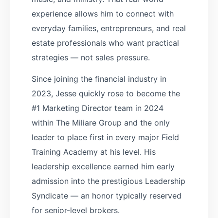
experience allows him to connect with
everyday families, entrepreneurs, and real
estate professionals who want practical
strategies — not sales pressure.
Since joining the financial industry in
2023, Jesse quickly rose to become the
#1 Marketing Director team in 2024
within The Miliare Group and the only
leader to place first in every major Field
Training Academy at his level. His
leadership excellence earned him early
admission into the prestigious Leadership
Syndicate — an honor typically reserved
for senior-level brokers.