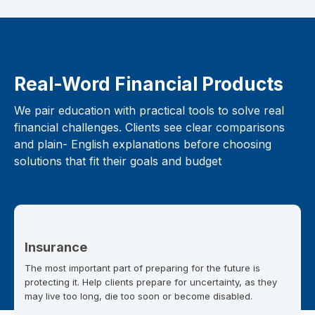
Real-Word Financial Products
We pair education with practical tools to solve real
financial challenges. Clients see clear comparisons
and plain- English explanations before choosing
solutions that fit their goals and budget
Insurance
The most important part of preparing for the future is
protecting it. Help clients prepare for uncertainty, as they
may live too long, die too soon or become disabled.