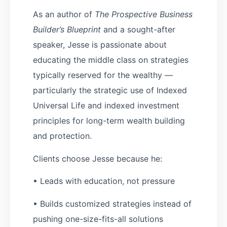
As an author of
The Prospective Business
Builder’s Blueprint
and a sought-after
speaker, Jesse is passionate about
educating the middle class on strategies
typically reserved for the wealthy —
particularly the strategic use of Indexed
Universal Life and indexed investment
principles for long-term wealth building
and protection.
Clients choose Jesse because he:
• Leads with education, not pressure
• Builds customized strategies instead of
pushing one-size-fits-all solutions