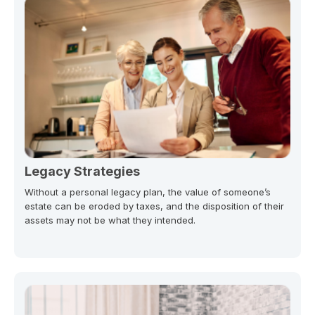
Legacy Strategies
Without a personal legacy plan, the value of someone’s
estate can be eroded by taxes, and the disposition of their
assets may not be what they intended.