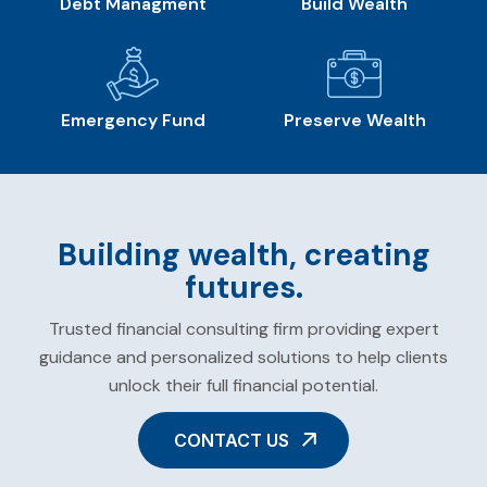
Debt Managment
Build Wealth
Emergency Fund
Preserve Wealth
Building wealth, creating
futures.
Trusted financial consulting firm providing expert
guidance and personalized solutions to help clients
unlock their full financial potential.
CONTACT US