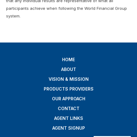
that any individual results are representative of what all
participants achieve when following the World Financial Group
system.
HOME
ABOUT
VISION & MISSION
PRODUCTS PROVIDERS
OUR APPROACH
CONTACT
AGENT LINKS
AGENT SIGNUP