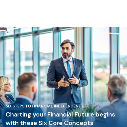
SIX STEPS TO FINANCIAL INDEPENDENCE
Charting your Financial Future begins
with these Six Core Concepts