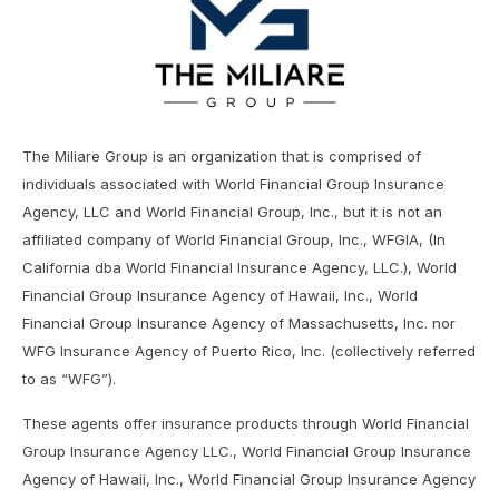
The Miliare Group is an organization that is comprised of
individuals associated with World Financial Group Insurance
Agency, LLC and World Financial Group, Inc., but it is not an
affiliated company of World Financial Group, Inc., WFGIA, (In
California dba World Financial Insurance Agency, LLC.), World
Financial Group Insurance Agency of Hawaii, Inc., World
Financial Group Insurance Agency of Massachusetts, Inc. nor
WFG Insurance Agency of Puerto Rico, Inc. (collectively referred
to as “WFG”).
These agents offer insurance products through World Financial
Group Insurance Agency LLC., World Financial Group Insurance
Agency of Hawaii, Inc., World Financial Group Insurance Agency