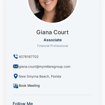
Giana Court
Associate
Financial Professional
4076167702
giana.court@mymiliaregroup.com
New Smyrna Beach, Florida
Book Meeting
Follow Me