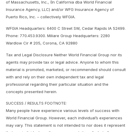
of Massachusetts, Inc., (In California dba World Financial
Insurance Agency, LLC) and/or WFG Insurance Agency of
Puerto Rico, Inc. – collectively WFGIA.
WFGIA Headquarters: 6400 C Street SW, Cedar Rapids IA 52499.
Phone: 770.453.9300. Miliare Group Headquarters: 2280
Wardlow Cir # 205, Corona, CA 92880
Tax and Legal Disclosure Neither World Financial Group nor its
agents may provide tax or legal advice. Anyone to whom this
material is promoted, marketed, or recommended should consult
with and rely on their own independent tax and legal
professional regarding their particular situation and the
concepts presented herein.
SUCCESS / RESULTS FOOTNOTE:
Many people have experience various levels of success with
World Financial Group. However, each individual’s experiences
may vary. This statement is not intended to nor does it represent