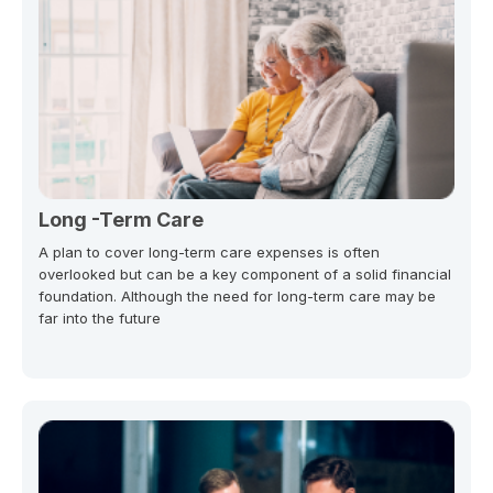
Long -Term Care
A plan to cover long-term care expenses is often
overlooked but can be a key component of a solid financial
foundation. Although the need for long-term care may be
far into the future