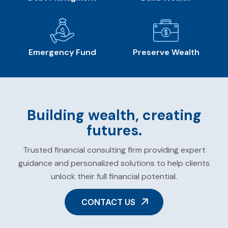
Emergency Fund
Preserve Wealth
Building wealth, creating
futures.
Trusted financial consulting firm providing expert
guidance and personalized solutions to help clients
unlock their full financial potential.
CONTACT US