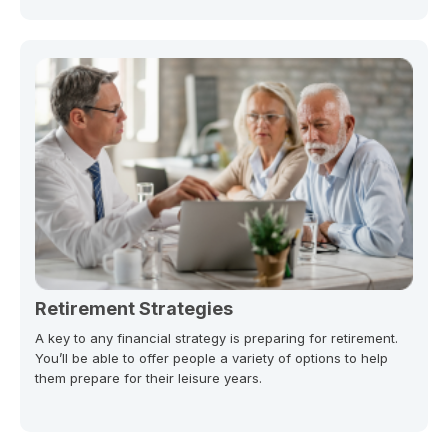
Retirement Strategies
A key to any financial strategy is preparing for retirement.
You’ll be able to offer people a variety of options to help
them prepare for their leisure years.