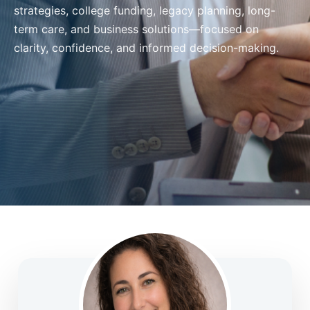
strategies, college funding, legacy planning, long-
term care, and business solutions—focused on
clarity, confidence, and informed decision-making.