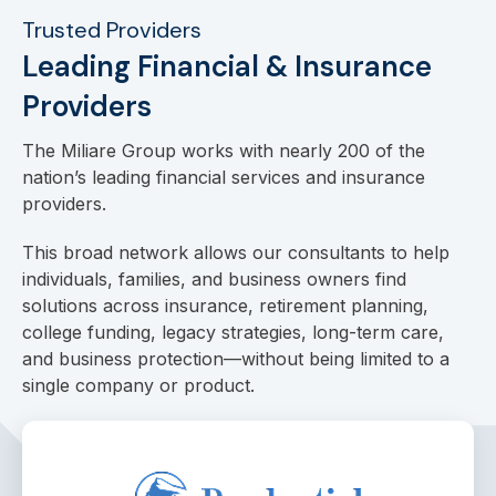
Trusted Providers
Leading Financial & Insurance
Providers
The Miliare Group works with nearly 200 of the
nation’s leading financial services and insurance
providers.
This broad network allows our consultants to help
individuals, families, and business owners find
solutions across insurance, retirement planning,
college funding, legacy strategies, long-term care,
and business protection—without being limited to a
single company or product.