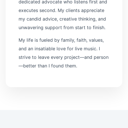
dedicated advocate who listens first and
executes second. My clients appreciate
my candid advice, creative thinking, and
unwavering support from start to finish.
My life is fueled by family, faith, values,
and an insatiable love for live music. I
strive to leave every project—and person
—better than I found them.