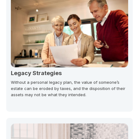
Legacy Strategies
Without a personal legacy plan, the value of someone’s
estate can be eroded by taxes, and the disposition of their
assets may not be what they intended.