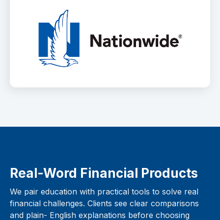
Real-Word Financial Products
We pair education with practical tools to solve real
financial challenges. Clients see clear comparisons
and plain- English explanations before choosing