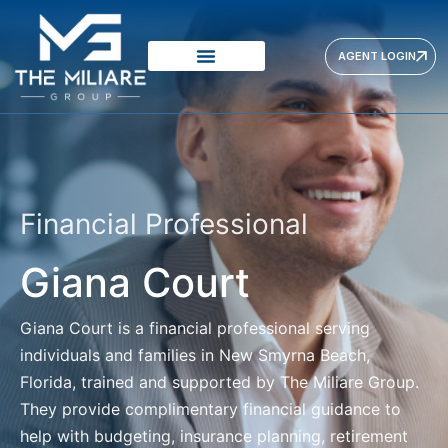
AGENT LOGIN
Financial Professional
Giana Court
Giana Court
is a financial professional serving
individuals and families in New Smyrna Beach,
Florida, trained and supported by The Miliare Group.
They provide complimentary financial guidance to
help with budgeting, insurance planning, retirement