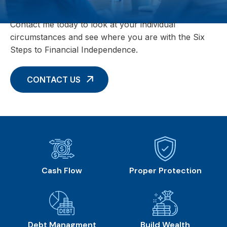
Contact me today to look at your individual
circumstances and see where you are with the Six
Steps to Financial Independence.
CONTACT US
Cash Flow
Proper Protection
Debt Managment
Build Wealth