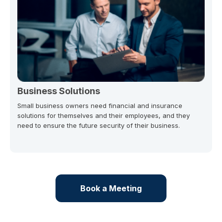
Business Solutions
Small business owners need financial and insurance
solutions for themselves and their employees, and they
need to ensure the future security of their business.
Book a Meeting