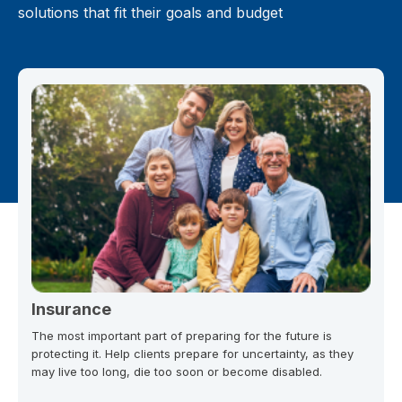
solutions that fit their goals and budget
Insurance
The most important part of preparing for the future is
protecting it. Help clients prepare for uncertainty, as they
may live too long, die too soon or become disabled.