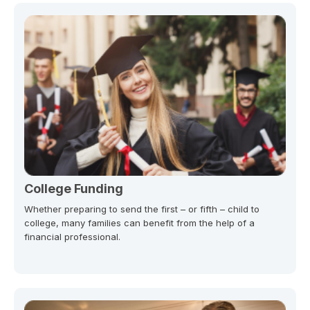
College Funding
Whether preparing to send the first – or fifth – child to
college, many families can benefit from the help of a
financial professional.