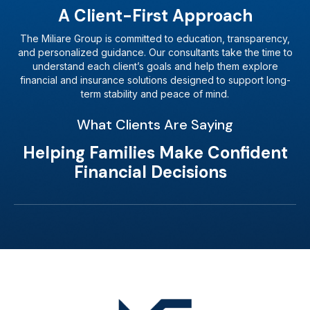
A Client-First Approach
The Miliare Group is committed to education, transparency,
and personalized guidance. Our consultants take the time to
understand each client’s goals and help them explore
financial and insurance solutions designed to support long-
term stability and peace of mind.
What Clients Are Saying
Helping Families Make Confident
Financial Decisions