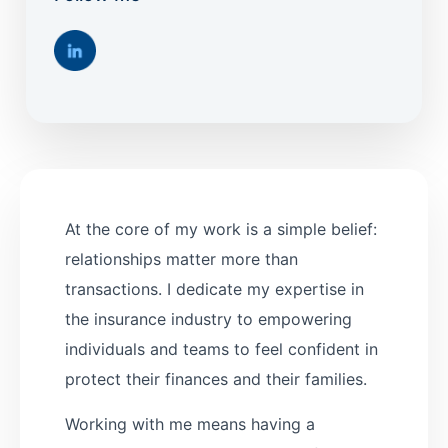
At the core of my work is a simple belief:
relationships matter more than
transactions. I dedicate my expertise in
the insurance industry to empowering
individuals and teams to feel confident in
protect their finances and their families.
Working with me means having a