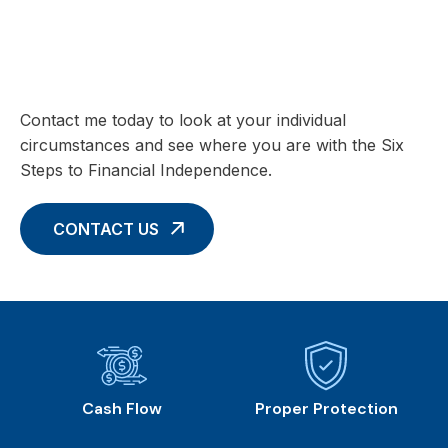
Charting your Financial Future begins
with these Six Core Concepts
Contact me today to look at your individual
circumstances and see where you are with the Six
Steps to Financial Independence.
CONTACT US
Cash Flow
Proper Protection