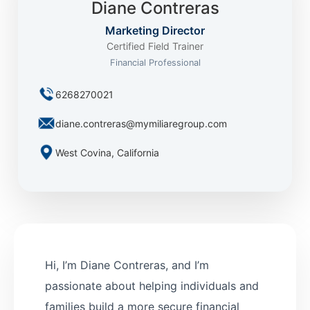
Diane Contreras
Marketing Director
Certified Field Trainer
Financial Professional
6268270021
diane.contreras@mymiliaregroup.com
West Covina, California
Hi, I’m Diane Contreras, and I’m
passionate about helping individuals and
families build a more secure financial