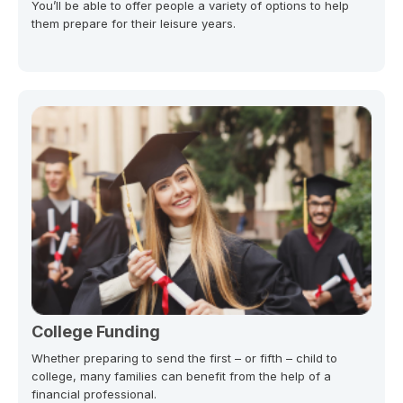
You’ll be able to offer people a variety of options to help
them prepare for their leisure years.
College Funding
Whether preparing to send the first – or fifth – child to
college, many families can benefit from the help of a
financial professional.