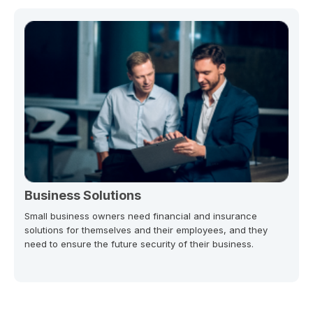
Business Solutions
Small business owners need financial and insurance
solutions for themselves and their employees, and they
need to ensure the future security of their business.