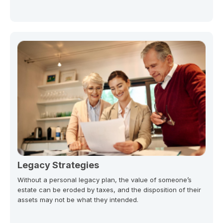
Legacy Strategies
Without a personal legacy plan, the value of someone’s
estate can be eroded by taxes, and the disposition of their
assets may not be what they intended.