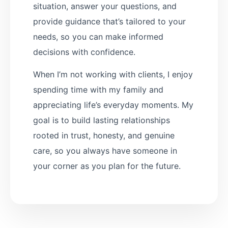
situation, answer your questions, and
provide guidance that’s tailored to your
needs, so you can make informed
decisions with confidence.
When I’m not working with clients, I enjoy
spending time with my family and
appreciating life’s everyday moments. My
goal is to build lasting relationships
rooted in trust, honesty, and genuine
care, so you always have someone in
your corner as you plan for the future.