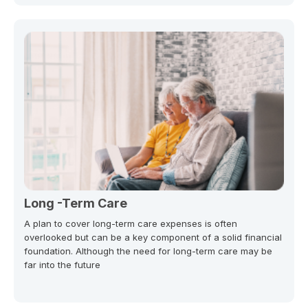
Long -Term Care
A plan to cover long-term care expenses is often
overlooked but can be a key component of a solid financial
foundation. Although the need for long-term care may be
far into the future