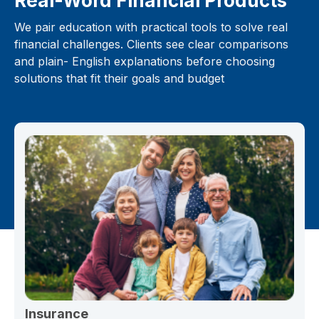
Real-Word Financial Products
We pair education with practical tools to solve real
financial challenges. Clients see clear comparisons
and plain- English explanations before choosing
solutions that fit their goals and budget
Insurance