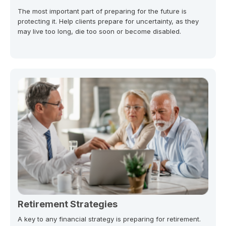
The most important part of preparing for the future is
protecting it. Help clients prepare for uncertainty, as they
may live too long, die too soon or become disabled.
Retirement Strategies
A key to any financial strategy is preparing for retirement.