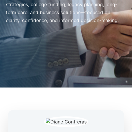
strategies, college funding, legacy planning, long-
term care, and business solutions—focused on
clarity, confidence, and informed decision-making.