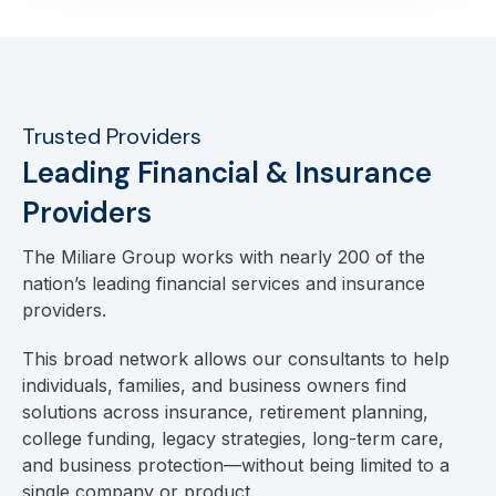
Trusted Providers
Leading Financial & Insurance
Providers
The Miliare Group works with nearly 200 of the
nation’s leading financial services and insurance
providers.
This broad network allows our consultants to help
individuals, families, and business owners find
solutions across insurance, retirement planning,
college funding, legacy strategies, long-term care,
and business protection—without being limited to a
single company or product.