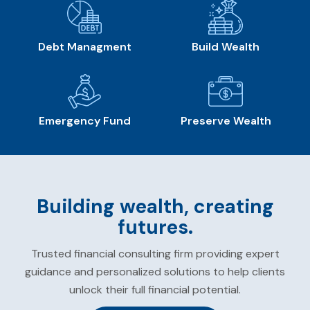
Debt Managment
Build Wealth
Emergency Fund
Preserve Wealth
Building wealth, creating
futures.
Trusted financial consulting firm providing expert
guidance and personalized solutions to help clients
unlock their full financial potential.