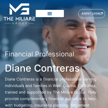
AGENT LOGIN
VISION & MISSION
PRODUCTS PROVIDERS
OUR APPROACH
Financial Professional
Diane Contreras
Diane Contreras
is a financial professional serving
individuals and families in West Covina, California,
trained and supported by The Miliare Group. They
provide complimentary financial guidance to help
with budgeting, insurance planning, retirement