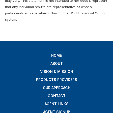
may vary. This statement is not intended to nor does it represent
that any individual results are representative of what all
participants achieve when following the World Financial Group
system.
HOME
ABOUT
VISION & MISSION
PRODUCTS PROVIDERS
OUR APPROACH
CONTACT
AGENT LINKS
AGENT SIGNUP