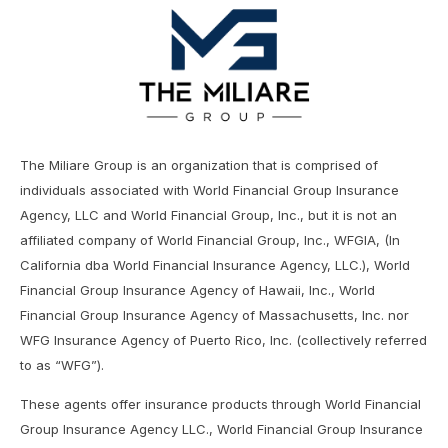
The Miliare Group is an organization that is comprised of
individuals associated with World Financial Group Insurance
Agency, LLC and World Financial Group, Inc., but it is not an
affiliated company of World Financial Group, Inc., WFGIA, (In
California dba World Financial Insurance Agency, LLC.), World
Financial Group Insurance Agency of Hawaii, Inc., World
Financial Group Insurance Agency of Massachusetts, Inc. nor
WFG Insurance Agency of Puerto Rico, Inc. (collectively referred
to as “WFG”).
These agents offer insurance products through World Financial
Group Insurance Agency LLC., World Financial Group Insurance