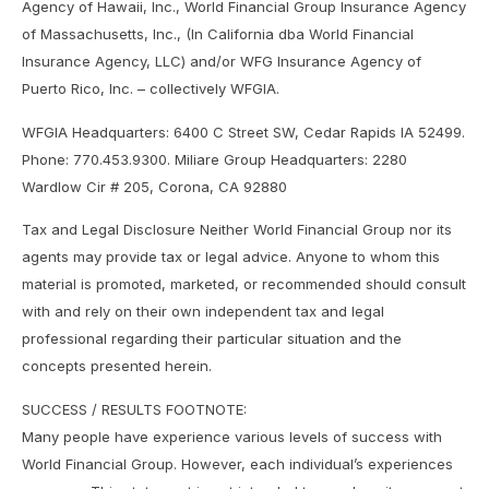
Agency of Hawaii, Inc., World Financial Group Insurance Agency
of Massachusetts, Inc., (In California dba World Financial
Insurance Agency, LLC) and/or WFG Insurance Agency of
Puerto Rico, Inc. – collectively WFGIA.
WFGIA Headquarters: 6400 C Street SW, Cedar Rapids IA 52499.
Phone: 770.453.9300. Miliare Group Headquarters: 2280
Wardlow Cir # 205, Corona, CA 92880
Tax and Legal Disclosure Neither World Financial Group nor its
agents may provide tax or legal advice. Anyone to whom this
material is promoted, marketed, or recommended should consult
with and rely on their own independent tax and legal
professional regarding their particular situation and the
concepts presented herein.
SUCCESS / RESULTS FOOTNOTE:
Many people have experience various levels of success with
World Financial Group. However, each individual’s experiences