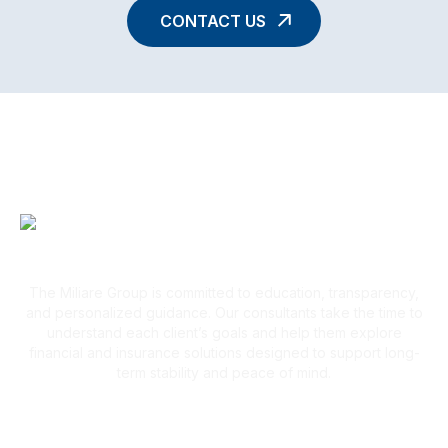
CONTACT US
A Client-First Approach
The Miliare Group is committed to education, transparency,
and personalized guidance. Our consultants take the time to
understand each client’s goals and help them explore
financial and insurance solutions designed to support long-
term stability and peace of mind.