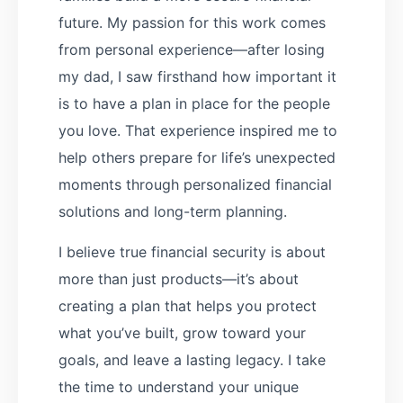
future. My passion for this work comes
from personal experience—after losing
my dad, I saw firsthand how important it
is to have a plan in place for the people
you love. That experience inspired me to
help others prepare for life’s unexpected
moments through personalized financial
solutions and long-term planning.
I believe true financial security is about
more than just products—it’s about
creating a plan that helps you protect
what you’ve built, grow toward your
goals, and leave a lasting legacy. I take
the time to understand your unique