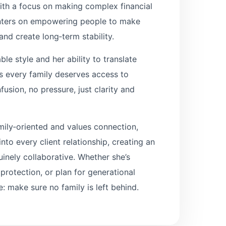
with a focus on making complex financial
enters on empowering people to make
nd create long‑term stability.
e style and her ability to translate
ves every family deserves access to
usion, no pressure, just clarity and
mily‑oriented and values connection,
nto every client relationship, creating an
uinely collaborative. Whether she’s
rotection, or plan for generational
: make sure no family is left behind.