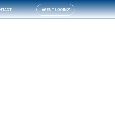
NTACT
AGENT LOGIN