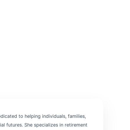
icated to helping individuals, families,
al futures. She specializes in retirement