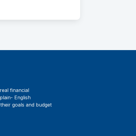
real financial
plain- English
 their goals and budget