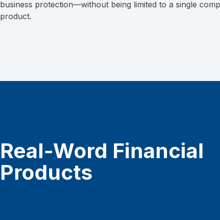
business protection—without being limited to a single com
product.
Real-Word Financial
Products