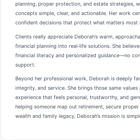
planning, proper protection, and estate strategies, 
concepts simple, clear, and actionable. Her work c
confident decisions that protect what matters most a
Clients really appreciate Deborah’s warm, approachabl
financial planning into real‑life solutions. She belie
financial literacy and personalized guidance—no conf
support.
Beyond her professional work, Deborah is deeply fa
integrity, and service. She brings those same values i
experience that feels personal, trustworthy, and gen
helping someone map out retirement, secure proper p
wealth and family legacy, Deborah’s mission is simple