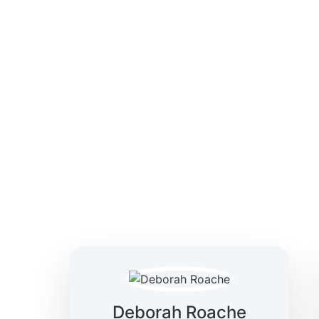
solutions—focused on clarity, confidence, and
making.
Deborah Roache