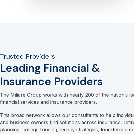
Trusted Providers
Leading Financial &
Insurance Providers
The Miliare Group works with nearly 200 of the nation’s le
financial services and insurance providers.
This broad network allows our consultants to help individua
and business owners find solutions across insurance, reti
planning, college funding, legacy strategies, long-term car