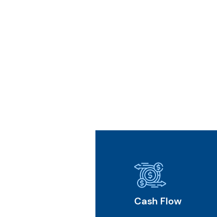
l Future
Cash Flow
Core