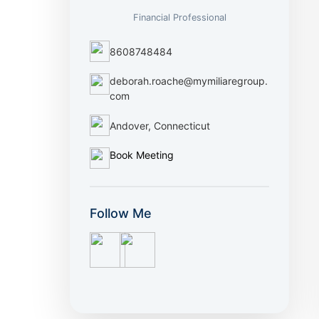
Financial Professional
8608748484
deborah.roache@mymiliaregroup.
com
Andover, Connecticut
Book Meeting
Follow Me