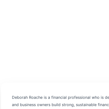
 informed decision-
Deborah Roache is a financial professional who is ded
and business owners build strong, sustainable financi