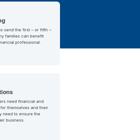
ng
 send the first – or fifth –
ny families can benefit
inancial professional.
tions
ers need financial and
 for themselves and their
y need to ensure the
heir business.