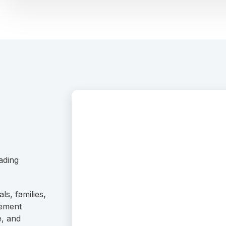
ading
ls, families,
rement
e, and