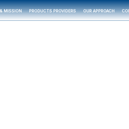
 & MISSION
PRODUCTS PROVIDERS
OUR APPROACH
CO
ving individuals and
 supported by The
ancial guidance to
ment strategies,
re, and business