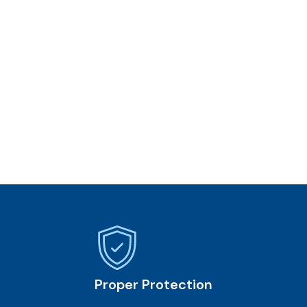
Proper Protection