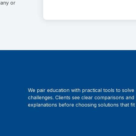
pany or
We pair education with practical tools to solve 
challenges. Clients see clear comparisons and 
explanations before choosing solutions that fit