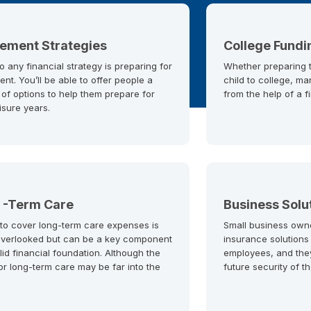
rement Strategies
College Fundi
o any financial strategy is preparing for
Whether preparing to
ent. You’ll be able to offer people a
child to college, ma
 of options to help them prepare for
from the help of a f
eisure years.
 -Term Care
Business Solu
 to cover long-term care expenses is
Small business own
overlooked but can be a key component
insurance solutions
lid financial foundation. Although the
employees, and the
or long-term care may be far into the
future security of t