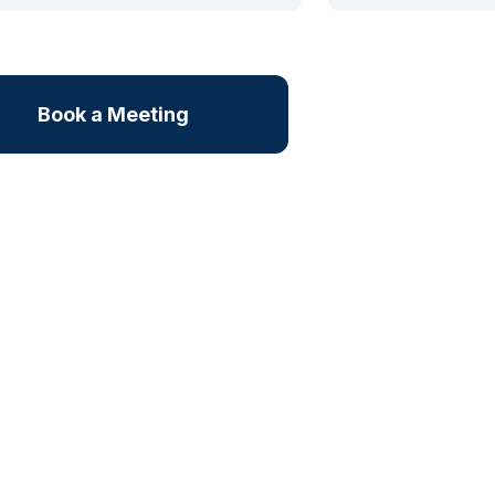
Book a Meeting