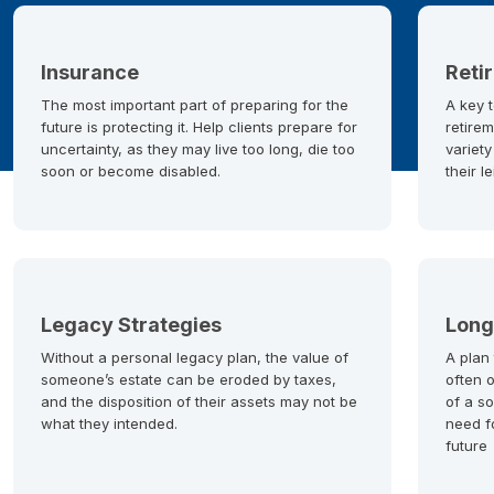
Insurance
Reti
The most important part of preparing for the
A key t
future is protecting it. Help clients prepare for
retirem
uncertainty, as they may live too long, die too
variety
soon or become disabled.
their l
Legacy Strategies
Long
Without a personal legacy plan, the value of
A plan
someone’s estate can be eroded by taxes,
often 
and the disposition of their assets may not be
of a so
what they intended.
need f
future