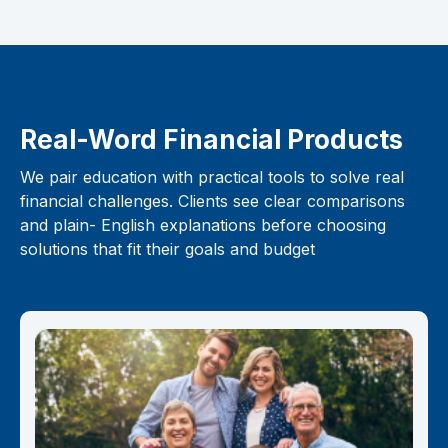
Real-Word Financial Products
We pair education with practical tools to solve real
financial challenges. Clients see clear comparisons
and plain- English explanations before choosing
solutions that fit their goals and budget