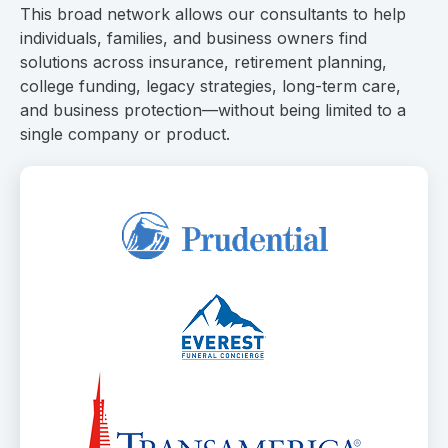
This broad network allows our consultants to help
individuals, families, and business owners find
solutions across insurance, retirement planning,
college funding, legacy strategies, long-term care,
and business protection—without being limited to a
single company or product.