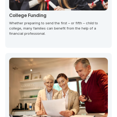
College Funding
Whether preparing to send the first – or fifth – child to
college, many families can benefit from the help of a
financial professional.