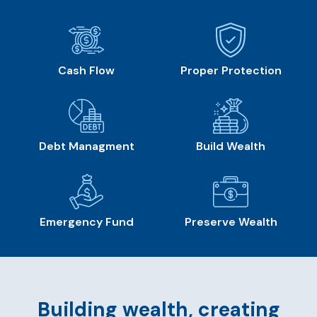
Cash Flow
Proper Protection
Debt Managment
Build Wealth
Emergency Fund
Preserve Wealth
Building wealth, creating