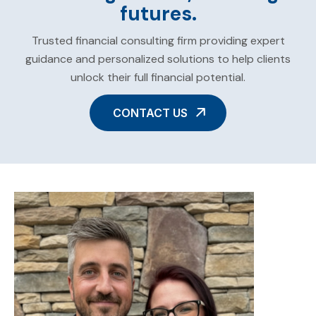
futures.
Trusted financial consulting firm providing expert
guidance and personalized solutions to help clients
unlock their full financial potential.
CONTACT US