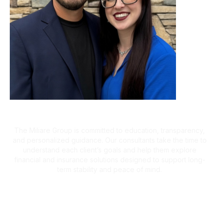
A Client-First Approach
The Miliare Group is committed to education, transparency,
and personalized guidance. Our consultants take the time to
understand each client’s goals and help them explore
financial and insurance solutions designed to support long-
term stability and peace of mind.
What Clients Are Saying
Helping Families Make Confident