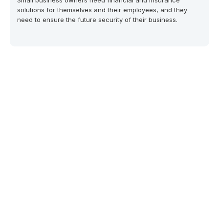
Small business owners need financial and insurance
solutions for themselves and their employees, and they
need to ensure the future security of their business.