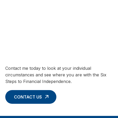
SIX STEPS TO FINANCIAL INDEPENDENCE
Charting your Financial Future begins
with these Six Core Concepts
Contact me today to look at your individual
circumstances and see where you are with the Six
Steps to Financial Independence.
CONTACT US