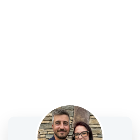
college funding, legacy planning, long-term care, and
business solutions—focused on clarity, confidence,
and informed decision-making.