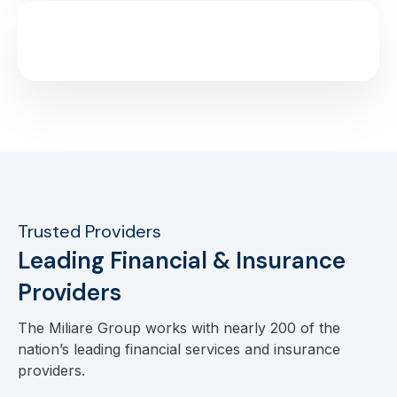
Trusted Providers
Leading Financial & Insurance
Providers
The Miliare Group works with nearly 200 of the
nation’s leading financial services and insurance
providers.