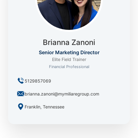
Brianna Zanoni
Senior Marketing Director
Elite Field Trainer
Financial Professional
5129857069
brianna.zanoni@mymiliaregroup.com
Franklin, Tennessee