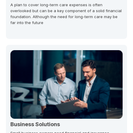
A plan to cover long-term care expenses is often
overlooked but can be a key component of a solid financial
foundation. Although the need for long-term care may be
far into the future
Business Solutions