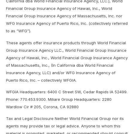
California dba World Financial Insurance Agency, LLC.), World
Financial Group Insurance Agency of Hawaii, Inc., World
Financial Group Insurance Agency of Massachusetts, Inc. nor
WFG Insurance Agency of Puerto Rico, Inc. (collectively referred
to as “WFG”).
These agents offer insurance products through World Financial
Group Insurance Agency LLC., World Financial Group Insurance
Agency of Hawaii, Inc., World Financial Group Insurance Agency
of Massachusetts, Inc., (In California dba World Financial
Insurance Agency, LLC) and/or WFG Insurance Agency of
Puerto Rico, Inc. – collectively WFGIA.
WFGIA Headquarters: 6400 C Street SW, Cedar Rapids IA 52499.
Phone: 770.453.9300. Miliare Group Headquarters: 2280
Wardlow Cir # 205, Corona, CA 92880
Tax and Legal Disclosure Neither World Financial Group nor its
agents may provide tax or legal advice. Anyone to whom this
material is promoted, marketed, or recommended should consult