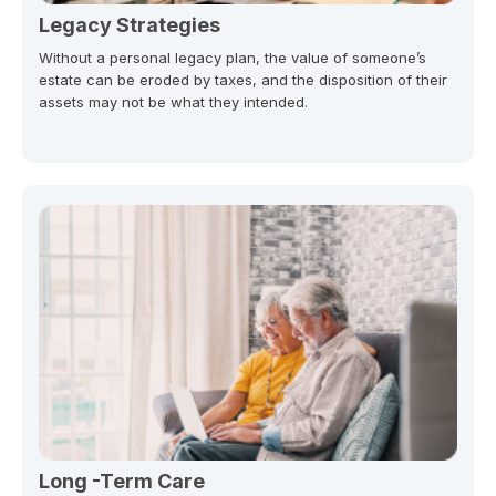
Legacy Strategies
Without a personal legacy plan, the value of someone’s
estate can be eroded by taxes, and the disposition of their
assets may not be what they intended.
Long -Term Care