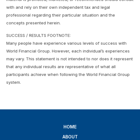
with and rely on their own independent tax and legal
professional regarding their particular situation and the
concepts presented herein.
SUCCESS / RESULTS FOOTNOTE:
Many people have experience various levels of success with
World Financial Group. However, each individual’s experiences
may vary. This statement is not intended to nor does it represent
that any individual results are representative of what all
participants achieve when following the World Financial Group
system.
HOME
ABOUT