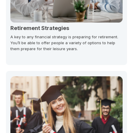
Retirement Strategies
A key to any financial strategy is preparing for retirement.
You’ll be able to offer people a variety of options to help
them prepare for their leisure years.