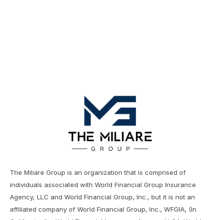
Financial Decisions
The Miliare Group is an organization that is comprised of
individuals associated with World Financial Group Insurance
Agency, LLC and World Financial Group, Inc., but it is not an
affiliated company of World Financial Group, Inc., WFGIA, (In