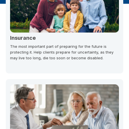
Insurance
The most important part of preparing for the future is
protecting it. Help clients prepare for uncertainty, as they
may live too long, die too soon or become disabled.