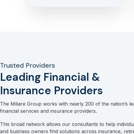
Trusted Providers
Leading Financial &
Insurance Providers
The Miliare Group works with nearly 200 of the nation’s le
financial services and insurance providers.
This broad network allows our consultants to help individua
and business owners find solutions across insurance, reti