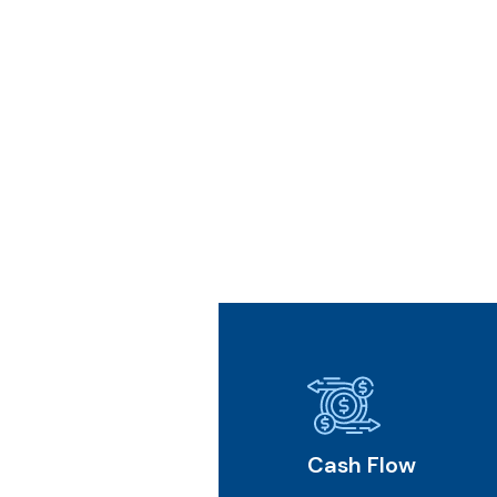
l Future
Cash Flow
Core