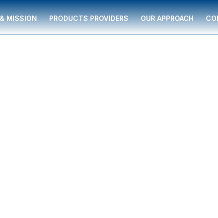
 & MISSION
PRODUCTS PROVIDERS
OUR APPROACH
CO
za
 serving individuals
nd supported by The
ancial guidance to
ment strategies,
re, and business