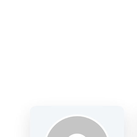
solutions—focused on clarity, confidence, and
making.