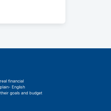
real financial
plain- English
 their goals and budget