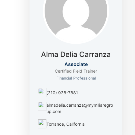
Alma Delia Carranza
Associate
Certified Field Trainer
Financial Professional
(310) 938-7881
almadelia.carranza@mymiliaregro
up.com
Torrance, California