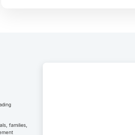
ading
ls, families,
rement