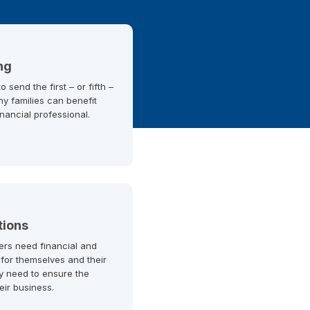
ng
 send the first – or fifth –
ny families can benefit
inancial professional.
tions
ers need financial and
 for themselves and their
y need to ensure the
heir business.