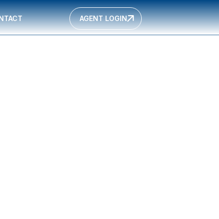
NTACT
AGENT LOGIN