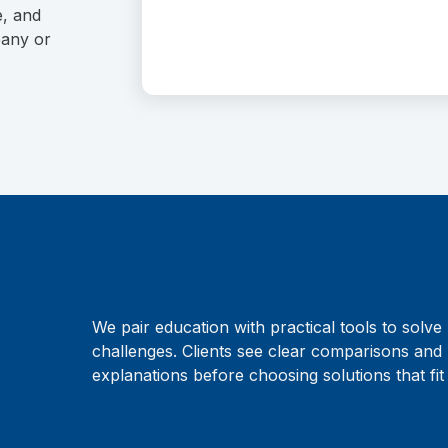
e, and
pany or
We pair education with practical tools to solve 
challenges. Clients see clear comparisons and 
explanations before choosing solutions that fit