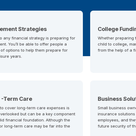
rement Strategies
College Fundi
o any financial strategy is preparing for
Whether preparing to
ent. You’ll be able to offer people a
child to college, ma
 of options to help them prepare for
from the help of a f
eisure years.
 -Term Care
Business Solu
 to cover long-term care expenses is
Small business own
overlooked but can be a key component
insurance solutions
lid financial foundation. Although the
employees, and the
or long-term care may be far into the
future security of t