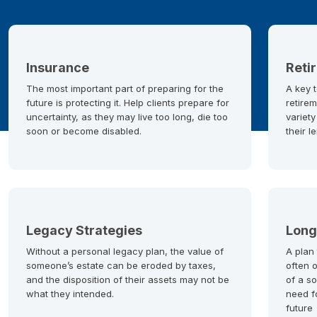
Insurance
Reti
The most important part of preparing for the
A key t
future is protecting it. Help clients prepare for
retirem
uncertainty, as they may live too long, die too
variety
soon or become disabled.
their l
Legacy Strategies
Long
Without a personal legacy plan, the value of
A plan
someone’s estate can be eroded by taxes,
often 
and the disposition of their assets may not be
of a so
what they intended.
need f
future