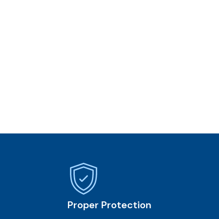
Proper Protection