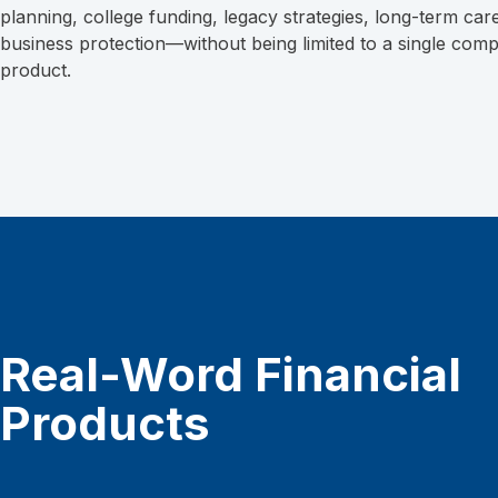
planning, college funding, legacy strategies, long-term car
business protection—without being limited to a single com
product.
Real-Word Financial
Products